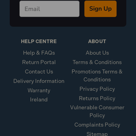
Sign Up
HELP CENTRE
ABOUT
Help & FAQs
About Us
Return Portal
Terms & Conditions
Contact Us
Promotions Terms &
Conditions
Delivery Information
Privacy Policy
Warranty
Returns Policy
Ireland
Vulnerable Consumer
Policy
Complaints Policy
Sitemap