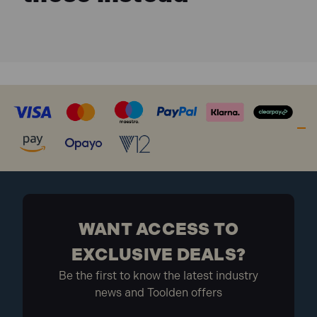
WANT ACCESS TO
EXCLUSIVE DEALS?
Be the first to know the latest industry
news and Toolden offers