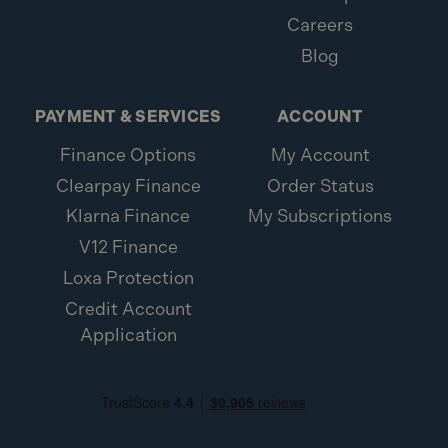
Careers
Blog
PAYMENT & SERVICES
ACCOUNT
Finance Options
My Account
Clearpay Finance
Order Status
Klarna Finance
My Subscriptions
V12 Finance
Loxa Protection
Credit Account
Application