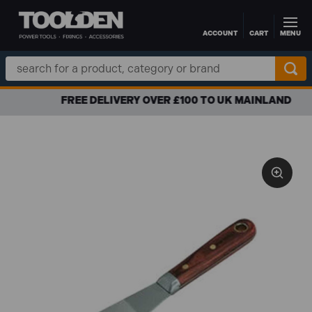
ACCOUNT
CART
MENU
Skip to main content
Search
Keyword:
FREE DELIVERY OVER £100 TO UK MAINLAND