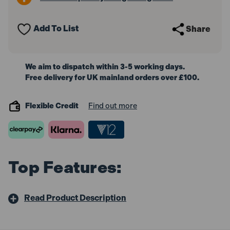
38mm
38mm
Add To List
Share
We aim to dispatch within 3-5 working days.
Free delivery for UK mainland orders over £100.
Flexible Credit
Find out more
Top Features:
Read Product Description