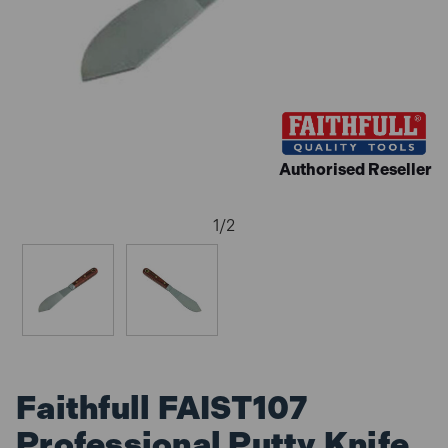
Authorised Reseller
1
/
2
Faithfull FAIST107
Professional Putty Knife