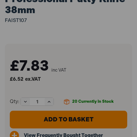
38mm
FAIST107
£7.83
inc VAT
£6.52
ex.VAT
Decrease
Increase
Qty:
20
Currently In Stock
Quantity
Quantity
of
of
Faithfull
Faithfull
FAIST107
FAIST107
Professional
Professional
Putty
Putty
View Frequently Bought Together
Knife
Knife