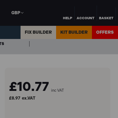
GBP
HELP
ACCOUNT
BASKET
FIX BUILDER
KIT BUILDER
OFFERS
TS
£10.77
inc VAT
£8.97
ex.VAT