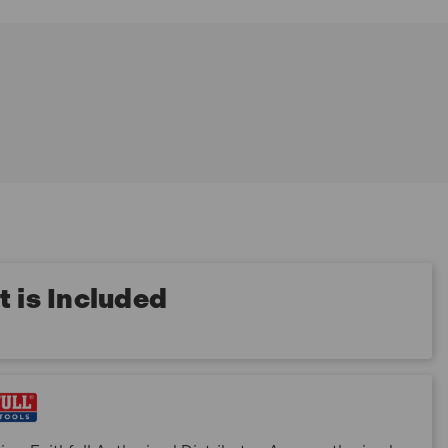
 is Included