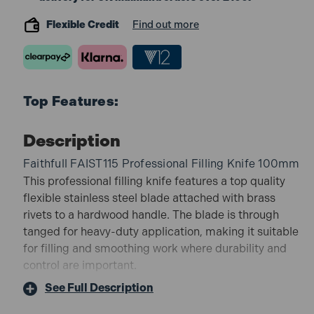
Flexible Credit
Find out more
Top Features:
Description
Faithfull FAIST115 Professional Filling Knife 100mm
This professional filling knife features a top quality
flexible stainless steel blade attached with brass
rivets to a hardwood handle. The blade is through
tanged for heavy-duty application, making it suitable
for filling and smoothing work where durability and
control are important.
FAIST115 Features:
See Full Description
Flexible stainless steel blade