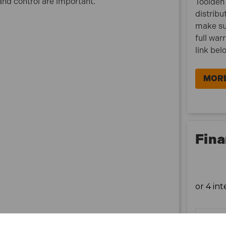
and control are important.
Toolden 
distribu
make su
full war
link bel
MORE
Fina