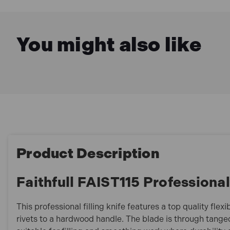
You might also like
Product Description
Faithfull FAIST115 Professiona
This professional filling knife features a top quality flex
rivets to a hardwood handle. The blade is through tange