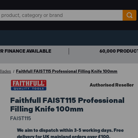
R FINANCE AVAILABLE
60,000 PRODUC
 Blades
Faithfull FAIST115 Professional Filling Knife 100mm
Authorised Reseller
Faithfull FAIST115 Professional
Filling Knife 100mm
FAIST115
We aim to dispatch within 3-5 working days. Free
delivery for UK mainland orders over £100.