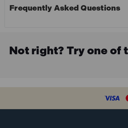
Frequently Asked Questions
Not right? Try one of 