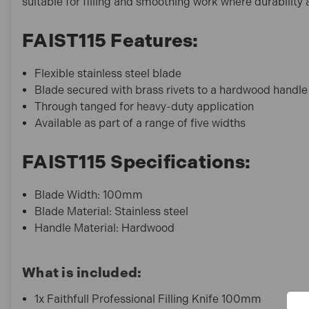
suitable for filling and smoothing work where durability 
FAIST115 Features:
Flexible stainless steel blade
Blade secured with brass rivets to a hardwood handle
Through tanged for heavy-duty application
Available as part of a range of five widths
FAIST115 Specifications:
Blade Width: 100mm
Blade Material: Stainless steel
Handle Material: Hardwood
What is included:
1x Faithfull Professional Filling Knife 100mm