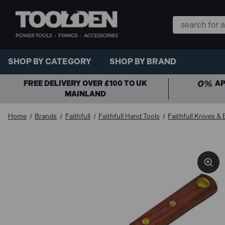
Search
Keyword:
SHOP BY CATEGORY
SHOP BY BRAND
FREE DELIVERY OVER £100 TO UK
AP
MAINLAND
Home
Brands
Faithfull
Faithfull Hand Tools
Faithfull Knives &