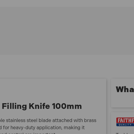
Blade secured with brass rivets to a hardwood
handle
Through tanged for heavy-duty application
Available as part of a range of five widths
FAIST115 Specifications:
Blade Width: 100mm
Blade Material: Stainless steel
Handle Material: Hardwood
What is included:
1x Faithfull Professional Filling Knife 100mm
What
l Filling Knife 100mm
ible stainless steel blade attached with brass
d for heavy-duty application, making it