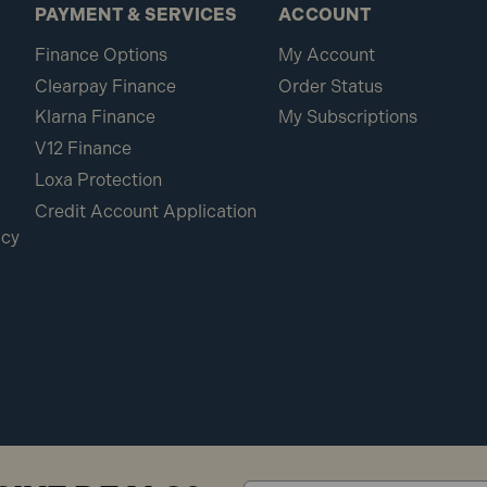
PAYMENT & SERVICES
ACCOUNT
Finance Options
My Account
Clearpay Finance
Order Status
Klarna Finance
My Subscriptions
V12 Finance
Loxa Protection
Credit Account Application
icy