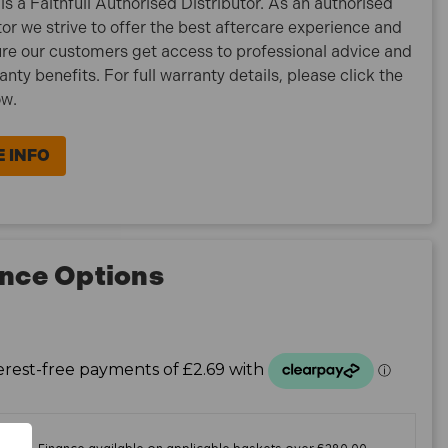
is a Faithfull Authorised Distributor. As an authorised
tor we strive to offer the best aftercare experience and
re our customers get access to professional advice and
ranty benefits. For full warranty details, please click the
ow.
 INFO
nce Options