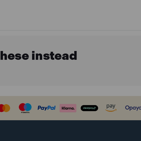
these instead