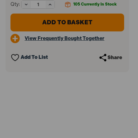
Decrease
Increase
Qty:
105
Currently In Stock
Quantity
Quantity
of
of
Faithfull
Faithfull
FAIST115
FAIST115
Professional
Professional
Filling
Filling
View Frequently Bought Together
Knife
Knife
100mm
100mm
Add To List
Share