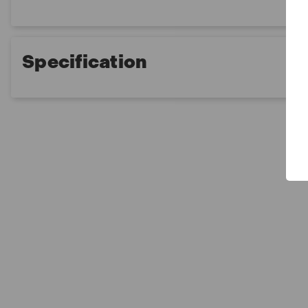
Specification