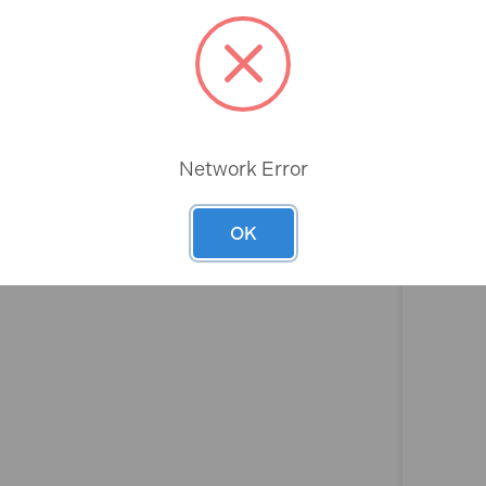
Rev
Network Error
OK