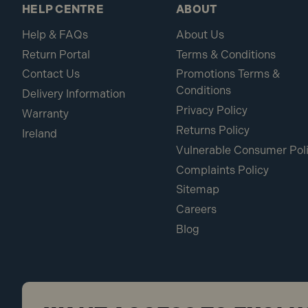
HELP CENTRE
ABOUT
Help & FAQs
About Us
Return Portal
Terms & Conditions
Contact Us
Promotions Terms &
Conditions
Delivery Information
Privacy Policy
Warranty
Returns Policy
Ireland
Vulnerable Consumer Pol
Complaints Policy
Sitemap
Careers
Blog