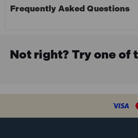
Frequently Asked Questions
Not right? Try one of 