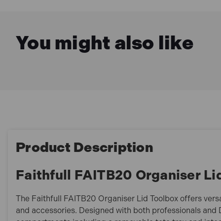
You might also like
Product Description
Faithfull FAITB20 Organiser Li
The Faithfull FAITB20 Organiser Lid Toolbox offers versa
and accessories. Designed with both professionals and DI