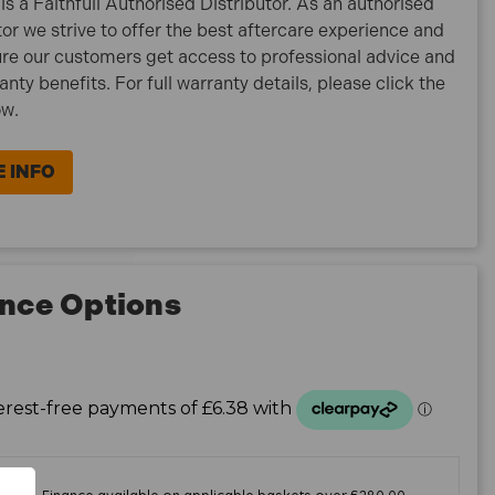
is a Faithfull Authorised Distributor. As an authorised
tor we strive to offer the best aftercare experience and
re our customers get access to professional advice and
ranty benefits. For full warranty details, please click the
ow.
 INFO
nce Options