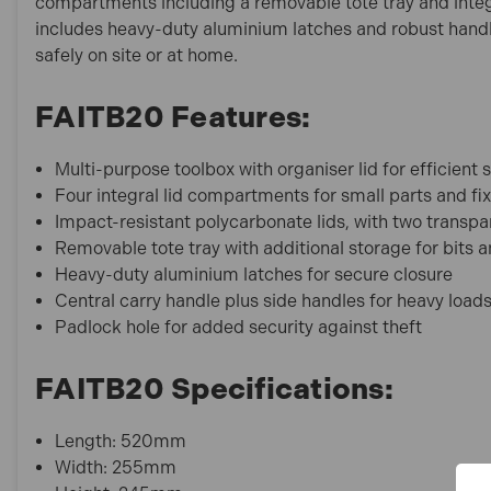
compartments including a removable tote tray and integrat
includes heavy-duty aluminium latches and robust handle
safely on site or at home.
FAITB20 Features:
Multi-purpose toolbox with organiser lid for efficient 
Four integral lid compartments for small parts and fi
Impact-resistant polycarbonate lids, with two transpa
Removable tote tray with additional storage for bits 
Heavy-duty aluminium latches for secure closure
Central carry handle plus side handles for heavy load
Padlock hole for added security against theft
FAITB20 Specifications:
Length: 520mm
Width: 255mm