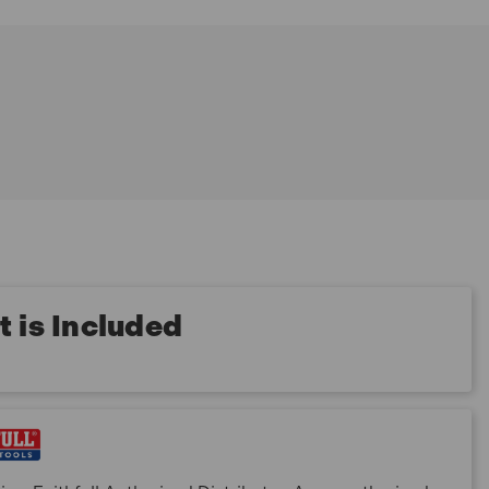
 is Included