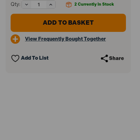
Decrease
Increase
Qty:
2
Currently In Stock
Quantity
Quantity
of
of
Faithfull
Faithfull
FAITB20
FAITB20
Organiser
Organiser
Lid
Lid
View Frequently Bought Together
Toolbox
Toolbox
51cm
51cm
(20in)
(20in)
Add To List
Share