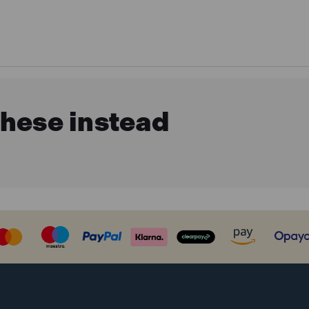
these instead