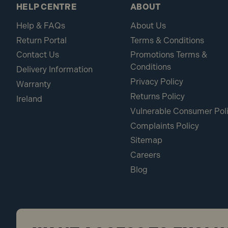
HELP CENTRE
ABOUT
Help & FAQs
About Us
Return Portal
Terms & Conditions
Contact Us
Promotions Terms &
Conditions
Delivery Information
Privacy Policy
Warranty
Returns Policy
Ireland
Vulnerable Consumer Pol
Complaints Policy
Sitemap
Careers
Blog