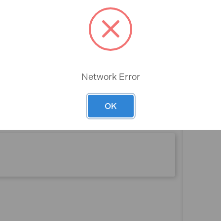
partments
Rev
Network Error
n)
OK