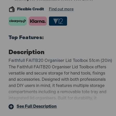
Flexible Credit
Find out more
Top Features:
Description
Faithfull FAITB20 Organiser Lid Toolbox 51cm (20in)
The Faithfull FAITB20 Organiser Lid Toolbox offers
versatile and secure storage for hand tools, fixings
and accessories. Designed with both professionals
and DIY users in mind, it features multiple storage
compartments including a removable tote tray and
integrated lid organisers. Built for durability, it
includes heavy-duty aluminium latches and robust
See Full Description
handles, making it ideal for transporting tools safely