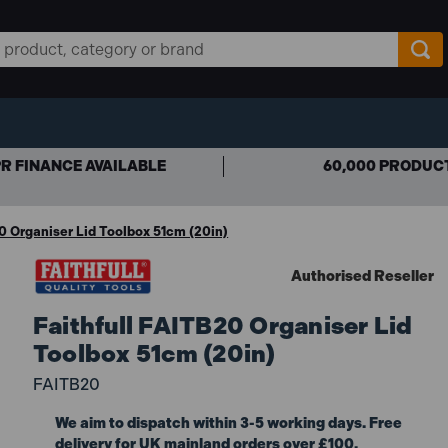
R FINANCE AVAILABLE
60,000 PRODUC
0 Organiser Lid Toolbox 51cm (20in)
Authorised Reseller
Faithfull FAITB20 Organiser Lid
Toolbox 51cm (20in)
FAITB20
We aim to dispatch within 3-5 working days. Free
delivery for UK mainland orders over £100.