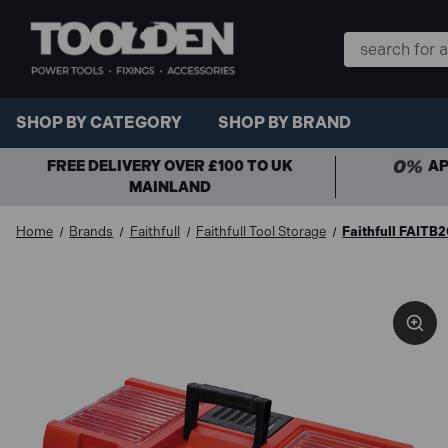
Search
Keyword:
SHOP BY CATEGORY
SHOP BY BRAND
FREE DELIVERY OVER £100 TO UK
AP
MAINLAND
Home
Brands
Faithfull
Faithfull Tool Storage
Faithfull FAITB2