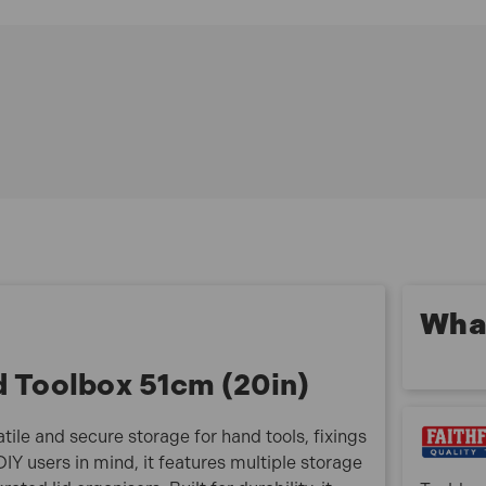
on site or at home.
FAITB20 Features:
Multi-purpose toolbox with organiser lid for efficient
storage
Four integral lid compartments for small parts and
fixings
Impact-resistant polycarbonate lids, with two
transparent sections
Removable tote tray with additional storage for bits
and accessories
Heavy-duty aluminium latches for secure closure
Central carry handle plus side handles for heavy
What
loads
Padlock hole for added security against theft
d Toolbox 51cm (20in)
FAITB20 Specifications:
Length: 520mm
tile and secure storage for hand tools, fixings
Width: 255mm
Y users in mind, it features multiple storage
Height: 245mm