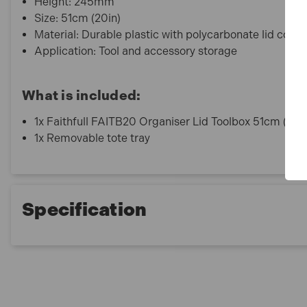
Height: 245mm
Size: 51cm (20in)
Material: Durable plastic with polycarbonate lid com
Application: Tool and accessory storage
What is included:
1x Faithfull FAITB20 Organiser Lid Toolbox 51cm (20i
1x Removable tote tray
Specification