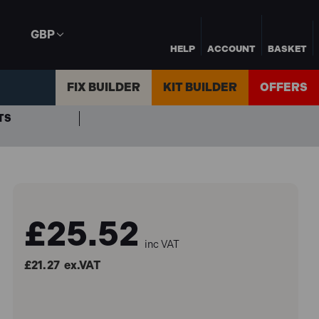
GBP
HELP
ACCOUNT
BASKET
FIX BUILDER
KIT BUILDER
OFFERS
TS
£25.52
inc VAT
£21.27
ex.VAT