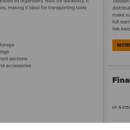
ed lid organisers. Built for durability, it
Toolden 
Size: 51cm (20in)
s, making it ideal for transporting tools
distribu
Material: Durable plastic with polycarbonate lid
make su
compartments
full war
Application: Tool and accessory storage
link bel
What is included:
storage
MORE
1x Faithfull FAITB20 Organiser Lid Toolbox 51cm
xings
(20in)
rent sections
1x Removable tote tray
and accessories
Fina
s