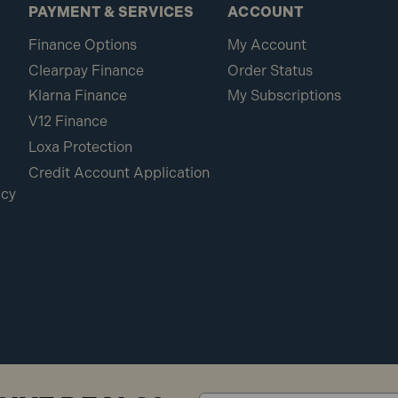
PAYMENT & SERVICES
ACCOUNT
Finance Options
My Account
Clearpay Finance
Order Status
Klarna Finance
My Subscriptions
V12 Finance
Loxa Protection
Credit Account Application
icy