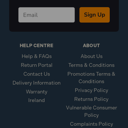
Sign Up
HELP CENTRE
ABOUT
Help & FAQs
About Us
Return Portal
Terms & Conditions
Contact Us
Promotions Terms &
Conditions
Delivery Information
Privacy Policy
Warranty
Returns Policy
Ireland
Vulnerable Consumer
Policy
Complaints Policy