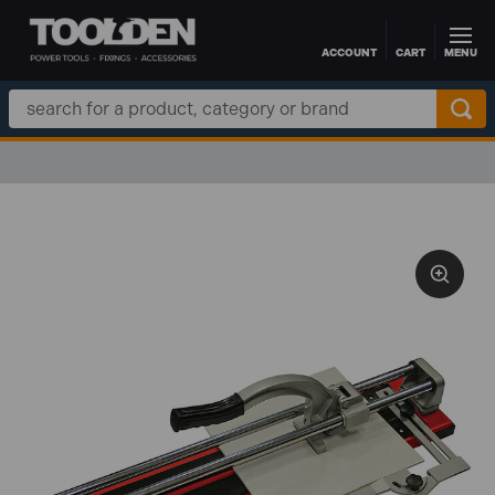
ACCOUNT
CART
MENU
Skip to main content
Search
Keyword: