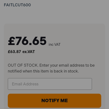
FAITLCUT600
£76.65
inc VAT
£63.87
ex.VAT
OUT OF STOCK. Enter your email address to be
notified when this item is back in stock.