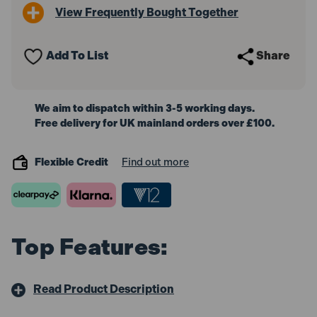
View Frequently Bought Together
Add To List
Share
We aim to dispatch within 3-5 working days.
Free delivery for UK mainland orders over £100.
Flexible Credit
Find out more
Top Features:
Read Product Description