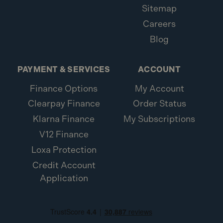
Sitemap
Careers
Blog
PAYMENT & SERVICES
ACCOUNT
Finance Options
My Account
Clearpay Finance
Order Status
Klarna Finance
My Subscriptions
V12 Finance
Loxa Protection
Credit Account
Application