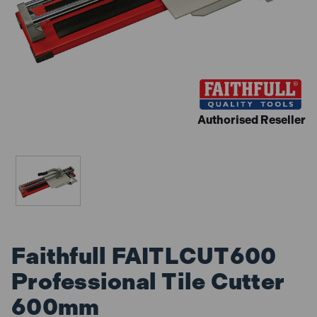
Authorised Reseller
Faithfull FAITLCUT600
Professional Tile Cutter
600mm