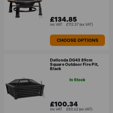
£134.85
£112.37 (ex.VAT)
CHOOSE OPTIONS
Dellonda DG43 89cm
Square Outdoor Fire Pit,
Black
In Stock
£100.34
£83.62 (ex.VAT)