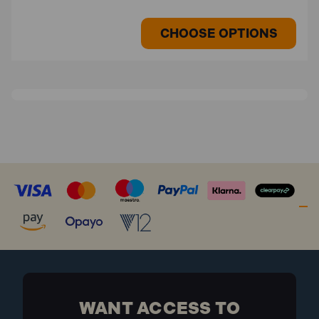
CHOOSE OPTIONS
WANT ACCESS TO