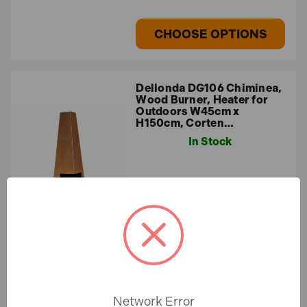
obstructions, and apply high-temperature paint or
seasoning (for clay models) to prevent cracking.
CHOOSE OPTIONS
Dellonda DG106 Chiminea,
Wood Burner, Heater for
Outdoors W45cm x
H150cm, Corten…
In Stock
£120.33
£100.27 (ex.VAT)
CHOOSE OPTIONS
Network Error