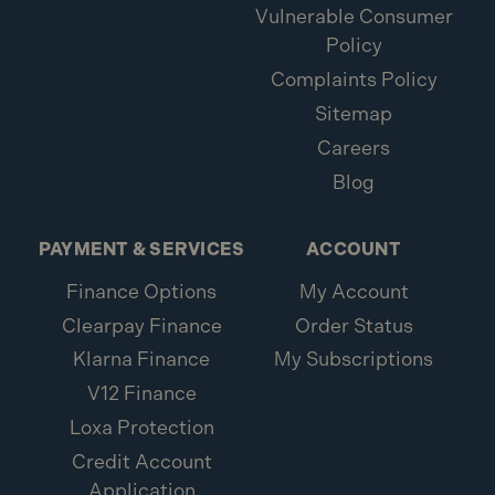
Vulnerable Consumer
Policy
Complaints Policy
Sitemap
Careers
Blog
PAYMENT & SERVICES
ACCOUNT
Finance Options
My Account
Clearpay Finance
Order Status
Klarna Finance
My Subscriptions
V12 Finance
Loxa Protection
Credit Account
Application