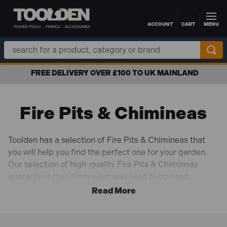
ACCOUNT
CART
MENU
Skip to main content
Search
Keyword:
FREE DELIVERY OVER £100 TO UK MAINLAND
Fire Pits & Chimineas
Toolden has a selection of Fire Pits & Chimineas that
you will help you find the perfect one for your garden.
Our selection of high-quality Fire Pits & Chimineas
guarantees that every want and need is covered
whether you're looking for the right fire pit for cooking in
the garden for summer nights or looking for the perfect
Chimineas to have warm cosy nights in the garden.