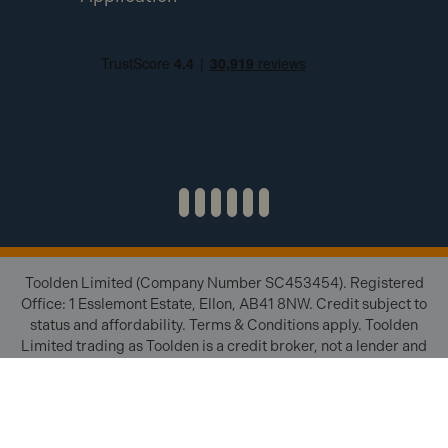
Toolden Limited (Company Number SC453454). Registered
Office: 1 Esslemont Estate, Ellon, AB41 8NW. Credit subject to
status and affordability. Terms & Conditions apply. Toolden
Limited trading as Toolden is a credit broker, not a lender and
is authorised and regulated by the Financial Conduct Authority
(FRN 654671). We do not charge you for credit brokering
services. We will introduce you to finance available from a
number of our partner lenders.