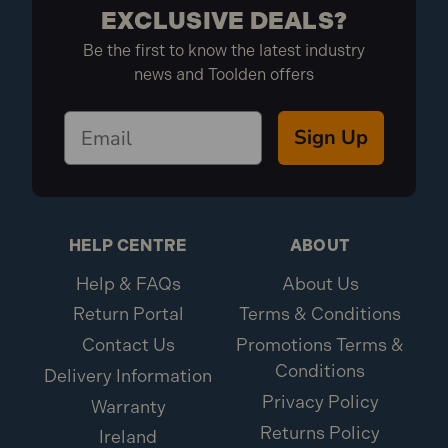
EXCLUSIVE DEALS?
Be the first to know the latest industry
news and Toolden offers
Sign Up
HELP CENTRE
ABOUT
Help & FAQs
About Us
Return Portal
Terms & Conditions
Contact Us
Promotions Terms &
Conditions
Delivery Information
Privacy Policy
Warranty
Returns Policy
Ireland