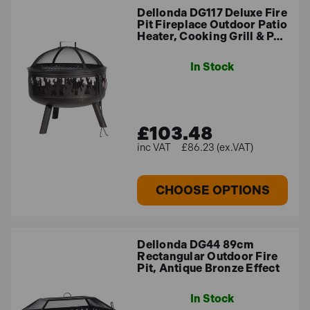
versatile garden heater perfect to enjoy time at home
Dellonda DG117 Deluxe Fire
with your friends and family while on your patio
Pit Fireplace Outdoor Patio
Heater, Cooking Grill & P…
FAQ
In Stock
What is the difference between a fire
£103.48
pit and a chiminea?
£86.23 (ex.VAT)
Fire Pit
: A fire pit is an open, often circular structure,
designed to contain and safely enjoy a fire. It can be
CHOOSE OPTIONS
portable or permanent, and is usually made of
materials like metal, stone, or brick.
Chiminea
: A chiminea is a freestanding, usually clay
Dellonda DG44 89cm
or metal structure with a chimney or flue, designed to
Rectangular Outdoor Fire
Pit, Antique Bronze Effect
contain fire while directing smoke upwards. It’s
typically more enclosed compared to a fire pit.
In Stock