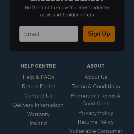
Be the first to know the latest industry
news and Toolden offers
Sign Up
HELP CENTRE
ABOUT
Help & FAQs
About Us
Return Portal
Terms & Conditions
Contact Us
Promotions Terms &
Conditions
Delivery Information
Privacy Policy
Warranty
Returns Policy
Ireland
Vulnerable Consumer