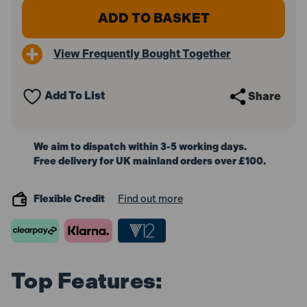
Draper
Draper
14162
14162
Oregon
Oregon
250mm
250mm
View Frequently Bought Together
Pruner
Pruner
Attachment
Attachment
for
for
14153
14153
Add To List
Share
Petrol
Petrol
5
5
in
in
1
1
Garden
Garden
We aim to dispatch within 3-5 working days.
Tool
Tool
Free delivery for UK mainland orders over £100.
and
and
14160
14160
Petrol
Petrol
Line
Line
Flexible Credit
Find out more
Trimmer
Trimmer
Top Features: