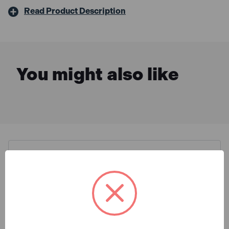
Read Product Description
You might also like
Description & Features
Draper 14162 Oregon 250mm
What is Included
Pruner Attachment for 14153