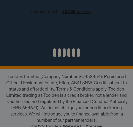
Toolden Limited (Company Number SC453454). Registered
Office: 1 Esslemont Estate, Ellon, AB41 8NW. Credit subject to
status and affordability. Terms & Conditions apply. Toolden
Limited trading as Toolden is a credit broker, not a lender and
is authorised and regulated by the Financial Conduct Authority
(FRN 654671). We do not charge you for credit brokering
services. We will introduce you to finance available from a
number of our partner lenders.
© 2026 Toolden.
Website by Xtensive
.