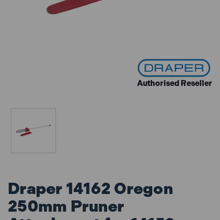
Authorised Reseller
Draper 14162 Oregon
250mm Pruner