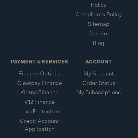
Policy
Complaints Policy
Sitemap
Careers
Blog
PAYMENT & SERVICES
ACCOUNT
Finance Options
My Account
Clearpay Finance
Order Status
Klarna Finance
My Subscriptions
V12 Finance
Loxa Protection
Credit Account
Application