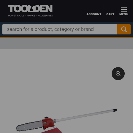
ACCOUNT
CART
MENU
Skip to main content
Search
Keyword: