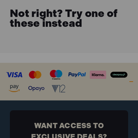
Not right? Try one of
these instead
WANT ACCESS TO
EXCLUSIVE DEALS?