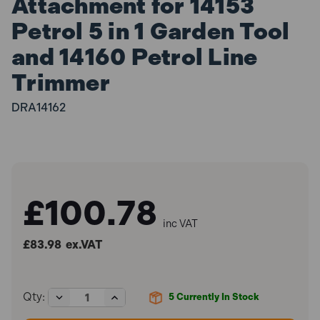
Attachment for 14153
Petrol 5 in 1 Garden Tool
and 14160 Petrol Line
Trimmer
DRA14162
£100.78
inc VAT
£83.98
ex.VAT
Decrease
Increase
Qty:
5
Currently In Stock
Quantity
Quantity
of
of