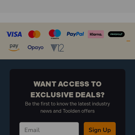
WANT ACCESS TO
EXCLUSIVE DEALS?
Be the first to know the latest industry
news and Toolden offers
Sign Up