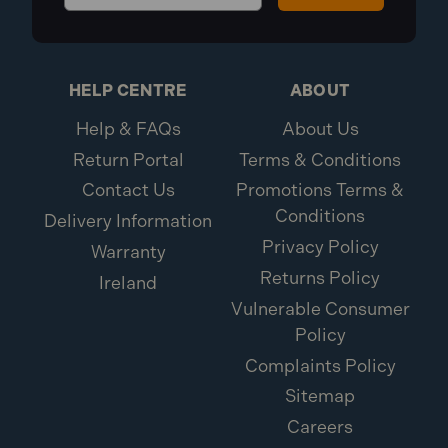
HELP CENTRE
ABOUT
Help & FAQs
About Us
Return Portal
Terms & Conditions
Contact Us
Promotions Terms &
Conditions
Delivery Information
Privacy Policy
Warranty
Returns Policy
Ireland
Vulnerable Consumer
Policy
Complaints Policy
Sitemap
Careers