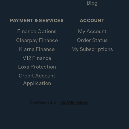
Blog
PAYMENT & SERVICES
ACCOUNT
Finance Options
My Account
Clearpay Finance
Order Status
Klarna Finance
My Subscriptions
V12 Finance
Loxa Protection
Credit Account
Application