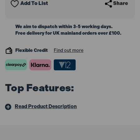
Add To List
Share
We aim to dispatch within 3-5 working days.
Free delivery for UK mainland orders over £100.
Flexible Credit
Find out more
Top Features:
Read Product Description