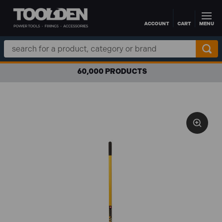
ACCOUNT
CART
MENU
Skip to main content
Search
Keyword:
60,000 PRODUCTS