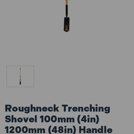
Roughneck Trenching
Shovel 100mm (4in)
1200mm (48in) Handle