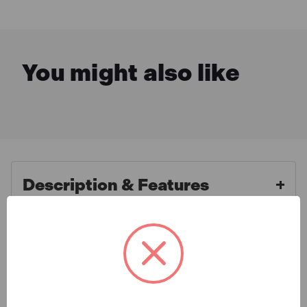
You might also like
Description & Features
Irwin Record RECL1366
What is Included
Lengthening T-Bar 1200mm
(48in)
Specification