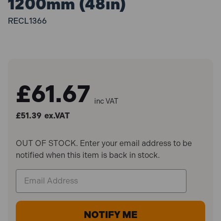
1200mm (48in)
RECL1366
£61.67
inc VAT
£51.39
ex.VAT
OUT OF STOCK. Enter your email address to be
notified when this item is back in stock.