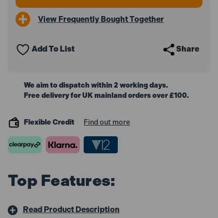
View Frequently Bought Together
Add To List
Share
We aim to dispatch within 2 working days.
Free delivery for UK mainland orders over £100.
Flexible Credit
Find out more
Top Features:
Read Product Description