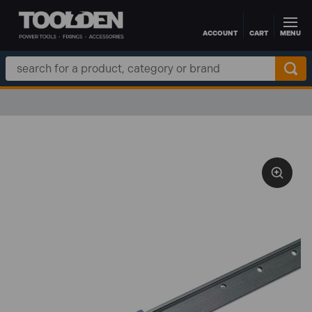
ACCOUNT
CART
MENU
Skip to main content
Search
Keyword: