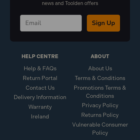
news and Toolden offers
Sign Up
HELP CENTRE
ABOUT
Help & FAQs
About Us
Return Portal
Terms & Conditions
Contact Us
Promotions Terms &
Conditions
Delivery Information
Privacy Policy
Warranty
Returns Policy
Ireland
Vulnerable Consumer
Policy