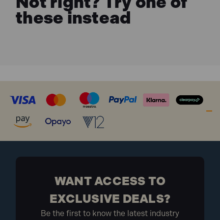
Not right? Try one of
these instead
WANT ACCESS TO
EXCLUSIVE DEALS?
Be the first to know the latest industry