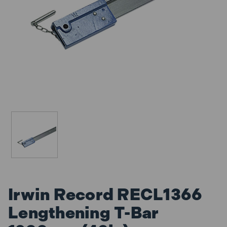
Irwin Record RECL1366
Lengthening T-Bar