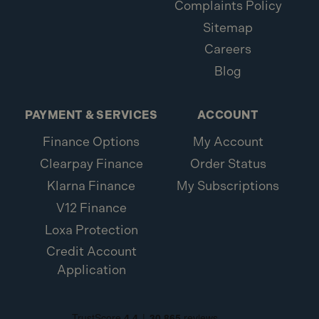
Complaints Policy
Sitemap
Careers
Blog
PAYMENT & SERVICES
ACCOUNT
Finance Options
My Account
Clearpay Finance
Order Status
Klarna Finance
My Subscriptions
V12 Finance
Loxa Protection
Credit Account
Application