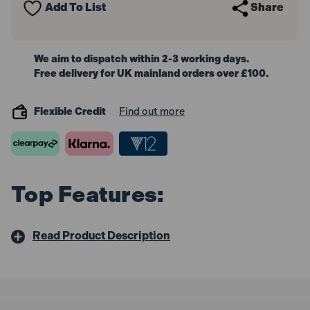
Add To List
Share
Cut
Cut
200mm
200mm
We aim to dispatch within 2-3 working days.
Free delivery for UK mainland orders over £100.
Flexible Credit
Find out more
Top Features:
Read Product Description