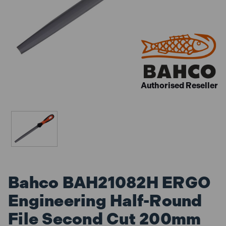
Authorised Reseller
Bahco BAH21082H ERGO
Engineering Half-Round
File Second Cut 200mm