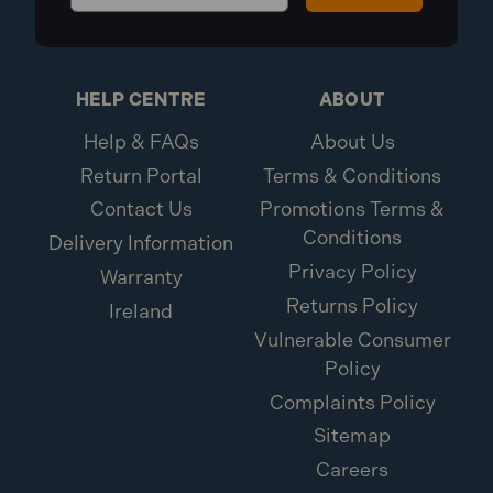
HELP CENTRE
ABOUT
Help & FAQs
About Us
Return Portal
Terms & Conditions
Contact Us
Promotions Terms &
Conditions
Delivery Information
Privacy Policy
Warranty
Returns Policy
Ireland
Vulnerable Consumer
Policy
Complaints Policy
Sitemap
Careers