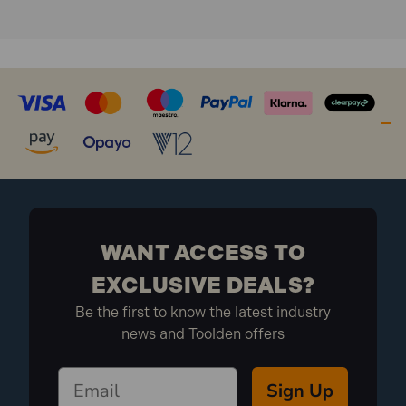
What is Included:
1x Bahco ERGO Engineering Half-Round File
Second Cut 200mm
WANT ACCESS TO
EXCLUSIVE DEALS?
Be the first to know the latest industry
news and Toolden offers
Sign Up