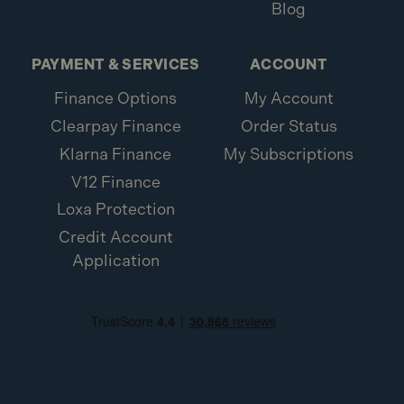
Blog
PAYMENT & SERVICES
ACCOUNT
Finance Options
My Account
Clearpay Finance
Order Status
Klarna Finance
My Subscriptions
V12 Finance
Loxa Protection
Credit Account
Application