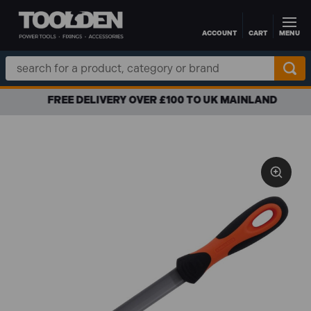
ACCOUNT
CART
MENU
Skip to main content
Search
Keyword:
FREE DELIVERY OVER £100 TO UK MAINLAND