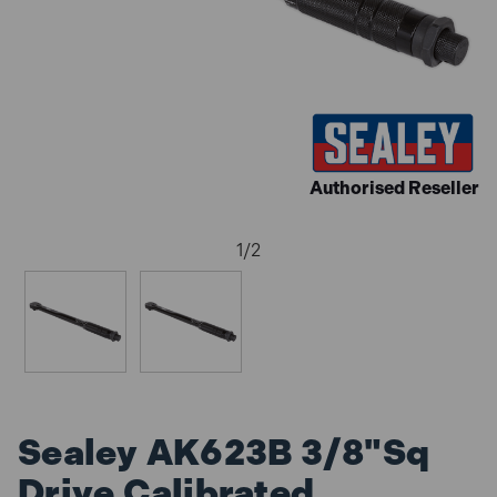
Authorised Reseller
1
/
2
Sealey AK623B 3/8"Sq
Drive Calibrated