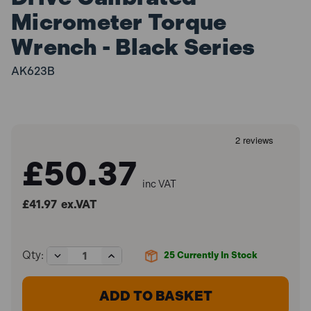
Micrometer Torque
Wrench - Black Series
AK623B
£50.37
inc VAT
£41.97
ex.VAT
Decrease
Increase
Qty:
25
Currently In Stock
Quantity
Quantity
of
of
Sealey
Sealey
AK623B
AK623B
3/8"Sq
3/8"Sq