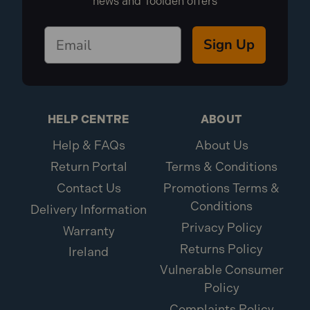
news and Toolden offers
Sign Up
HELP CENTRE
ABOUT
Help & FAQs
About Us
Return Portal
Terms & Conditions
Contact Us
Promotions Terms &
Conditions
Delivery Information
Privacy Policy
Warranty
Returns Policy
Ireland
Vulnerable Consumer
Policy
Complaints Policy