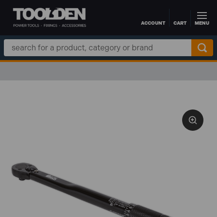
ACCOUNT
CART
MENU
Skip to main content
Search
Keyword: