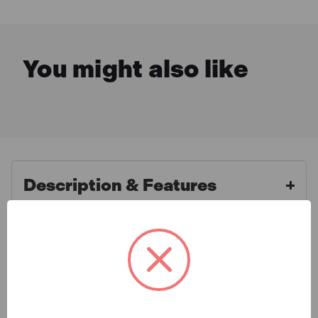
You might also like
Description & Features
Sealey AK623B Micrometer
What is Included
Torque Wrench 3/8"Sq Drive
Calibrated Black Series
Specification
Heat treated steel ratchet head. Fully hardened and