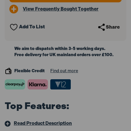
Drive
Drive
View Frequently Bought Together
Calibrated
Calibrated
Micrometer
Micrometer
Torque
Torque
Wrench
Wrench
Add To List
Share
-
-
Black
Black
Series
Series
We aim to dispatch within 3-5 working days.
Free delivery for UK mainland orders over £100.
Flexible Credit
Find out more
Top Features:
Read Product Description