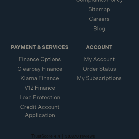
Sitemap
Careers
Blog
PAYMENT & SERVICES
ACCOUNT
Finance Options
My Account
Clearpay Finance
Order Status
Klarna Finance
My Subscriptions
V12 Finance
Loxa Protection
Credit Account
Application