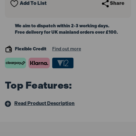
Add To List
Share
We aim to dispatch within 2-3 working days.
Free delivery for UK mainland orders over £100.
Flexible Credit
Find out more
Top Features:
Read Product Description