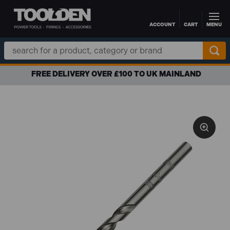
ACCOUNT
CART
MENU
Skip to main content
Search
Keyword:
FREE DELIVERY OVER £100 TO UK MAINLAND