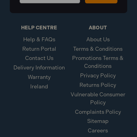
HELP CENTRE
ABOUT
Help & FAQs
About Us
Return Portal
Terms & Conditions
Contact Us
Promotions Terms &
Conditions
Delivery Information
Privacy Policy
Warranty
Returns Policy
Ireland
Vulnerable Consumer
Policy
Complaints Policy
Sitemap
Careers