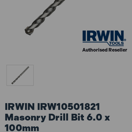
Authorised Reseller
IRWIN IRW10501821
Masonry Drill Bit 6.0 x
100mm