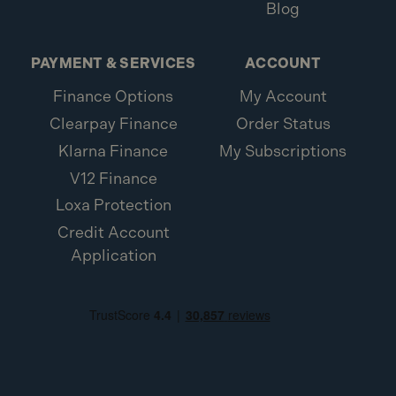
Blog
PAYMENT & SERVICES
ACCOUNT
Finance Options
My Account
Clearpay Finance
Order Status
Klarna Finance
My Subscriptions
V12 Finance
Loxa Protection
Credit Account
Application