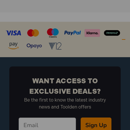
WANT ACCESS TO
EXCLUSIVE DEALS?
Be the first to know the latest industry
news and Toolden offers
Sign Up