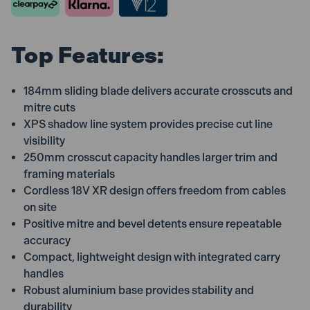
Top Features:
184mm sliding blade delivers accurate crosscuts and
mitre cuts
XPS shadow line system provides precise cut line
visibility
250mm crosscut capacity handles larger trim and
framing materials
Cordless 18V XR design offers freedom from cables
on site
Positive mitre and bevel detents ensure repeatable
accuracy
Compact, lightweight design with integrated carry
handles
Robust aluminium base provides stability and
durability