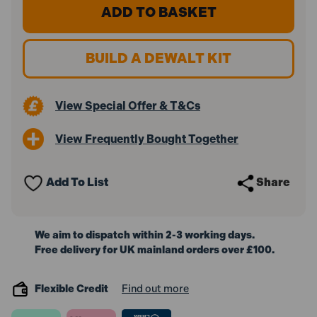
DeWalt
DeWalt
DCS365N-
DCS365N-
XJ
XJ
18V
18V
XR
XR
BUILD A DEWALT KIT
184mm
184mm
XPS
XPS
Slide
Slide
Mitre
Mitre
View Special Offer & T&Cs
Saw
Saw
(Body
(Body
Only)
Only)
View Frequently Bought Together
Add To List
Share
We aim to dispatch within 2-3 working days.
Free delivery for UK mainland orders over £100.
Flexible Credit
Find out more