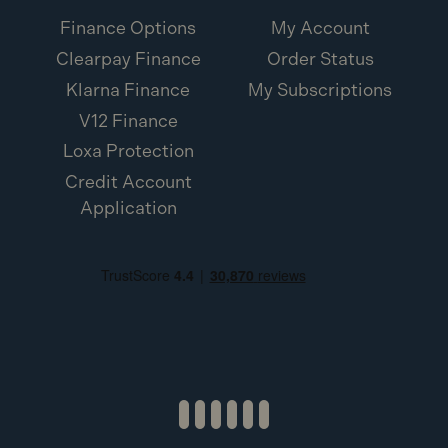
A:
Yes. The rear dust port is AirLock compatible for
Finance Options
My Account
easy connection.
Clearpay Finance
Order Status
Klarna Finance
My Subscriptions
V12 Finance
Loxa Protection
Credit Account
Application