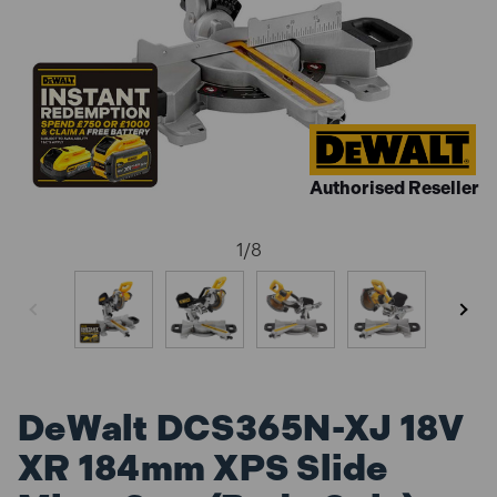
Authorised Reseller
1
/
8
DeWalt DCS365N-XJ 18V
XR 184mm XPS Slide