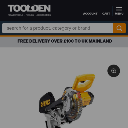
ACCOUNT
CART
MENU
Skip to main content
Search
Keyword:
FREE DELIVERY OVER £100 TO UK MAINLAND