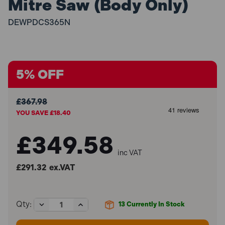
Mitre Saw (Body Only)
DEWPDCS365N
5% OFF
£367.98
YOU SAVE £18.40
£349.58
inc VAT
£291.32
ex.VAT
Decrease
Increase
Qty:
13
Currently In Stock
Quantity
Quantity
of
of