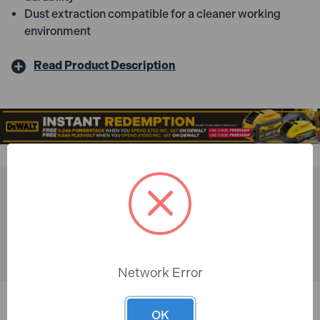
Dust extraction compatible for a cleaner working
environment
Read Product Description
You might also like
Network Error
OK