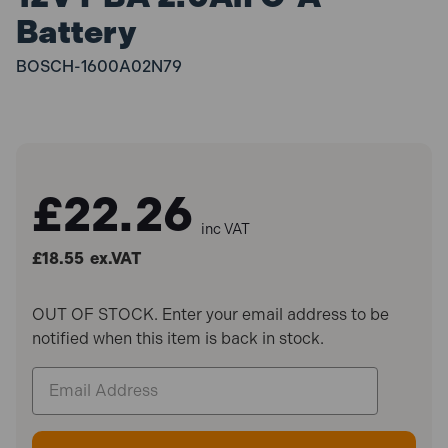
Battery
BOSCH-1600A02N79
£22.26
inc VAT
£18.55
ex.VAT
OUT OF STOCK. Enter your email address to be
notified when this item is back in stock.