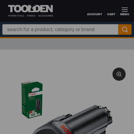
ACCOUNT
CART
MENU
Skip to main content
Search
Keyword: