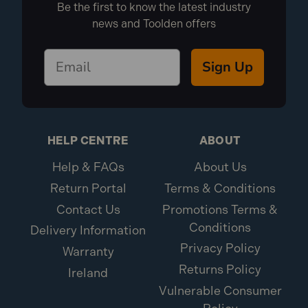
Be the first to know the latest industry
news and Toolden offers
Sign Up
HELP CENTRE
ABOUT
Help & FAQs
About Us
Return Portal
Terms & Conditions
Contact Us
Promotions Terms &
Conditions
Delivery Information
Privacy Policy
Warranty
Returns Policy
Ireland
Vulnerable Consumer