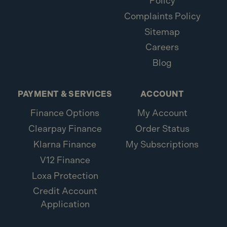
Policy
Complaints Policy
Sitemap
Careers
Blog
PAYMENT & SERVICES
ACCOUNT
Finance Options
My Account
Clearpay Finance
Order Status
Klarna Finance
My Subscriptions
V12 Finance
Loxa Protection
Credit Account
Application