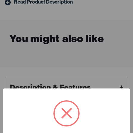
Read Product Description
You might also like
Description & Features
Bosch 1600A02N79 PBA 12V
What is Included
PBA 2.0Ah O-A Battery
Convenience and power on the go – the Bosch PBA