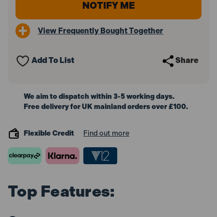
View Frequently Bought Together
Add To List
Share
We aim to dispatch within 3-5 working days.
Free delivery for UK mainland orders over £100.
Flexible Credit
Find out more
Top Features: