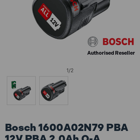
Authorised Reseller
1
/
2
Bosch 1600A02N79 PBA
12V PBA 2.0Ah O-A