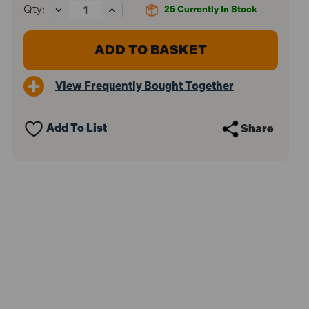
Decrease
Increase
Qty:
25
Currently In Stock
Quantity
Quantity
of
of
Sealey
Sealey
BLP1
BLP1
Braided
Braided
Nylon
Nylon
View Frequently Bought Together
Brick
Brick
Line
Line
76m
76m
-
-
Add To List
Share
Pink
Pink