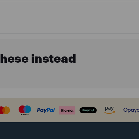
these instead