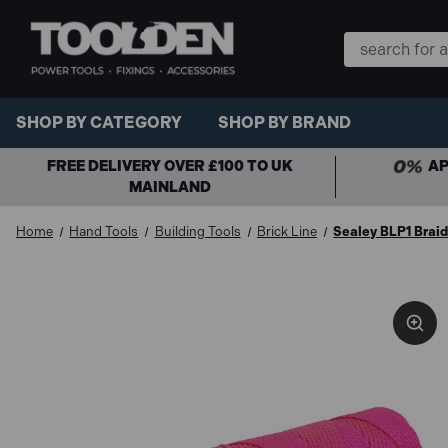
Search
Keyword:
SHOP BY CATEGORY
SHOP BY BRAND
FREE DELIVERY OVER £100 TO UK
AP
MAINLAND
Home
Hand Tools
Building Tools
Brick Line
Sealey BLP1 Braid