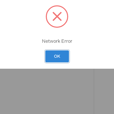
Rev
Network Error
OK