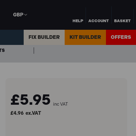
GBP
HELP
ACCOUNT
BASKET
FIX BUILDER
KIT BUILDER
OFFERS
TS
£5.95
inc VAT
£4.96
ex.VAT