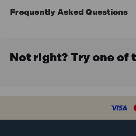
Frequently Asked Questions
Not right? Try one of 