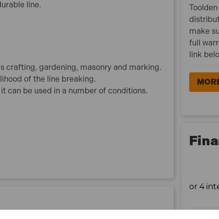
urable line.
Toolden 
distribu
make su
full war
link bel
as crafting, gardening, masonry and marking.
ihood of the line breaking.
MORE
t can be used in a number of conditions.
Fina