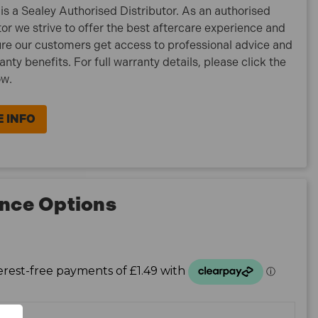
is a Sealey Authorised Distributor. As an authorised
tor we strive to offer the best aftercare experience and
re our customers get access to professional advice and
ranty benefits. For full warranty details, please click the
ow.
 INFO
nce Options