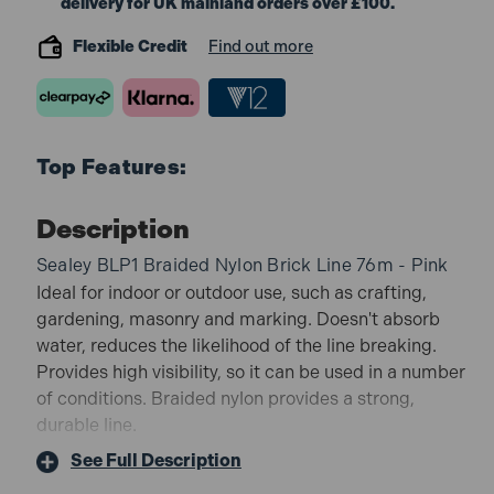
delivery for UK mainland orders over £100.
Flexible Credit
Find out more
Top Features:
Description
Sealey BLP1 Braided Nylon Brick Line 76m - Pink
Ideal for indoor or outdoor use, such as crafting,
gardening, masonry and marking. Doesn't absorb
water, reduces the likelihood of the line breaking.
Provides high visibility, so it can be used in a number
of conditions. Braided nylon provides a strong,
durable line.
BLP1 Features:
See Full Description
LENGTH - 76m long.