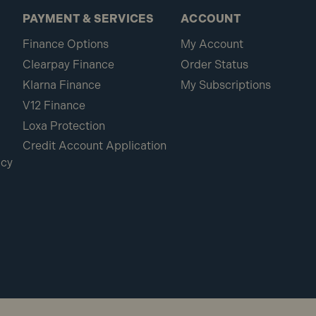
PAYMENT & SERVICES
ACCOUNT
Finance Options
My Account
Clearpay Finance
Order Status
Klarna Finance
My Subscriptions
V12 Finance
Loxa Protection
Credit Account Application
icy