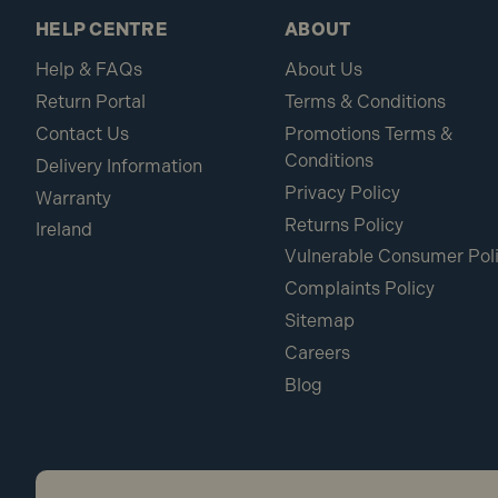
HELP CENTRE
ABOUT
Help & FAQs
About Us
Return Portal
Terms & Conditions
Contact Us
Promotions Terms &
Conditions
Delivery Information
Privacy Policy
Warranty
Returns Policy
Ireland
Vulnerable Consumer Pol
Complaints Policy
Sitemap
Careers
Blog