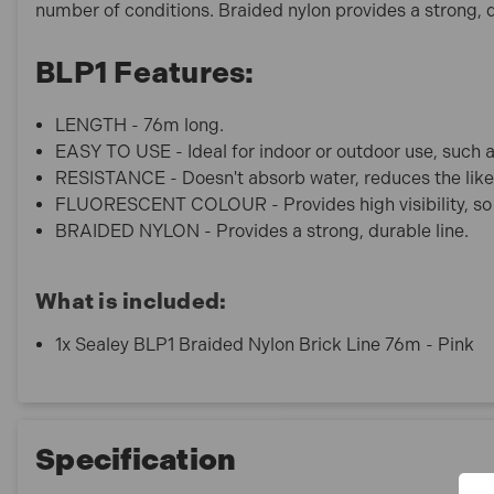
number of conditions. Braided nylon provides a strong, d
BLP1 Features:
LENGTH - 76m long.
EASY TO USE - Ideal for indoor or outdoor use, such 
RESISTANCE - Doesn't absorb water, reduces the likel
FLUORESCENT COLOUR - Provides high visibility, so i
BRAIDED NYLON - Provides a strong, durable line.
What is included:
1x Sealey BLP1 Braided Nylon Brick Line 76m - Pink
Specification