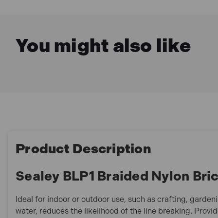
You might also like
Product Description
Sealey BLP1 Braided Nylon Bric
Ideal for indoor or outdoor use, such as crafting, gard
water, reduces the likelihood of the line breaking. Provide