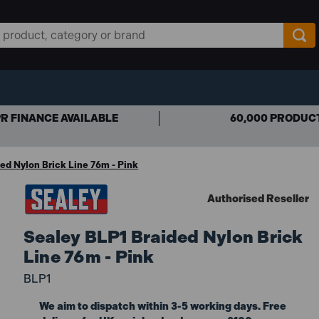
R FINANCE AVAILABLE
60,000 PRODUC
ed Nylon Brick Line 76m - Pink
Authorised Reseller
Sealey BLP1 Braided Nylon Brick
Line 76m - Pink
BLP1
We aim to dispatch within 3-5 working days. Free