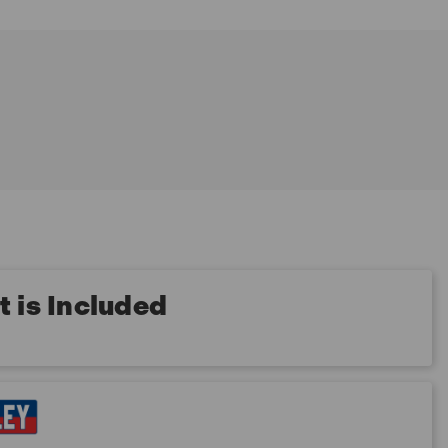
 is Included