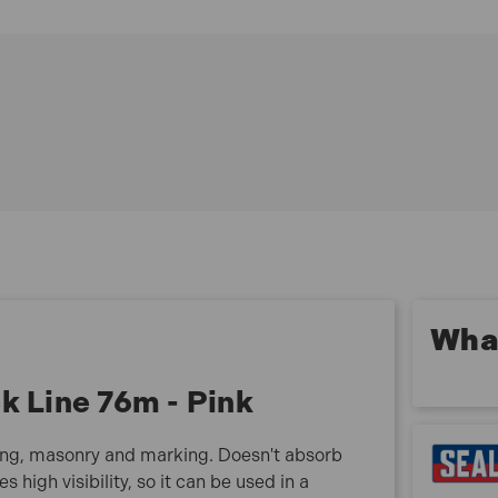
EASY TO USE - Ideal for indoor or outdoor use, such
as crafting, gardening, masonry and marking.
RESISTANCE - Doesn't absorb water, reduces the
likelihood of the line breaking.
FLUORESCENT COLOUR - Provides high visibility,
so it can be used in a number of conditions.
BRAIDED NYLON - Provides a strong, durable line.
What is included:
1x Sealey BLP1 Braided Nylon Brick Line 76m - Pink
What
k Line 76m - Pink
ening, masonry and marking. Doesn't absorb
s high visibility, so it can be used in a