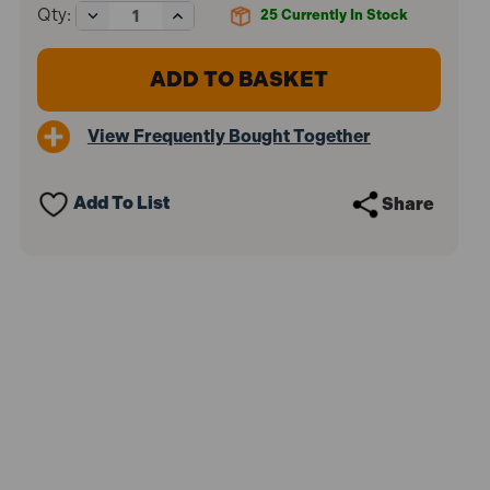
Decrease
Increase
Qty:
25
Currently In Stock
Quantity
Quantity
of
of
Sealey
Sealey
GCC01
GCC01
Junior
Junior
C-
C-
View Frequently Bought Together
Clamp
Clamp
Set
Set
-
-
64mm
64mm
Add To List
Share
x
x
64mm
64mm
(4
(4
Pieces)
Pieces)