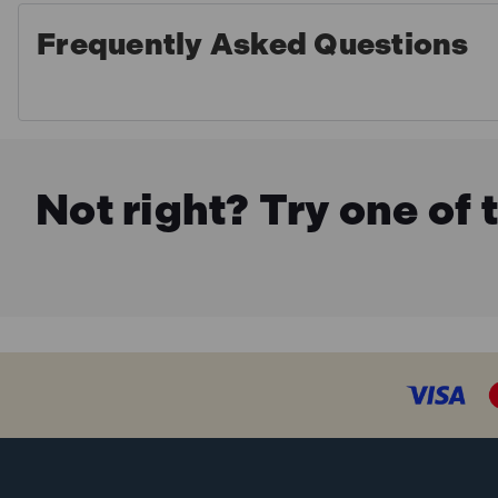
Frequently Asked Questions
Not right? Try one of 