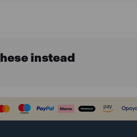
these instead