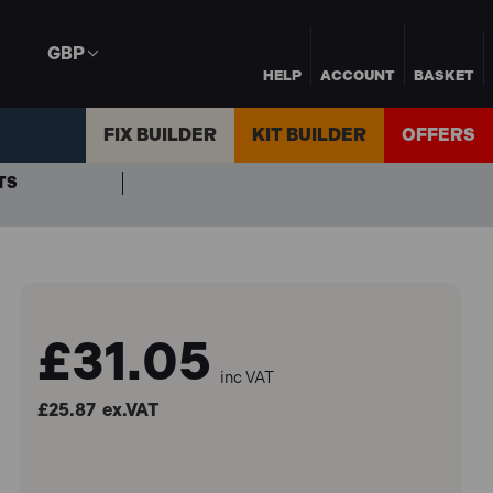
GBP
HELP
ACCOUNT
BASKET
FIX BUILDER
KIT BUILDER
OFFERS
TS
£31.05
inc VAT
£25.87
ex.VAT