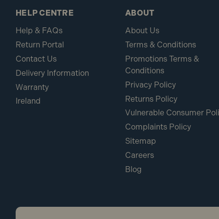
HELP CENTRE
ABOUT
Help & FAQs
About Us
Return Portal
Terms & Conditions
Contact Us
Promotions Terms &
Conditions
Delivery Information
Privacy Policy
Warranty
Returns Policy
Ireland
Vulnerable Consumer Pol
Complaints Policy
Sitemap
Careers
Blog