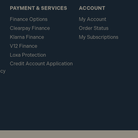
PAYMENT & SERVICES
ACCOUNT
Finance Options
My Account
Clearpay Finance
Order Status
Klarna Finance
My Subscriptions
V12 Finance
Loxa Protection
Credit Account Application
icy