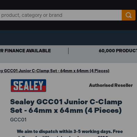
R FINANCE AVAILABLE
60,000 PRODUC
ey GCC01 Junior C-Clamp Set - 64mm x 64mm (4 Pieces)
Authorised Reseller
Sealey GCC01 Junior C-Clamp
Set - 64mm x 64mm (4 Pieces)
GCC01
We aim to dispatch within 3-5 working days. Free