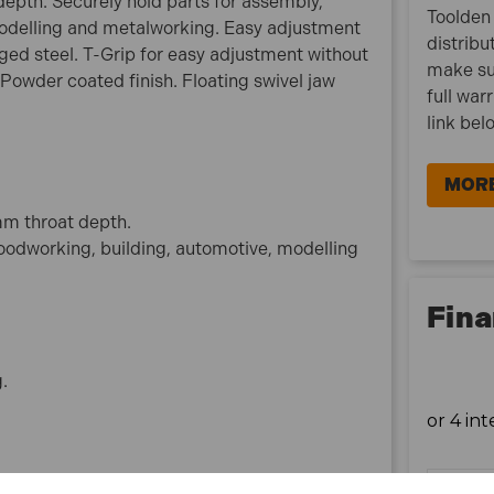
pth. Securely hold parts for assembly,
Model No:GCC01
Toolden 
modelling and metalworking. Easy adjustment
Brand:Sealey
distribu
ged steel. T-Grip for easy adjustment without
Nett Weight:1.36kg
make su
 Powder coated finish. Floating swivel jaw
full war
What is included:
link bel
1x Sealey GCC01 Junior C-Clamp Set - 64mm x
64mm (4 Pieces)
MORE
m throat depth.
woodworking, building, automotive, modelling
Fina
g.