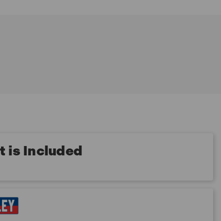
 is Included