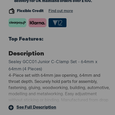
delivery for UK mainland orders over £100.
Flexible Credit
Find out more
Top Features:
Description
Sealey GCC01 Junior C-Clamp Set - 64mm x
64mm (4 Pieces)
4-Piece set with 64mm jaw opening, 64mm and
throat depth. Securely hold parts for assembly,
fastening, gluing, woodworking, building, automotive,
modelling and metalworking. Easy adjustment
without sticking or binding. Manufactured from drop
forged steel. T-Grip for easy adjustment without
See Full Description
sticking or binding. Durable Zinc plated spindles.