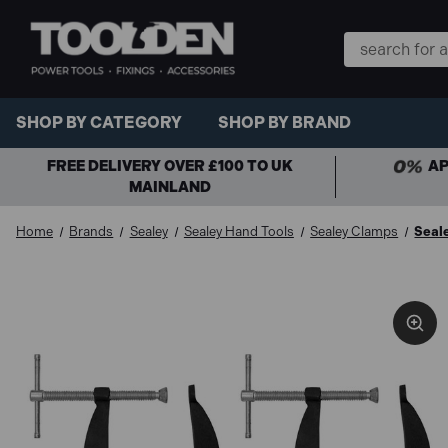
Search
Keyword:
SHOP BY CATEGORY
SHOP BY BRAND
FREE DELIVERY OVER £100 TO UK
AP
MAINLAND
Home
Brands
Sealey
Sealey Hand Tools
Sealey Clamps
Seal