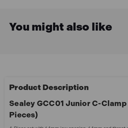
You might also like
Product Description
Sealey GCC01 Junior C-Clamp
Pieces)