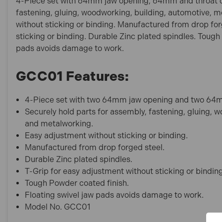
4-Piece set with 64mm jaw opening, 64mm and throat de
fastening, gluing, woodworking, building, automotive, 
without sticking or binding. Manufactured from drop for
sticking or binding. Durable Zinc plated spindles. Tough
pads avoids damage to work.
GCC01 Features:
4-Piece set with two 64mm jaw opening and two 64m
Securely hold parts for assembly, fastening, gluing, 
and metalworking.
Easy adjustment without sticking or binding.
Manufactured from drop forged steel.
Durable Zinc plated spindles.
T-Grip for easy adjustment without sticking or bindin
Tough Powder coated finish.
Floating swivel jaw pads avoids damage to work.
Model No. GCC01