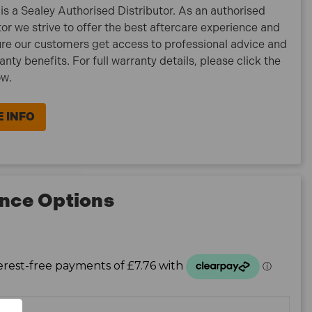
is a Sealey Authorised Distributor. As an authorised
tor we strive to offer the best aftercare experience and
re our customers get access to professional advice and
ranty benefits. For full warranty details, please click the
ow.
 INFO
nce Options