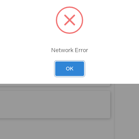
Rev
Network Error
OK
 (4 Pieces)