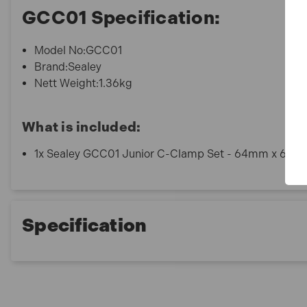
GCC01 Specification:
Model No:GCC01
Brand:Sealey
Nett Weight:1.36kg
What is included:
1x Sealey GCC01 Junior C-Clamp Set - 64mm x 64mm
Specification