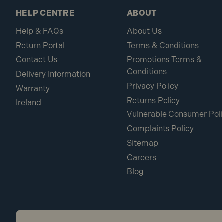
HELP CENTRE
ABOUT
Help & FAQs
About Us
Return Portal
Terms & Conditions
Contact Us
Promotions Terms &
Conditions
Delivery Information
Privacy Policy
Warranty
Returns Policy
Ireland
Vulnerable Consumer Pol
Complaints Policy
Sitemap
Careers
Blog