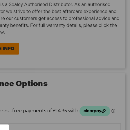
is a Sealey Authorised Distributor. As an authorised
tor we strive to offer the best aftercare experience and
re our customers get access to professional advice and
ranty benefits. For full warranty details, please click the
ow.
 INFO
nce Options