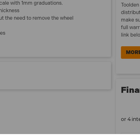
scale with 1mm graduations.
Toolden 
hickness
distribu
ut the need to remove the wheel
make su
full war
les
link bel
MORE
Fina