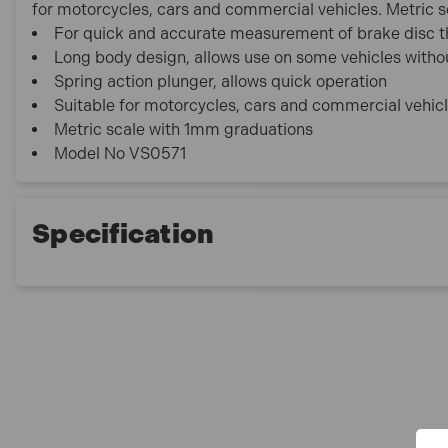
for motorcycles, cars and commercial vehicles. Metric 
For quick and accurate measurement of brake disc t
Long body design, allows use on some vehicles witho
Spring action plunger, allows quick operation
Suitable for motorcycles, cars and commercial vehic
Metric scale with 1mm graduations
Model No VS0571
Specification