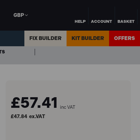
GBP
HELP
ACCOUNT
BASKET
FIX BUILDER
KIT BUILDER
OFFERS
TS
£57.41
inc VAT
£47.84
ex.VAT