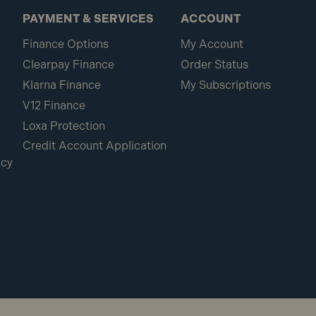
PAYMENT & SERVICES
ACCOUNT
Finance Options
My Account
Clearpay Finance
Order Status
Klarna Finance
My Subscriptions
V12 Finance
Loxa Protection
Credit Account Application
icy