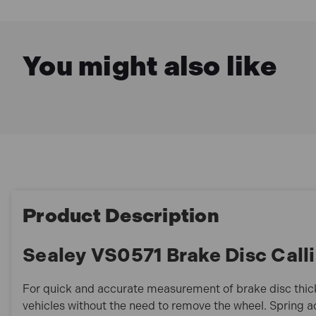
You might also like
Product Description
Sealey VS0571 Brake Disc Cal
For quick and accurate measurement of brake disc thic
vehicles without the need to remove the wheel. Spring ac