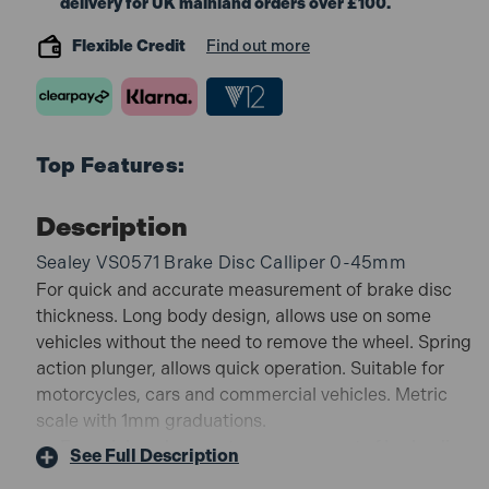
delivery for UK mainland orders over £100.
Flexible Credit
Find out more
Top Features:
Description
Sealey VS0571 Brake Disc Calliper 0-45mm
For quick and accurate measurement of brake disc
thickness. Long body design, allows use on some
vehicles without the need to remove the wheel. Spring
action plunger, allows quick operation. Suitable for
motorcycles, cars and commercial vehicles. Metric
scale with 1mm graduations.
For quick and accurate measurement of brake disc
See Full Description
thickness