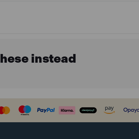
these instead