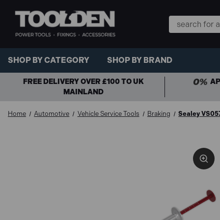
Search
Keyword:
SHOP BY CATEGORY
SHOP BY BRAND
FREE DELIVERY OVER £100 TO UK
AP
MAINLAND
Home
Automotive
Vehicle Service Tools
Braking
Sealey VS057