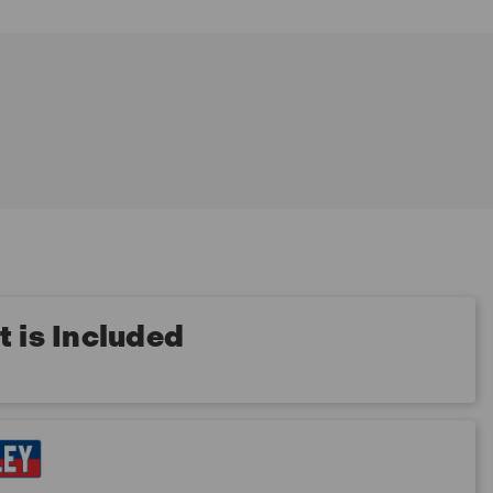
 is Included