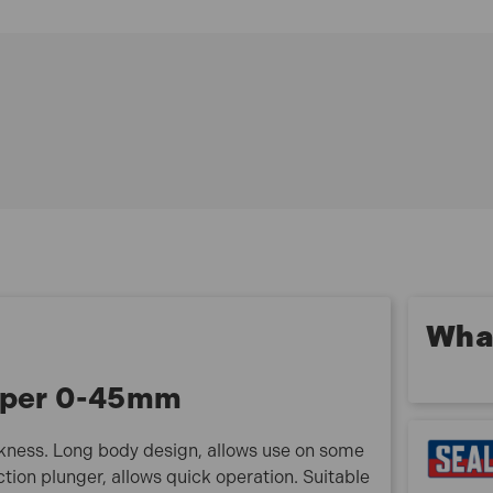
Long body design, allows use on some vehicles
without the need to remove the wheel
Spring action plunger, allows quick operation
Suitable for motorcycles, cars and commercial
vehicles
Metric scale with 1mm graduations
Model No VS0571
What
liper 0-45mm
kness. Long body design, allows use on some
tion plunger, allows quick operation. Suitable