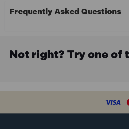
Frequently Asked Questions
Not right? Try one of 