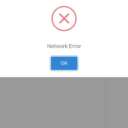
Rev
Network Error
OK