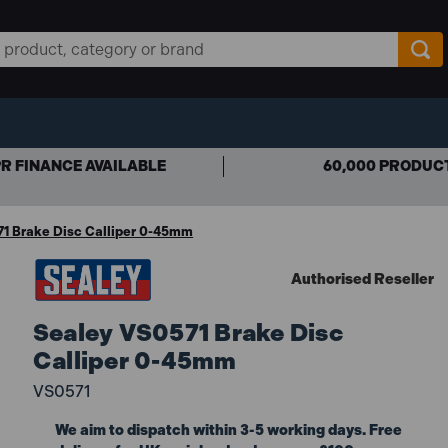
R FINANCE AVAILABLE
60,000 PRODUC
1 Brake Disc Calliper 0-45mm
Authorised Reseller
Sealey VS0571 Brake Disc
Calliper 0-45mm
VS0571
We aim to dispatch within 3-5 working days. Free