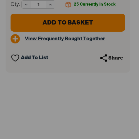
Decrease
Increase
Qty:
25
Currently In Stock
Quantity
Quantity
of
of
Sealey
Sealey
VS0571
VS0571
Brake
Brake
Disc
Disc
View Frequently Bought Together
Calliper
Calliper
0-
0-
45mm
45mm
Add To List
Share