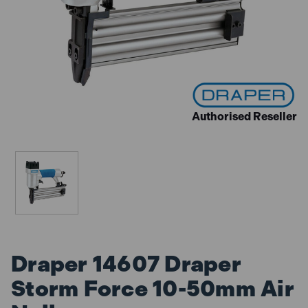
Authorised Reseller
Draper 14607 Draper
Storm Force 10-50mm Air