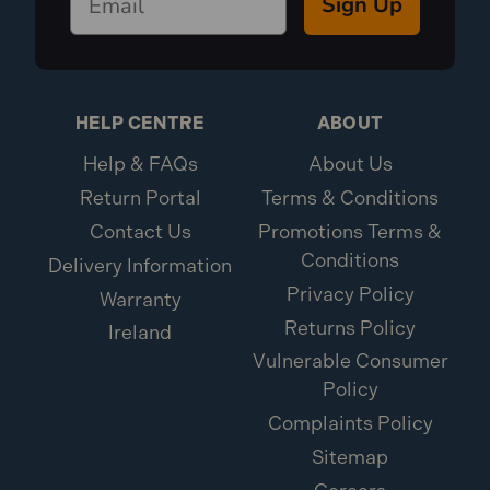
Sign Up
HELP CENTRE
ABOUT
Help & FAQs
About Us
Return Portal
Terms & Conditions
Contact Us
Promotions Terms &
Conditions
Delivery Information
Privacy Policy
Warranty
Returns Policy
Ireland
Vulnerable Consumer
Policy
Complaints Policy
Sitemap