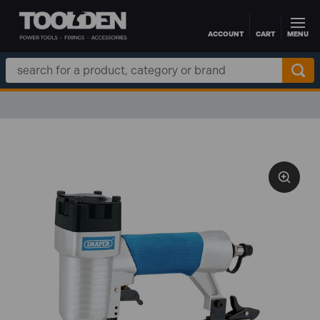
ACCOUNT
CART
MENU
Skip to main content
Search
Keyword: