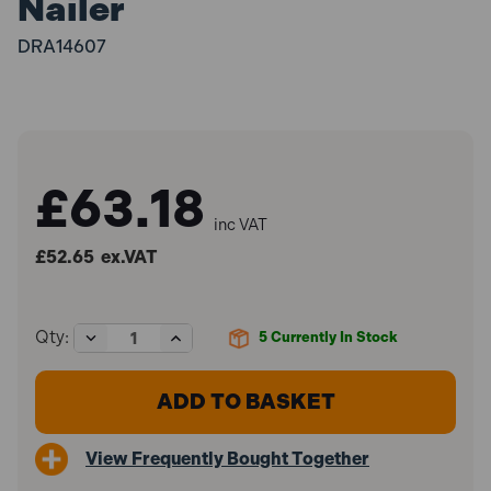
Nailer
DRA14607
£63.18
inc VAT
£52.65
ex.VAT
Decrease
Increase
Qty:
5
Currently In Stock
Quantity
Quantity
of
of
Draper
Draper
14607
14607
Draper
Draper
Storm
Storm
View Frequently Bought Together
Force
Force
10-
10-