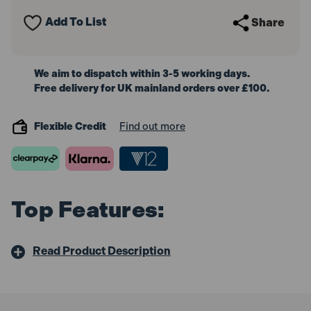
50mm
50mm
Air
Air
Add To List
Share
Nailer
Nailer
We aim to dispatch within 3-5 working days.
Free delivery for UK mainland orders over £100.
Flexible Credit
Find out more
Top Features:
Read Product Description