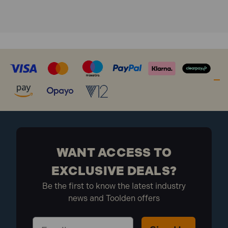
WANT ACCESS TO
EXCLUSIVE DEALS?
Be the first to know the latest industry
news and Toolden offers