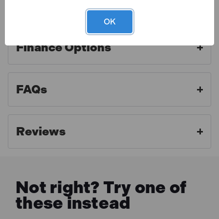
Warranty
OK
Finance Options
Toolden is a Draper Authorised Distributor. As an
authorised distributor we strive to offer the best
aftercare experience and make sure our customers
FAQs
get access to professional advice and full warranty
benefits. For full warranty details, please click the link
below.
Reviews
MORE INFO
Not right? Try one of
these instead