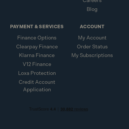
Careers
Blog
PAYMENT & SERVICES
ACCOUNT
Finance Options
My Account
Clearpay Finance
Order Status
Klarna Finance
My Subscriptions
V12 Finance
Loxa Protection
Credit Account
Application