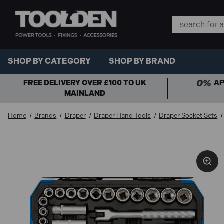
Search
Keyword:
SHOP BY CATEGORY
SHOP BY BRAND
FREE DELIVERY OVER £100 TO UK
AP
MAINLAND
Home
Brands
Draper
Draper Hand Tools
Draper Socket Sets