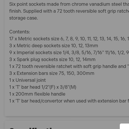
Six point sockets made from chrome vanadium steel tha
finish. Supplied with a 72 tooth reversible soft grip ratc
storage case.
Contents:
17 x Metric sockets size 6, 7, 8, 9, 10, 11, 12, 13, 14, 15, 16,
3 x Metric deep sockets size 10, 12, 13mm
9 x Imperial sockets size 1/4, 3/8, 5/16, 7/16" 11/16, 1/2, 
3 x Spark plug sockets size 10, 12, 14mm
1 x 72 tooth reversible ratchet with soft grip handle and
3 x Extension bars size 75, 150, 300mm
1 x Universal joint
1 x 'T' bar head 1/2"(F) x 3/8"(M)
1 x 200mm flexible handle
1 x 'T' bar head/convertor when used with extension bar f