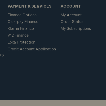
PAYMENT & SERVICES
ACCOUNT
Finance Options
My Account
Clearpay Finance
Order Status
Klarna Finance
My Subscriptions
V12 Finance
Loxa Protection
Credit Account Application
icy