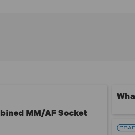
16, 17, 18, 19, 20, 21, 22mm
3 x Metric deep sockets size 10, 12, 13mm
9 x Imperial sockets size 1/4, 3/8, 5/16, 7/16" 11/16,
1/2, 9/16, 5/8, 3/4"
3 x Spark plug sockets size 10, 12, 14mm
1 x 72 tooth reversible ratchet with soft grip handle
and "quick release" button
3 x Extension bars size 75, 150, 300mm
1 x Universal joint
1 x 'T' bar head 1/2"(F) x 3/8"(M)
1 x 200mm flexible handle
1 x 'T' bar head/convertor when used with extension
bar forms a sliding 'T' bar
What
ombined MM/AF Socket