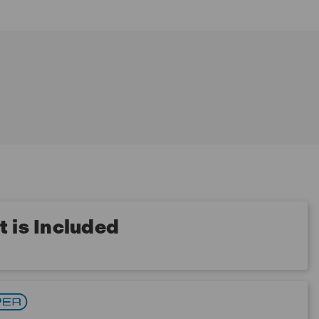
 is Included