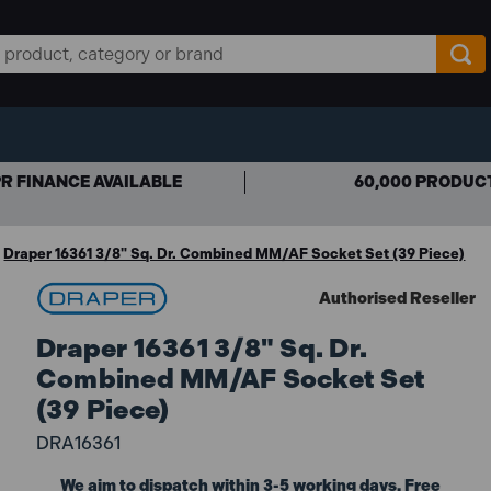
R FINANCE AVAILABLE
60,000 PRODUC
Draper 16361 3/8" Sq. Dr. Combined MM/AF Socket Set (39 Piece)
Authorised Reseller
Draper 16361 3/8" Sq. Dr.
Combined MM/AF Socket Set
(39 Piece)
DRA16361
We aim to dispatch within 3-5 working days. Free