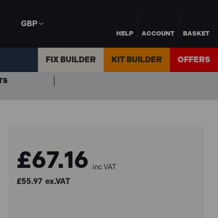
GBP
HELP
ACCOUNT
BASKET
FIX BUILDER
KIT BUILDER
OFFERS
TS
£67.16
inc VAT
£55.97
ex.VAT