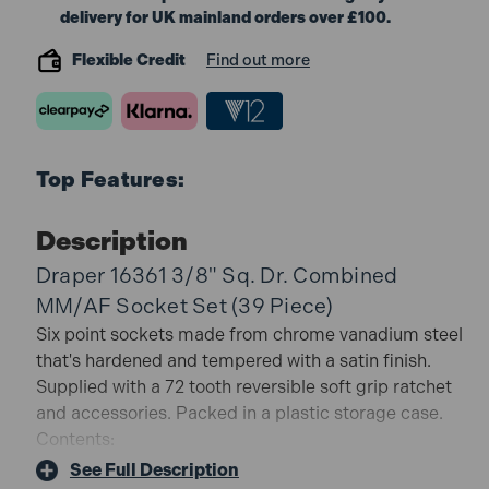
delivery for UK mainland orders over £100.
Flexible Credit
Find out more
Top Features:
Description
Draper 16361 3/8" Sq. Dr. Combined
MM/AF Socket Set (39 Piece)
Six point sockets made from chrome vanadium steel
that's hardened and tempered with a satin finish.
Supplied with a 72 tooth reversible soft grip ratchet
and accessories. Packed in a plastic storage case.
Contents:
17 x Metric sockets size 6, 7, 8, 9, 10, 11, 12, 13, 14, 15,
See Full Description