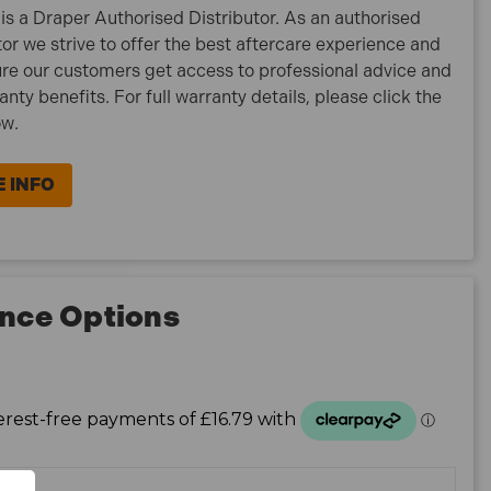
is a Draper Authorised Distributor. As an authorised
tor we strive to offer the best aftercare experience and
re our customers get access to professional advice and
ranty benefits. For full warranty details, please click the
ow.
 INFO
nce Options