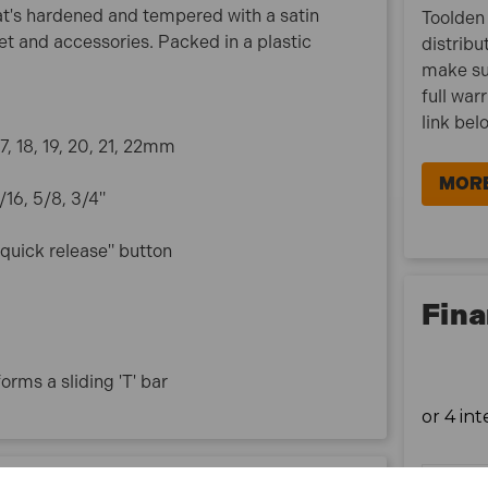
t's hardened and tempered with a satin
Toolden 
het and accessories. Packed in a plastic
distribu
make su
full war
link bel
 17, 18, 19, 20, 21, 22mm
MORE
9/16, 5/8, 3/4"
 "quick release" button
Fina
orms a sliding 'T' bar