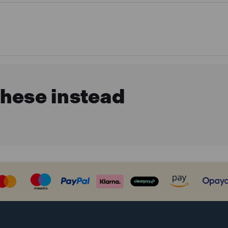
these instead