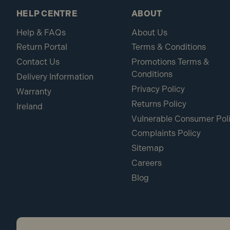
HELP CENTRE
ABOUT
Help & FAQs
About Us
Return Portal
Terms & Conditions
Contact Us
Promotions Terms &
Conditions
Delivery Information
Privacy Policy
Warranty
Returns Policy
Ireland
Vulnerable Consumer Pol
Complaints Policy
Sitemap
Careers
Blog