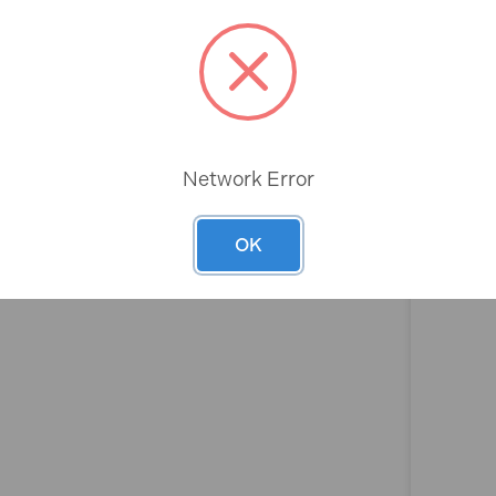
Rev
Network Error
OK