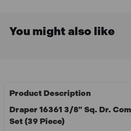
You might also like
Product Description
Draper 16361 3/8" Sq. Dr. C
Set (39 Piece)