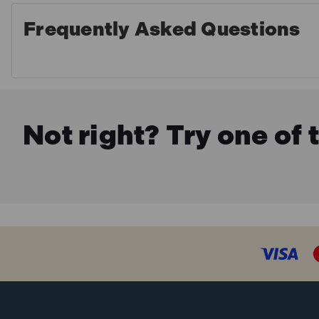
Frequently Asked Questions
Not right? Try one of 