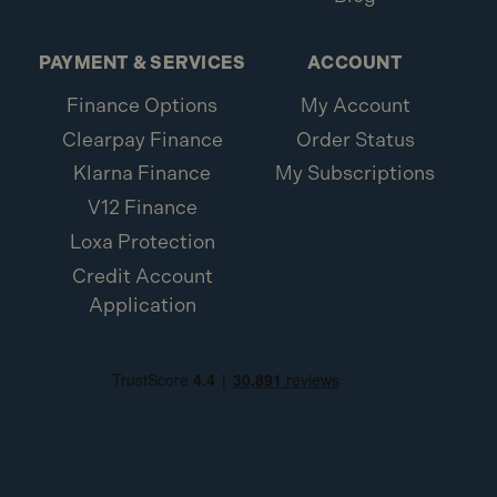
PAYMENT & SERVICES
ACCOUNT
Finance Options
My Account
Clearpay Finance
Order Status
Klarna Finance
My Subscriptions
V12 Finance
Loxa Protection
Credit Account
Application