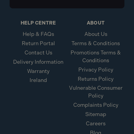
HELP CENTRE
ABOUT
Help & FAQs
About Us
Return Portal
Terms & Conditions
Contact Us
Promotions Terms &
Conditions
Delivery Information
Privacy Policy
Warranty
Returns Policy
Ireland
Vulnerable Consumer
Policy
Complaints Policy
Sitemap
Careers
Blog