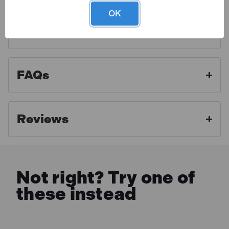
cable and approved plug. Display carton.
OK
Finance Options
Toolden is a Draper Authorised Distributor. As an
authorised distributor we strive to offer the best
aftercare experience and make sure our customers
FAQs
get access to professional advice and full warranty
benefits. For full warranty details, please click the link
below.
Reviews
MORE INFO
Not right? Try one of
these instead