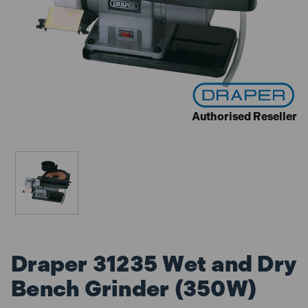
Authorised Reseller
Draper 31235 Wet and Dry
Bench Grinder (350W)