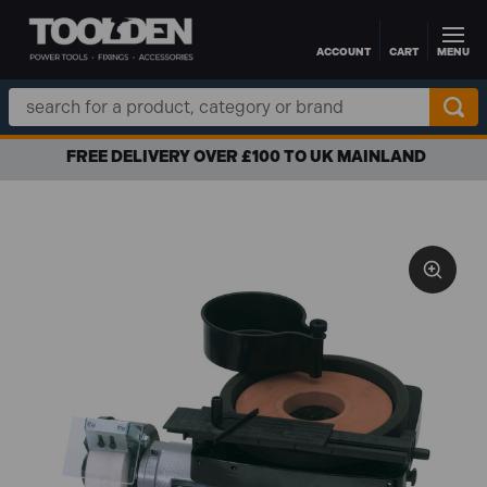
ACCOUNT
CART
MENU
Skip to main content
Search
Keyword:
FREE DELIVERY OVER £100 TO UK MAINLAND