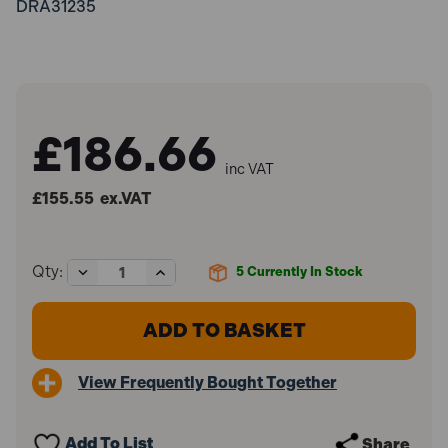
DRA31235
£186.66
inc VAT
£155.55
ex.VAT
Decrease
Increase
Qty:
5
Currently In Stock
Quantity
Quantity
of
of
Draper
Draper
31235
31235
Wet
Wet
and
and
View Frequently Bought Together
Dry
Dry
Bench
Bench
Grinder
Grinder
(350W)
(350W)
Add To List
Share