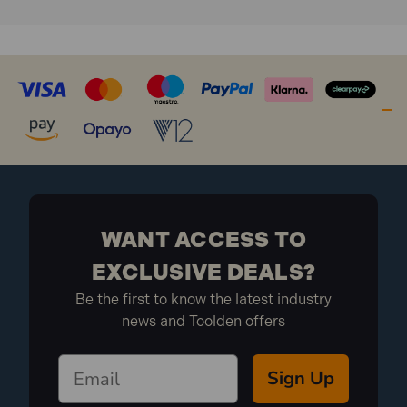
WANT ACCESS TO
EXCLUSIVE DEALS?
Be the first to know the latest industry
news and Toolden offers
Sign Up