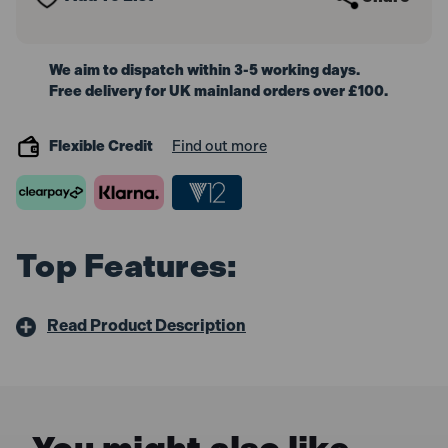
We aim to dispatch within 3-5 working days.
Free delivery for UK mainland orders over £100.
Flexible Credit
Find out more
Top Features:
Read Product Description