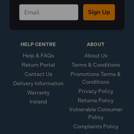
Sign Up
HELP CENTRE
ABOUT
Help & FAQs
About Us
Return Portal
Terms & Conditions
Contact Us
Promotions Terms &
Conditions
Delivery Information
Privacy Policy
Warranty
Returns Policy
Ireland
Vulnerable Consumer
Policy
Complaints Policy