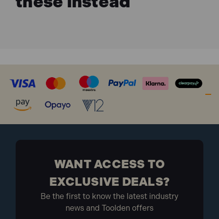
these instead
WANT ACCESS TO
EXCLUSIVE DEALS?
Be the first to know the latest industry
news and Toolden offers