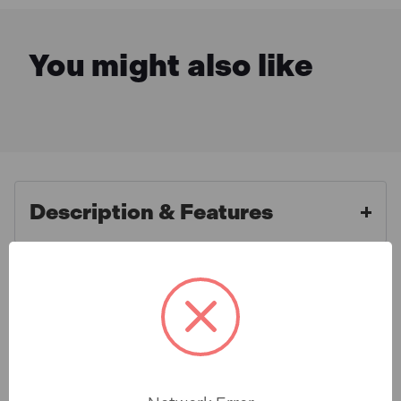
You might also like
Description & Features
Draper 90094 4W SMD LED
What is Included
Festoon String Lights (22 Metre
Cable, Set of 10)
Specification
10 x 4W SMD LED festoon lights. Attached to a 110V
16A plug and attached with 22 metres of cable