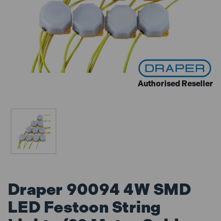
Authorised Reseller
Draper 90094 4W SMD
LED Festoon String