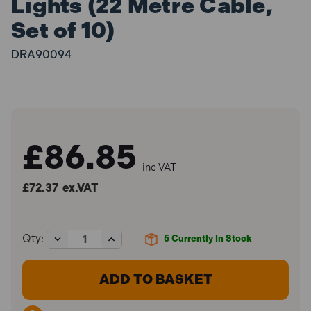
Lights (22 Metre Cable,
Set of 10)
DRA90094
£86.85
inc VAT
£72.37
ex.VAT
Decrease
Increase
Qty:
5
Currently In Stock
Quantity
Quantity
of
of
Draper
Draper
90094
90094
4W
4W
SMD
SMD