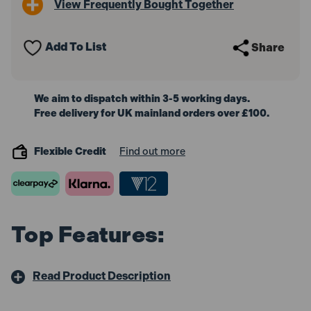
View Frequently Bought Together
LED
LED
Festoon
Festoon
String
String
Lights
Lights
Add To List
Share
(22
(22
Metre
Metre
Cable,
Cable,
Set
Set
of
of
We aim to dispatch within 3-5 working days.
10)
10)
Free delivery for UK mainland orders over £100.
Flexible Credit
Find out more
Top Features:
Read Product Description