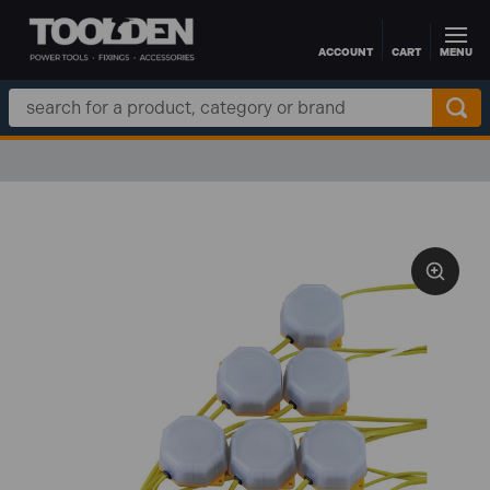
ACCOUNT
CART
MENU
Skip to main content
Search
Keyword: