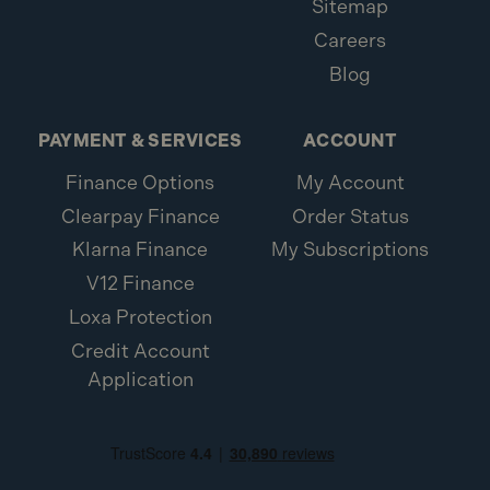
Sitemap
Careers
Blog
PAYMENT & SERVICES
ACCOUNT
Finance Options
My Account
Clearpay Finance
Order Status
Klarna Finance
My Subscriptions
V12 Finance
Loxa Protection
Credit Account
Application