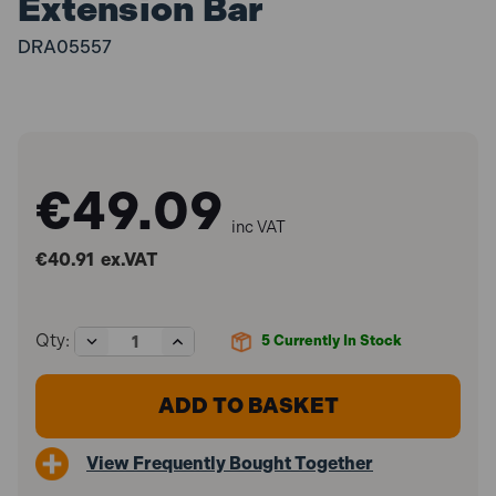
Extension Bar
DRA05557
€49.09
inc VAT
€40.91
ex.VAT
Decrease
Increase
Qty:
5
Currently In Stock
Quantity
Quantity
of
of
Draper
Draper
05557
05557
250mm
250mm
1"
1"
View Frequently Bought Together
Square
Square
Drive
Drive