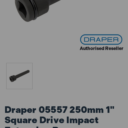
Authorised Reseller
Draper 05557 250mm 1"
Square Drive Impact