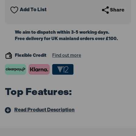
Impact
Impact
Extension
Extension
Add To List
Share
Bar
Bar
We aim to dispatch within 3-5 working days.
Free delivery for UK mainland orders over £100.
Flexible Credit
Find out more
Top Features:
Read Product Description