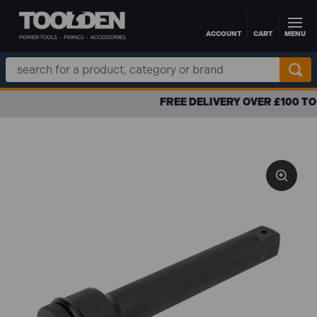
ACCOUNT
CART
MENU
Skip to main content
Search
Keyword:
FREE DELIVERY OVER £100 TO UK MAINLAND