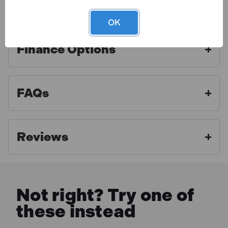
Warranty
OK
Finance Options
Toolden is a Draper Authorised Distributor. As an
authorised distributor we strive to offer the best
aftercare experience and make sure our customers
FAQs
get access to professional advice and full warranty
benefits. For full warranty details, please click the link
below.
Reviews
MORE INFO
Not right? Try one of
these instead