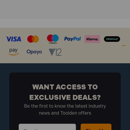
WANT ACCESS TO
EXCLUSIVE DEALS?
Be the first to know the latest industry
news and Toolden offers