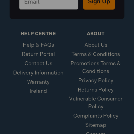
Sign Up
HELP CENTRE
ABOUT
Help & FAQs
About Us
Return Portal
Terms & Conditions
Contact Us
Promotions Terms &
Conditions
Delivery Information
Privacy Policy
Warranty
Returns Policy
Ireland
Vulnerable Consumer
Policy
Complaints Policy
Sitemap