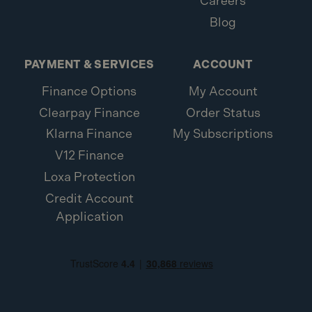
Careers
Blog
PAYMENT & SERVICES
ACCOUNT
Finance Options
My Account
Clearpay Finance
Order Status
Klarna Finance
My Subscriptions
V12 Finance
Loxa Protection
Credit Account
Application