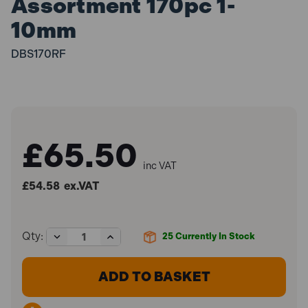
Assortment 170pc 1-
10mm
DBS170RF
£65.50
inc VAT
£54.58
ex.VAT
Decrease
Increase
Qty:
25
Currently In Stock
Quantity
Quantity
of
of
Sealey
Sealey
DBS170RF
DBS170RF
HSS
HSS
Roll
Roll