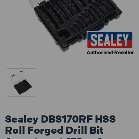
Authorised Reseller
Sealey DBS170RF HSS
Roll Forged Drill Bit