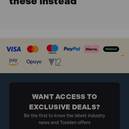
these instead
WANT ACCESS TO
EXCLUSIVE DEALS?
Be the first to know the latest industry
news and Toolden offers