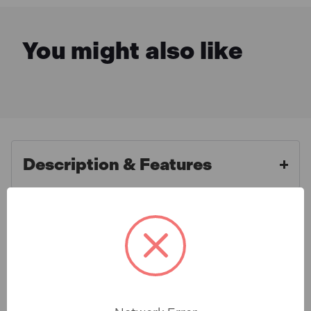
You might also like
Description & Features
Sealey DBS170RF HSS Roll
What is Included
Forged Drill Bit Assortment
170pc 1-10mm
Specification
General purpose HSS roll forged drill bits
manufactured to DIN 338. 118ø Point tip. Efficient