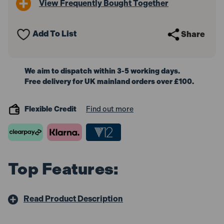
View Frequently Bought Together
Forged
Forged
Drill
Drill
Bit
Bit
Assortment
Assortment
Add To List
Share
170pc
170pc
1-
1-
10mm
10mm
We aim to dispatch within 3-5 working days.
Free delivery for UK mainland orders over £100.
Flexible Credit
Find out more
Top Features:
Read Product Description