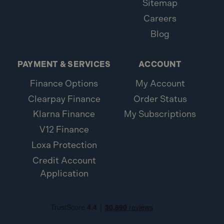
Sitemap
Careers
Blog
PAYMENT & SERVICES
ACCOUNT
Finance Options
My Account
Clearpay Finance
Order Status
Klarna Finance
My Subscriptions
V12 Finance
Loxa Protection
Credit Account
Application