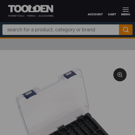
ACCOUNT
CART
MENU
Skip to main content
Search
Keyword: