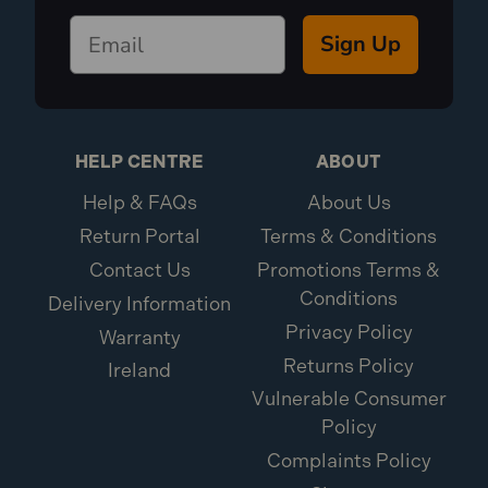
Sign Up
HELP CENTRE
ABOUT
Help & FAQs
About Us
Return Portal
Terms & Conditions
Contact Us
Promotions Terms &
Conditions
Delivery Information
Privacy Policy
Warranty
Returns Policy
Ireland
Vulnerable Consumer
Policy
Complaints Policy