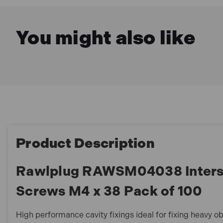
You might also like
Product Description
Rawlplug RAWSM04038 Interse
Screws M4 x 38 Pack of 100
High performance cavity fixings ideal for fixing heavy ob