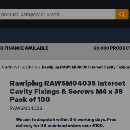
R FINANCE AVAILABLE
60,000 PRODUC
Cavity Wall Anchors
Rawlplug RAWSM04038 Interset Cavity Fixings
Rawlplug RAWSM04038 Interset
Cavity Fixings & Screws M4 x 38
Pack of 100
RAWSM04038
We aim to dispatch within 3-5 working days. Free
delivery for UK mainland orders over £100.