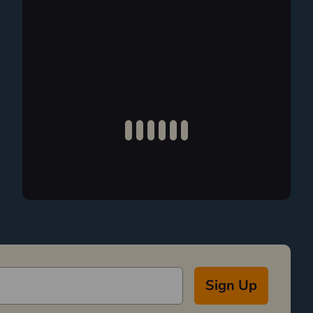
Sign Up