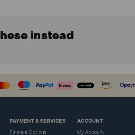
these instead
PAYMENT & SERVICES
ACCOUNT
Finance Options
My Account