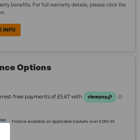
ranty benefits. For full warranty details, please click the
ow.
 INFO
nce Options