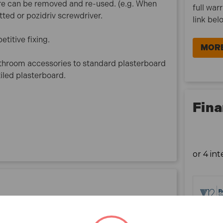
re can be removed and re-used. (e.g. When
full war
tted or pozidriv screwdriver.
link bel
etitive fixing.
MORE
athroom accessories to standard plasterboard
iled plasterboard.
Fina