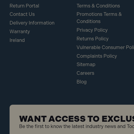
Return Portal
Terms & Conditions
Contact Us
Promotions Terms &
Conditions
Delivery Information
Privacy Policy
Warranty
Returns Policy
Ireland
Vulnerable Consumer Pol
Complaints Policy
Sitemap
Careers
Blog
WANT ACCESS TO EXCLU
Be the first to know the latest industry news and To