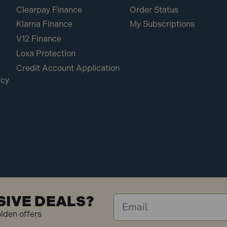
Clearpay Finance
Order Status
Klarna Finance
My Subscriptions
V12 Finance
Loxa Protection
Credit Account Application
icy
SIVE DEALS?
olden offers