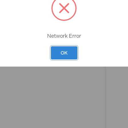
Rev
Network Error
OK