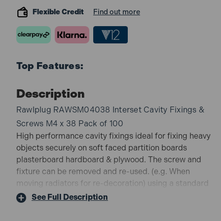
Flexible Credit
Find out more
Top Features:
Description
Rawlplug RAWSM04038 Interset Cavity Fixings &
Screws M4 x 38 Pack of 100
High performance cavity fixings ideal for fixing heavy
objects securely on soft faced partition boards
plasterboard hardboard & plywood. The screw and
fixture can be removed and re-used. (e.g. When
moving radiators for re-decoration) using a standard
slotted or pozidriv screwdriver.
See Full Description
A special setting tool (RAWAT88) is available for fast
repetitive fixing.