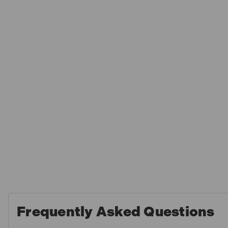
Frequently Asked Questions