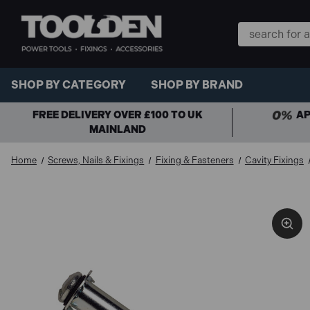
Search
Keyword:
SHOP BY CATEGORY
SHOP BY BRAND
FREE DELIVERY OVER £100 TO UK
AP
MAINLAND
Home
Screws, Nails & Fixings
Fixing & Fasteners
Cavity Fixings