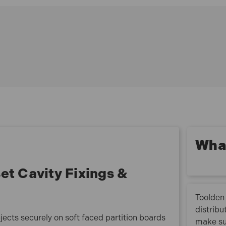
Typical uses: Coat hooks to hollow doors shelves and
bathroom accessories to standard plasterboard
radiators and kitchen cabinets to double thickness
and tiled plasterboard.
Size. M4 x 40mm.
Drill Size. 8mm.
Fixing Thickness 15mm
Pack Quantity. 100
What
t Cavity Fixings &
Toolden 
distribu
jects securely on soft faced partition boards
make su