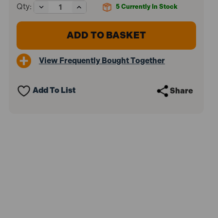
Decrease
Increase
Qty:
5
Currently In Stock
Quantity
Quantity
of
of
Rawlplug
Rawlplug
RAWSM04038
RAWSM04038
Interset
Interset
Cavity
Cavity
View Frequently Bought Together
Fixings
Fixings
&
&
Screws
Screws
M4
M4
Add To List
Share
x
x
38
38
Pack
Pack
of
of
100
100