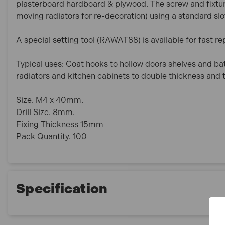
plasterboard hardboard & plywood. The screw and fixtu
moving radiators for re-decoration) using a standard slo
A special setting tool (RAWAT88) is available for fast rep
Typical uses: Coat hooks to hollow doors shelves and b
radiators and kitchen cabinets to double thickness and t
Size. M4 x 40mm.
Drill Size. 8mm.
Fixing Thickness 15mm
Pack Quantity. 100
Specification