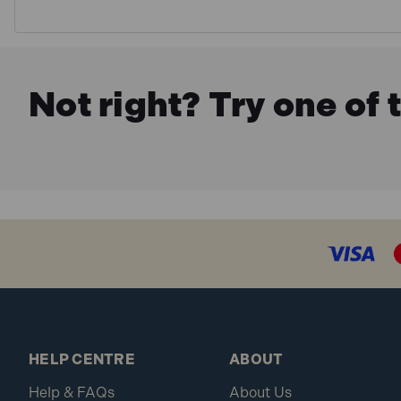
Not right? Try one of 
HELP CENTRE
ABOUT
Help & FAQs
About Us