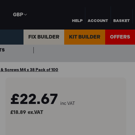
GBP
HELP
ACCOUNT
BASKET
FIX BUILDER
KIT BUILDER
OFFERS
TS
 & Screws M4 x 38 Pack of 100
£22.67
inc VAT
£18.89
ex.VAT