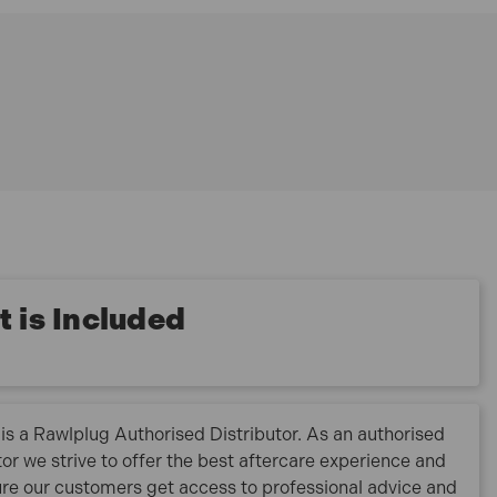
 is Included
is a Rawlplug Authorised Distributor. As an authorised
tor we strive to offer the best aftercare experience and
re our customers get access to professional advice and