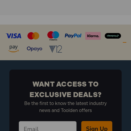
WANT ACCESS TO
EXCLUSIVE DEALS?
Be the first to know the latest industry
news and Toolden offers
Sign Up