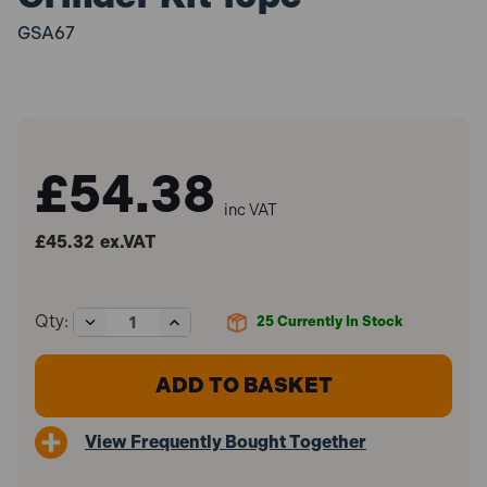
GSA67
£54.38
inc VAT
£45.32
ex.VAT
Decrease
Increase
Qty:
25
Currently In Stock
Quantity
Quantity
of
of
Sealey
Sealey
GSA67
GSA67
Air
Air
Die
Die
View Frequently Bought Together
Grinder
Grinder
Kit
Kit
15pc
15pc