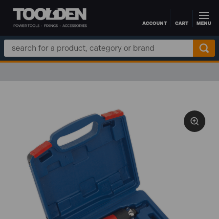
ACCOUNT
CART
MENU
Skip to main content
Search
Keyword: