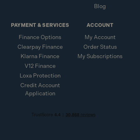
Blog
PAYMENT & SERVICES
ACCOUNT
Finance Options
My Account
Clearpay Finance
Order Status
Klarna Finance
My Subscriptions
V12 Finance
Loxa Protection
Credit Account
Application