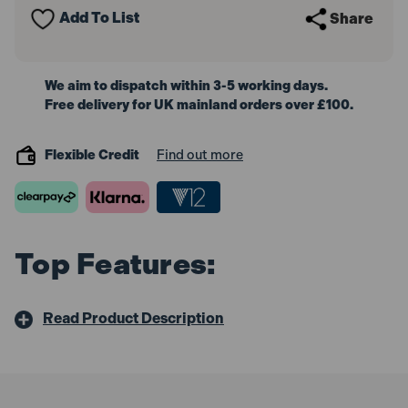
Add To List
Share
We aim to dispatch within 3-5 working days.
Free delivery for UK mainland orders over £100.
Flexible Credit
Find out more
Top Features:
Read Product Description