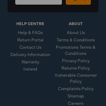
HELP CENTRE
ABOUT
Help & FAQs
About Us
Return Portal
Terms & Conditions
Contact Us
Promotions Terms &
Conditions
Delivery Information
Privacy Policy
Warranty
Returns Policy
Ireland
Vulnerable Consumer
Policy
Complaints Policy
Sitemap
Careers