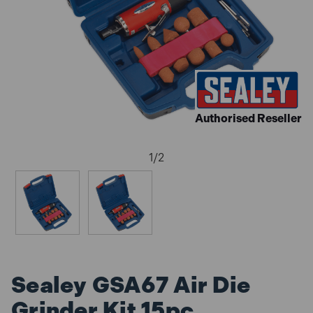
Authorised Reseller
1
/
2
Sealey GSA67 Air Die
Grinder Kit 15pc