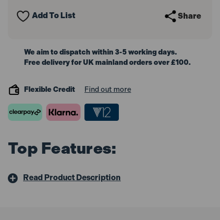
Extractor
Extractor
Manual
Manual
Add To List
Share
9L
9L
We aim to dispatch within 3-5 working days.
Free delivery for UK mainland orders over £100.
Flexible Credit
Find out more
Top Features:
Read Product Description