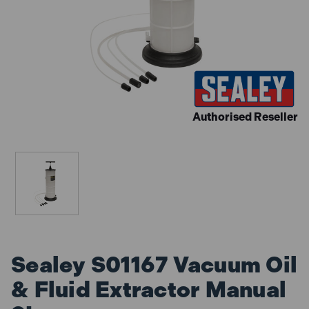
Authorised Reseller
Sealey S01167 Vacuum Oil
& Fluid Extractor Manual