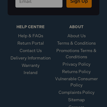
Sign Up
HELP CENTRE
ABOUT
Help & FAQs
About Us
Return Portal
Terms & Conditions
Contact Us
Promotions Terms &
Conditions
Delivery Information
Privacy Policy
Warranty
Returns Policy
Ireland
Vulnerable Consumer
Policy
Complaints Policy
Sitemap