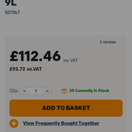
9L
S01167
£112.46
inc VAT
£93.72
ex.VAT
Decrease
Increase
Qty:
25
Currently In Stock
Quantity
Quantity
of
of
Sealey
Sealey
S01167
S01167
Vacuum
Vacuum
Oil
Oil
View Frequently Bought Together
&
&
Fluid
Fluid