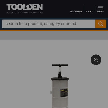
ACCOUNT
CART
MENU
Skip to main content
Search
Keyword: