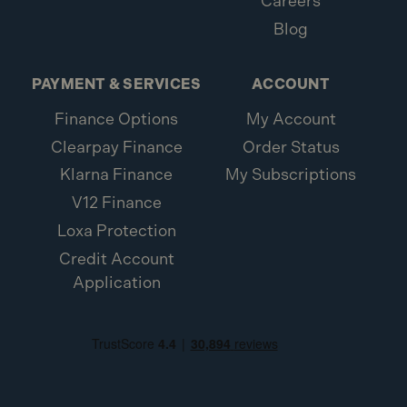
Careers
Blog
PAYMENT & SERVICES
ACCOUNT
Finance Options
My Account
Clearpay Finance
Order Status
Klarna Finance
My Subscriptions
V12 Finance
Loxa Protection
Credit Account
Application