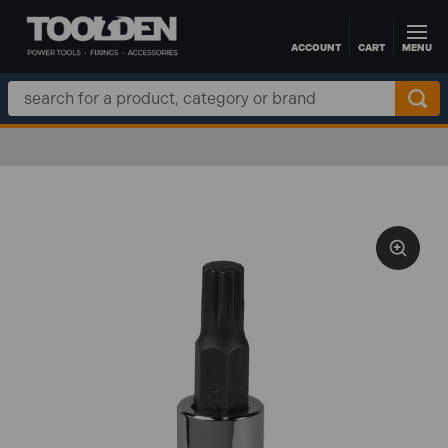
ACCOUNT
CART
MENU
Skip to main content
Search
Keyword: