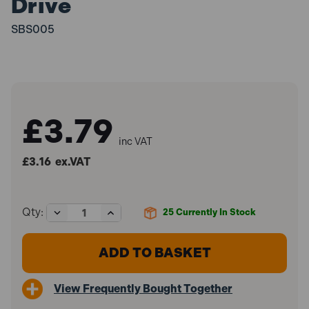
Drive
SBS005
£3.79
inc VAT
£3.16
ex.VAT
Decrease
Increase
Qty:
25
Currently In Stock
Quantity
Quantity
of
of
Sealey
Sealey
SBS005
SBS005
Spline
Spline
Socket
Socket
View Frequently Bought Together
Bit
Bit
M7
M7