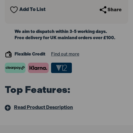
3/8"Sq
3/8"Sq
Drive
Drive
Add To List
Share
We aim to dispatch within 3-5 working days.
Free delivery for UK mainland orders over £100.
Flexible Credit
Find out more
Top Features:
Read Product Description