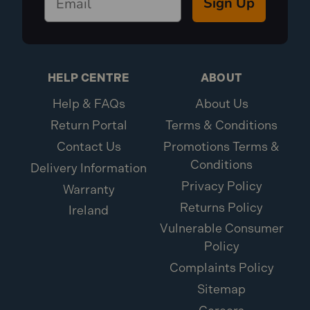
Sign Up
HELP CENTRE
ABOUT
Help & FAQs
About Us
Return Portal
Terms & Conditions
Contact Us
Promotions Terms &
Conditions
Delivery Information
Privacy Policy
Warranty
Returns Policy
Ireland
Vulnerable Consumer
Policy
Complaints Policy
Sitemap