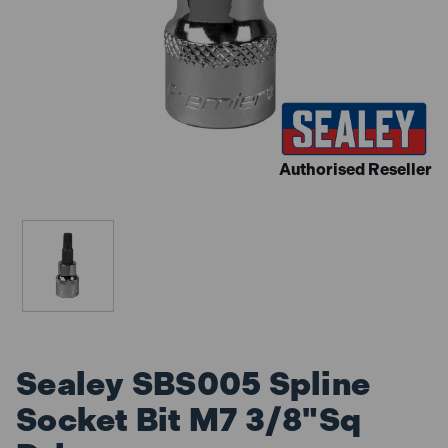
Authorised Reseller
Sealey SBS005 Spline
Socket Bit M7 3/8"Sq