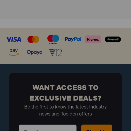
Drive
WANT ACCESS TO
EXCLUSIVE DEALS?
Be the first to know the latest industry
news and Toolden offers