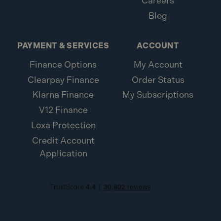
Careers
Blog
PAYMENT & SERVICES
ACCOUNT
Finance Options
My Account
Clearpay Finance
Order Status
Klarna Finance
My Subscriptions
V12 Finance
Loxa Protection
Credit Account
Application