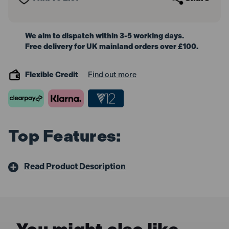
We aim to dispatch within 3-5 working days.
Free delivery for UK mainland orders over £100.
Flexible Credit
Find out more
Top Features:
Read Product Description