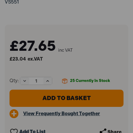
VS551
£27.65
inc VAT
£23.04
ex.VAT
Decrease
Increase
Qty:
25
Currently In Stock
Quantity
Quantity
of
of
Sealey
Sealey
VS551
VS551
Button
Button
Clip
Clip
View Frequently Bought Together
Pliers
Pliers
Remote
Remote
Action
Action
Add To List
Share