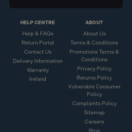
HELP CENTRE
ABOUT
Help & FAQs
About Us
Return Portal
Terms & Conditions
Contact Us
Promotions Terms &
Conditions
Delivery Information
Privacy Policy
Warranty
Returns Policy
Ireland
Vulnerable Consumer
Policy
Complaints Policy
Sitemap
Careers
Blog