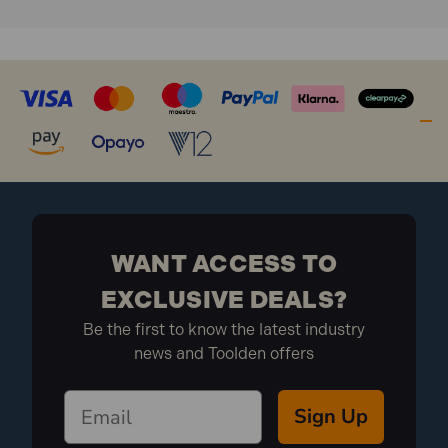
WANT ACCESS TO
EXCLUSIVE DEALS?
Be the first to know the latest industry
news and Toolden offers
Sign Up