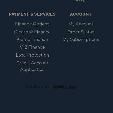
PAYMENT & SERVICES
ACCOUNT
Finance Options
My Account
Clearpay Finance
Order Status
Klarna Finance
My Subscriptions
V12 Finance
Loxa Protection
Credit Account
Application