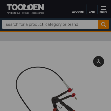
ACCOUNT
CART
MENU
Skip to main content
Search
Keyword: