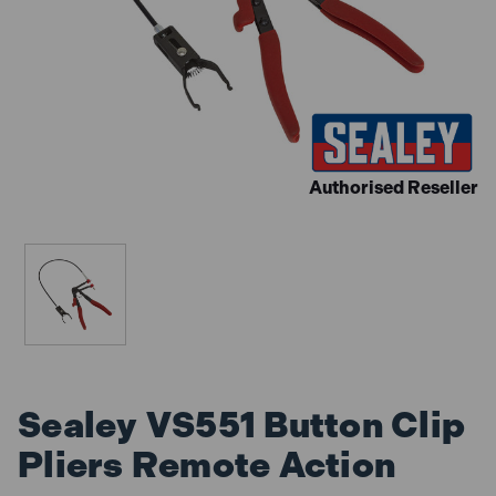
Authorised Reseller
Sealey VS551 Button Clip
Pliers Remote Action