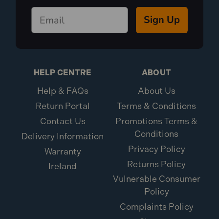
Sign Up
HELP CENTRE
ABOUT
Help & FAQs
About Us
Return Portal
Terms & Conditions
Contact Us
Promotions Terms &
Conditions
Delivery Information
Privacy Policy
Warranty
Returns Policy
Ireland
Vulnerable Consumer
Policy
Complaints Policy