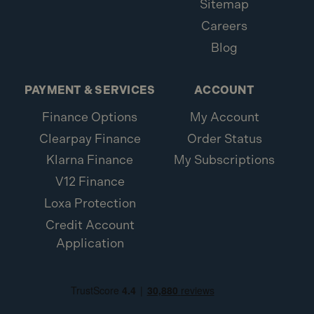
Sitemap
Careers
Blog
PAYMENT & SERVICES
ACCOUNT
Finance Options
My Account
Clearpay Finance
Order Status
Klarna Finance
My Subscriptions
V12 Finance
Loxa Protection
Credit Account
Application