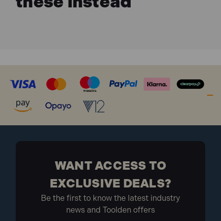
these instead
WANT ACCESS TO
EXCLUSIVE DEALS?
Be the first to know the latest industry
news and Toolden offers