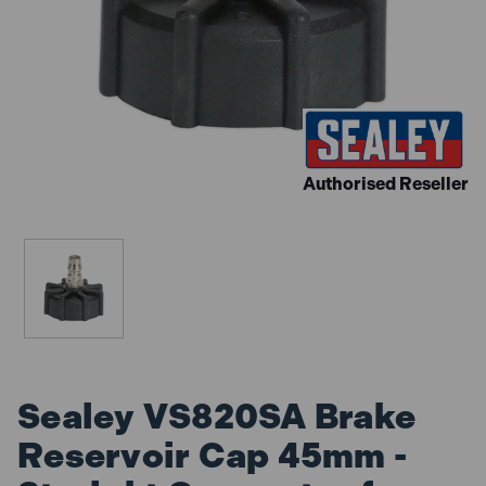
Authorised Reseller
Sealey VS820SA Brake
Reservoir Cap 45mm -