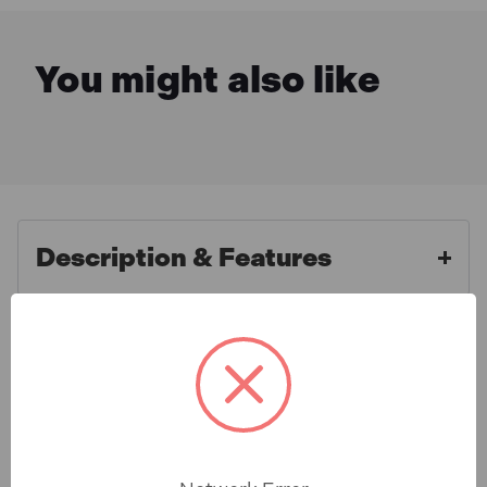
You might also like
Description & Features
Sealey VS820SA Brake
What is Included
Reservoir Cap 45mm - Straight
Connector for VS820
Specification
For use in conjunction with Model No's VS820, VS821
& VS0204A Brake & Clutch Bleeding Systems. Brake