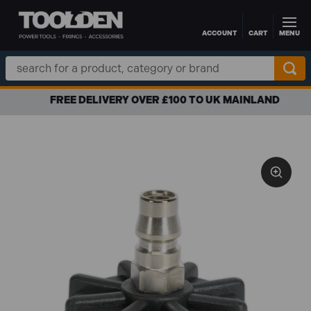
ACCOUNT
CART
MENU
Skip to main content
Search
Keyword:
FREE DELIVERY OVER £100 TO UK MAINLAND