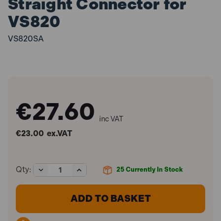
Straight Connector for
VS820
VS820SA
€27.60
inc VAT
€23.00
ex.VAT
Decrease
Increase
Qty:
25
Currently In Stock
Quantity
Quantity
of
of
Sealey
Sealey
VS820SA
VS820SA
Brake
Brake
Reservoir
Reservoir