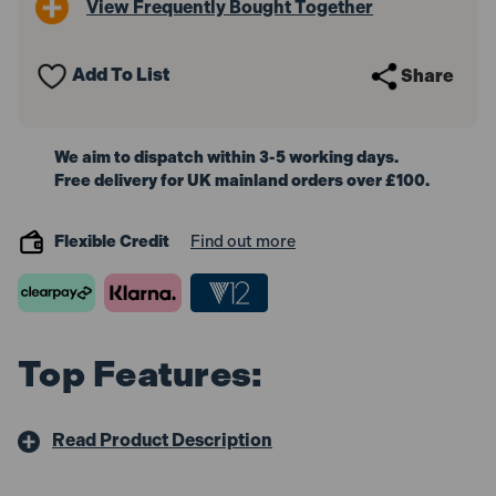
View Frequently Bought Together
Cap
Cap
45mm
45mm
-
-
Straight
Straight
Add To List
Share
Connector
Connector
for
for
VS820
VS820
We aim to dispatch within 3-5 working days.
Free delivery for UK mainland orders over £100.
Flexible Credit
Find out more
Top Features:
Read Product Description