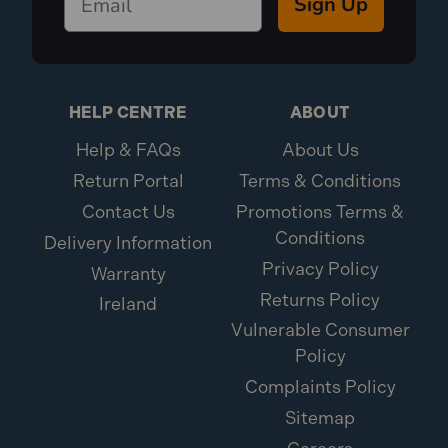
Sign Up
HELP CENTRE
ABOUT
Help & FAQs
About Us
Return Portal
Terms & Conditions
Contact Us
Promotions Terms &
Conditions
Delivery Information
Privacy Policy
Warranty
Returns Policy
Ireland
Vulnerable Consumer
Policy
Complaints Policy
Sitemap