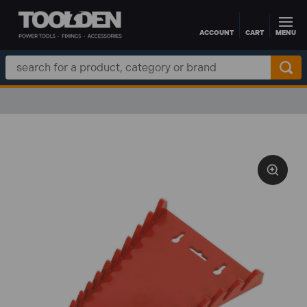
ACCOUNT
CART
MENU
Skip to main content
Search
Keyword: