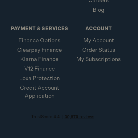
Careers
Blog
PAYMENT & SERVICES
ACCOUNT
Finance Options
My Account
Clearpay Finance
Order Status
Klarna Finance
My Subscriptions
V12 Finance
Loxa Protection
Credit Account
Application