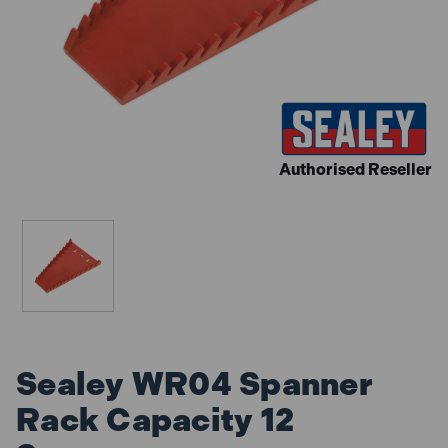
Authorised Reseller
Sealey WR04 Spanner
Rack Capacity 12