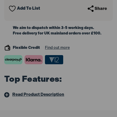
Spanners
Spanners
Add To List
Share
We aim to dispatch within 3-5 working days.
Free delivery for UK mainland orders over £100.
Flexible Credit
Find out more
Top Features:
Read Product Description