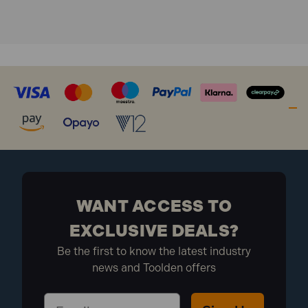
WANT ACCESS TO
EXCLUSIVE DEALS?
Be the first to know the latest industry
news and Toolden offers