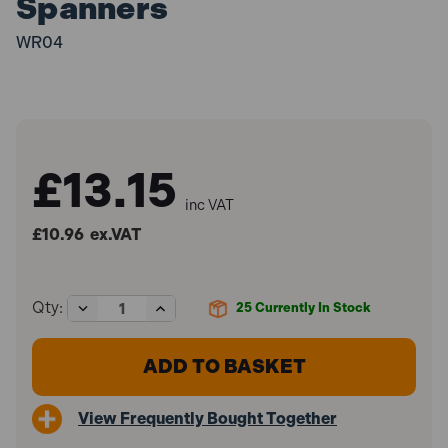
Spanners
WR04
£13.15
inc VAT
£10.96
ex.VAT
Decrease
Increase
Qty:
25
Currently In Stock
Quantity
Quantity
of
of
Sealey
Sealey
WR04
WR04
Spanner
Spanner
Rack
Rack
View Frequently Bought Together
Capacity
Capacity
12
12