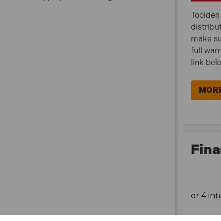
Toolden 
distribu
make su
full war
link bel
MORE
Fina