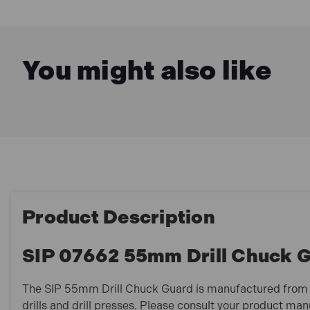
You might also like
Product Description
SIP 07662 55mm Drill Chuck 
The SIP 55mm Drill Chuck Guard is manufactured from he
drills and drill presses. Please consult your product ma