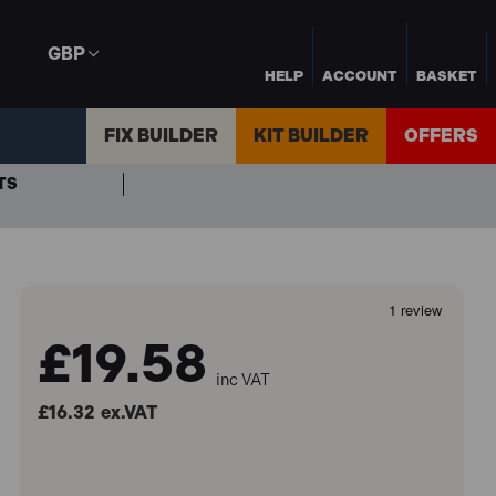
GBP
HELP
ACCOUNT
BASKET
FIX BUILDER
KIT BUILDER
OFFERS
TS
£19.58
inc VAT
£16.32
ex.VAT