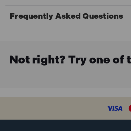
Frequently Asked Questions
Not right? Try one of 