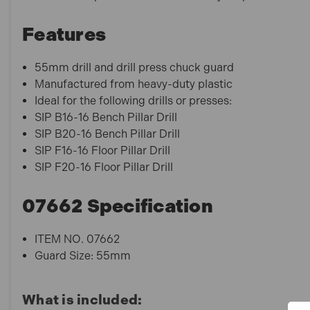
Features
55mm drill and drill press chuck guard
Manufactured from heavy-duty plastic
Ideal for the following drills or presses:
SIP B16-16 Bench Pillar Drill
SIP B20-16 Bench Pillar Drill
SIP F16-16 Floor Pillar Drill
SIP F20-16 Floor Pillar Drill
07662 Specification
ITEM NO. 07662
Guard Size: 55mm
What is included: