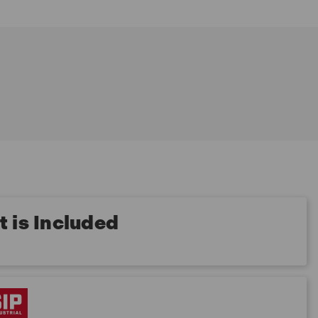
 is Included