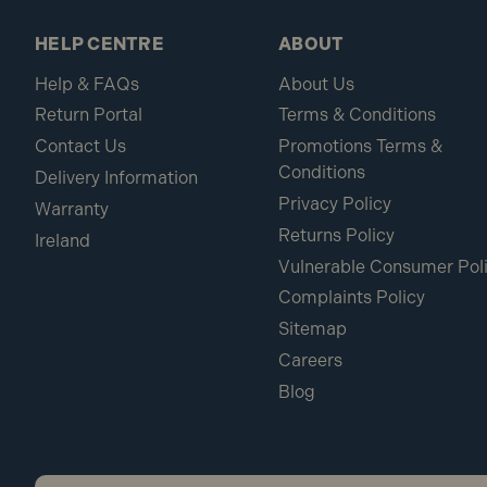
HELP CENTRE
ABOUT
Help & FAQs
About Us
Return Portal
Terms & Conditions
Contact Us
Promotions Terms &
Conditions
Delivery Information
Privacy Policy
Warranty
Returns Policy
Ireland
Vulnerable Consumer Pol
Complaints Policy
Sitemap
Careers
Blog