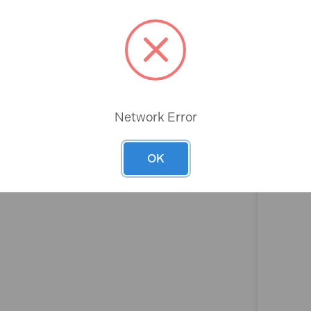
Rev
Network Error
OK