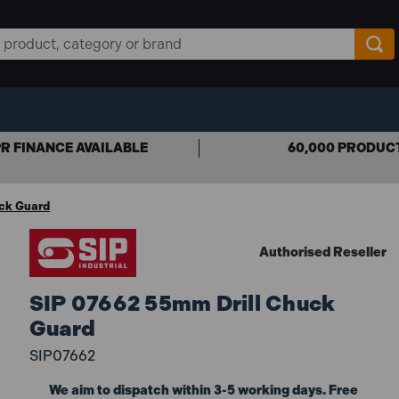
R FINANCE AVAILABLE
60,000 PRODUC
ck Guard
Authorised Reseller
SIP 07662 55mm Drill Chuck
Guard
SIP07662
We aim to dispatch within 3-5 working days. Free