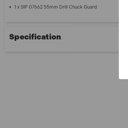
1 x SIP 07662 55mm Drill Chuck Guard
Specification