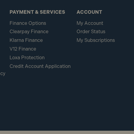
PAYMENT & SERVICES
ACCOUNT
Finance Options
My Account
Clearpay Finance
Order Status
Klarna Finance
My Subscriptions
V12 Finance
Loxa Protection
Credit Account Application
icy