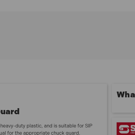
SIP B16-16 Bench Pillar Drill
SIP B20-16 Bench Pillar Drill
SIP F16-16 Floor Pillar Drill
SIP F20-16 Floor Pillar Drill
07662 Specification
ITEM NO. 07662
Guard Size: 55mm
What is included:
1 x SIP 07662 55mm Drill Chuck Guard
What
Guard
avy-duty plastic, and is suitable for SIP
nual for the appropriate chuck guard.