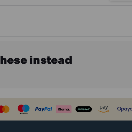
these instead