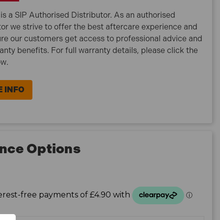
is a SIP Authorised Distributor. As an authorised
tor we strive to offer the best aftercare experience and
re our customers get access to professional advice and
ranty benefits. For full warranty details, please click the
ow.
 INFO
nce Options