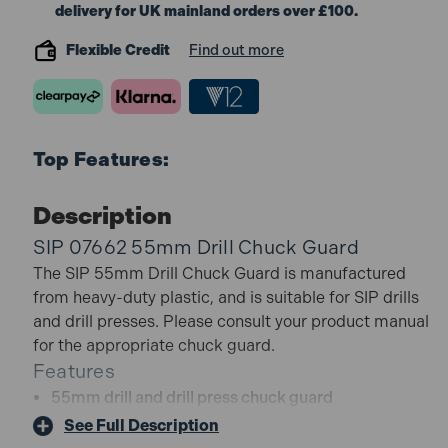
delivery for UK mainland orders over £100.
Flexible Credit
Find out more
Top Features:
Description
SIP 07662 55mm Drill Chuck Guard
The SIP 55mm Drill Chuck Guard is manufactured
from heavy-duty plastic, and is suitable for SIP drills
and drill presses. Please consult your product manual
for the appropriate chuck guard.
Features
55mm drill and drill press chuck guard
Manufactured from heavy-duty plastic
See Full Description
Ideal for the following drills or presses: