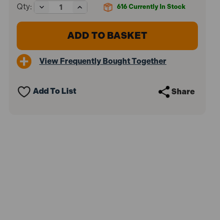
Decrease
Increase
Qty:
616
Currently In Stock
Quantity
Quantity
of
of
SIP
SIP
07662
07662
55mm
55mm
Drill
Drill
View Frequently Bought Together
Chuck
Chuck
Guard
Guard
Add To List
Share