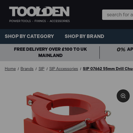
Search
Keyword:
SHOP BY CATEGORY
SHOP BY BRAND
FREE DELIVERY OVER £100 TO UK
AP
MAINLAND
Home
Brands
SIP
SIP Accessories
SIP 07662 55mm Drill Chu