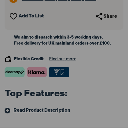
32mm
32mm
Add To List
Share
We aim to dispatch within 3-5 working days.
Free delivery for UK mainland orders over £100.
Flexible Credit
Find out more
Top Features:
Read Product Description