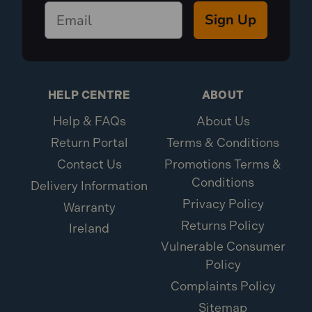
Sign Up
HELP CENTRE
ABOUT
Help & FAQs
About Us
Return Portal
Terms & Conditions
Contact Us
Promotions Terms &
Conditions
Delivery Information
Privacy Policy
Warranty
Returns Policy
Ireland
Vulnerable Consumer
Policy
Complaints Policy
Sitemap