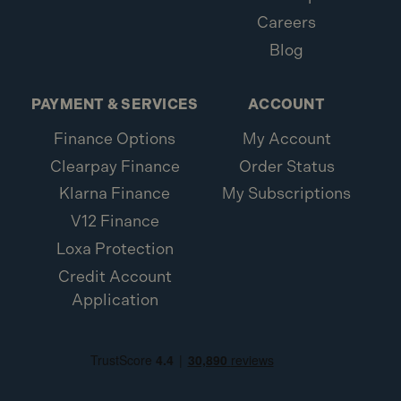
Careers
Blog
PAYMENT & SERVICES
ACCOUNT
Finance Options
My Account
Clearpay Finance
Order Status
Klarna Finance
My Subscriptions
V12 Finance
Loxa Protection
Credit Account
Application