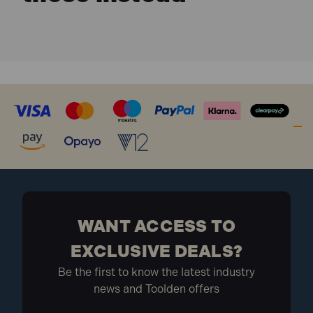
WANT ACCESS TO
EXCLUSIVE DEALS?
Be the first to know the latest industry
news and Toolden offers