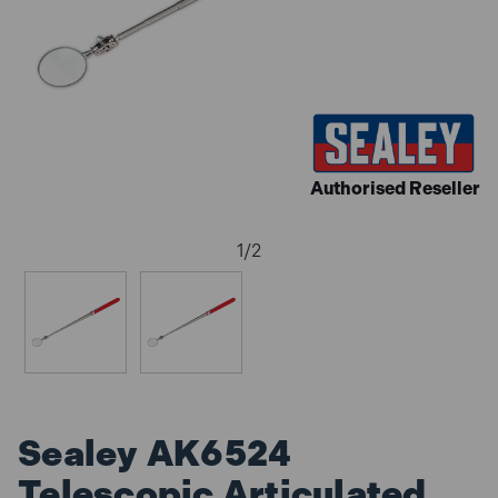
Authorised Reseller
1
/
2
Sealey AK6524
Telescopic Articulated