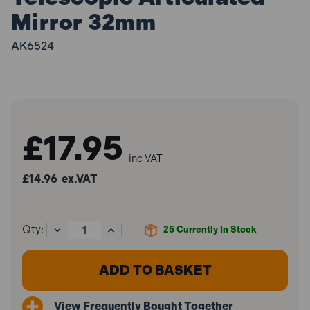
Mirror 32mm
AK6524
£17.95
inc VAT
£14.96
ex.VAT
Decrease
Increase
Qty:
25
Currently In Stock
Quantity
Quantity
of
of
Sealey
Sealey
AK6524
AK6524
Telescopic
Telescopic
Articulated
Articulated
View Frequently Bought Together
Mirror
Mirror