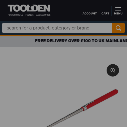
ACCOUNT
CART
MENU
Skip to main content
Search
Keyword:
FREE DELIVERY OVER £100 TO UK MAINLAND