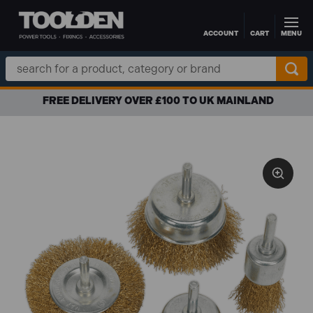
ACCOUNT
CART
MENU
Skip to main content
Search
Keyword:
FREE DELIVERY OVER £100 TO UK MAINLAND