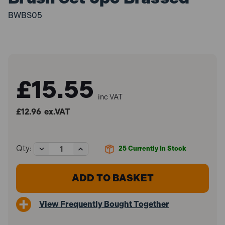
BWBS05
£15.55
inc VAT
£12.96
ex.VAT
Decrease
Increase
Qty:
25
Currently In Stock
Quantity
Quantity
of
of
Sealey
Sealey
BWBS05
BWBS05
Wire
Wire
Brush
Brush
View Frequently Bought Together
Set
Set
5pc
5pc
Brassed
Brassed