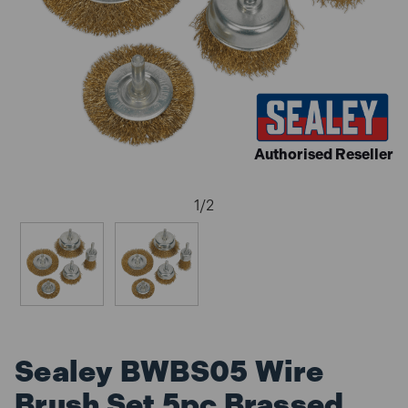
Authorised Reseller
1
/
2
Sealey BWBS05 Wire
Brush Set 5pc Brassed