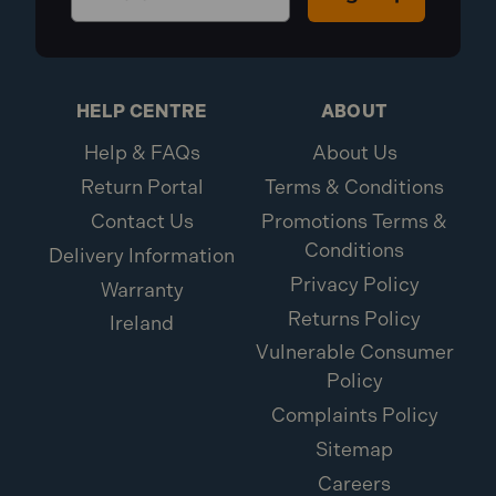
HELP CENTRE
ABOUT
Help & FAQs
About Us
Return Portal
Terms & Conditions
Contact Us
Promotions Terms &
Conditions
Delivery Information
Privacy Policy
Warranty
Returns Policy
Ireland
Vulnerable Consumer
Policy
Complaints Policy
Sitemap
Careers