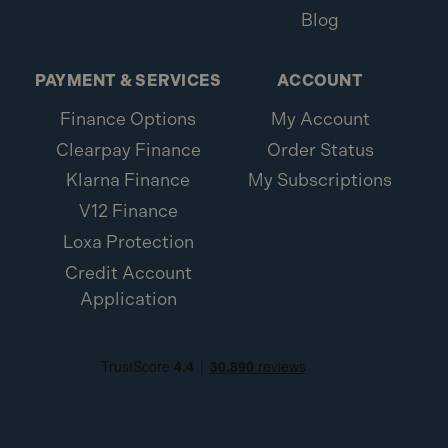
Blog
PAYMENT & SERVICES
ACCOUNT
Finance Options
My Account
Clearpay Finance
Order Status
Klarna Finance
My Subscriptions
V12 Finance
Loxa Protection
Credit Account
Application