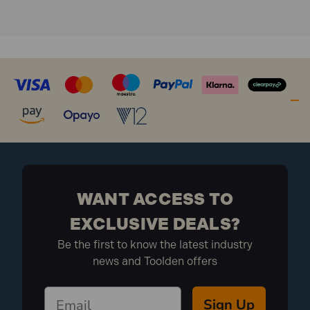
WANT ACCESS TO
EXCLUSIVE DEALS?
Be the first to know the latest industry
news and Toolden offers
Sign Up