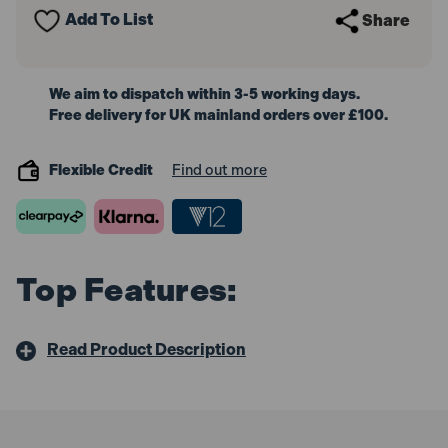
Add To List
Share
We aim to dispatch within 3-5 working days.
Free delivery for UK mainland orders over £100.
Flexible Credit
Find out more
Top Features:
Read Product Description