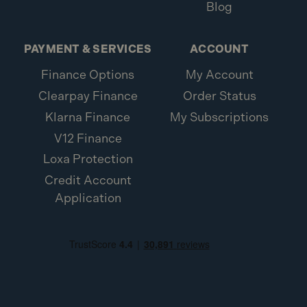
Blog
PAYMENT & SERVICES
ACCOUNT
Finance Options
My Account
Clearpay Finance
Order Status
Klarna Finance
My Subscriptions
V12 Finance
Loxa Protection
Credit Account
Application