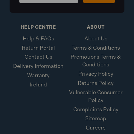
HELP CENTRE
ABOUT
Help & FAQs
About Us
Return Portal
Terms & Conditions
Contact Us
Promotions Terms &
Conditions
Delivery Information
Privacy Policy
Warranty
Returns Policy
Ireland
Vulnerable Consumer
Policy
Complaints Policy
Sitemap
Careers