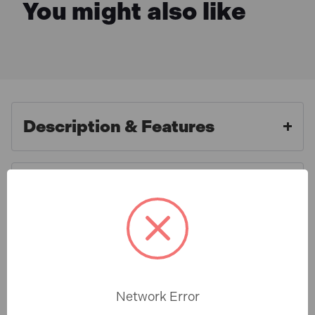
You might also like
Description & Features
What is Included
Metabo W750-115 240v 700w
4.5in Angle Grinder
Specification
FEATURES:
Network Error
Voltage:
240V
Warranty