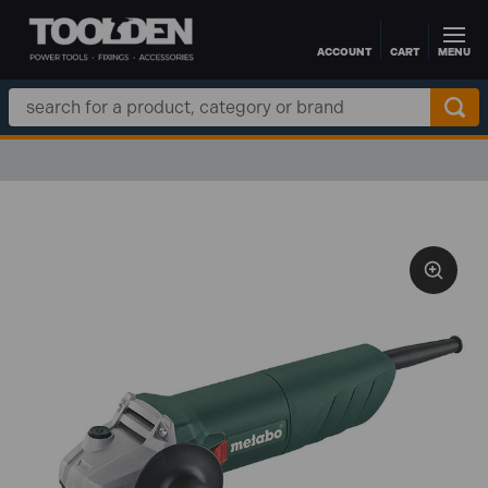
ACCOUNT
CART
MENU
Skip to main content
Search
Keyword: