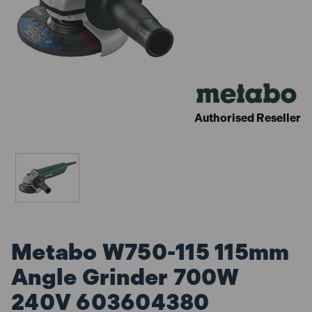
Authorised Reseller
Metabo W750-115 115mm
Angle Grinder 700W
240V 603604380