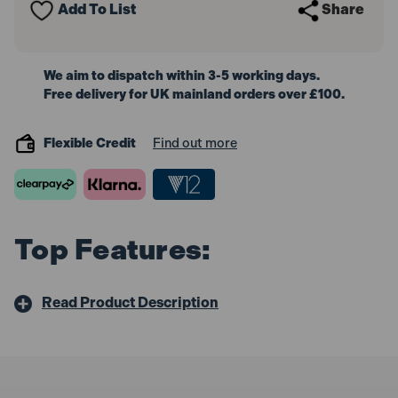
Add To List
Share
603604380
603604380
We aim to dispatch within 3-5 working days.
Free delivery for UK mainland orders over £100.
Flexible Credit
Find out more
Top Features:
Read Product Description