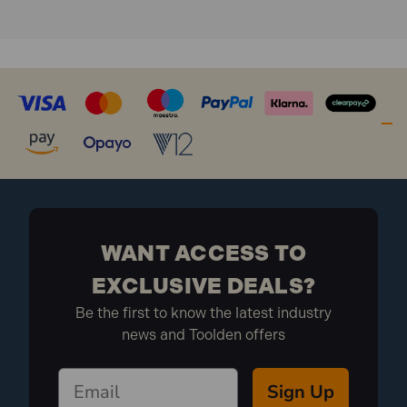
WANT ACCESS TO
EXCLUSIVE DEALS?
Be the first to know the latest industry
news and Toolden offers
Sign Up