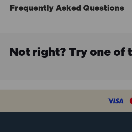
Frequently Asked Questions
Not right? Try one of 