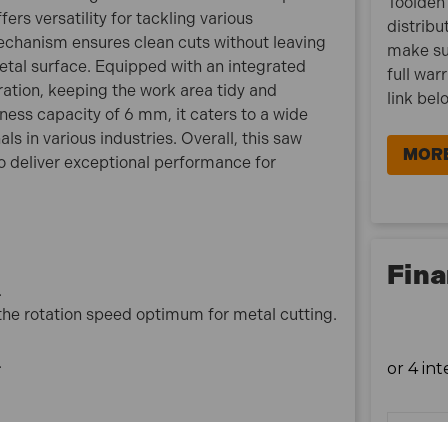
Toolden 
ers versatility for tackling various
4131/1 Specification:
distribu
mechanism ensures clean cuts without leaving
No load speed: 3500 rpm
make su
metal surface. Equipped with an integrated
Net weight: 4.8 kg
full war
ration, keeping the work area tidy and
Input wattage :1100 w
link bel
ess capacity of 6 mm, it caters to a wide
Depth of Cut @ 90°: 63 mm
s in various industries. Overall, this saw
Blade Diameter: 185 mm
MORE
 deliver exceptional performance for
Bore Size (Arbor Diameter): 30 mm
Vibration K factor: 1.5 m/sec²
Noise sound power: 110 dB(A)
Noise sound pressure: 99 dB(A)
Noise K factor: 3 dB(A)
Fina
.
What is included:
 the rotation speed optimum for metal cutting.
1x Makita 4131/1 185mm Metal Cutting Circular Saw
1100W 110V
.
1x Wrench Holder
1x Hex Wrench 5mm