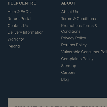
HELP CENTRE
ABOUT
Help & FAQs
About Us
Return Portal
Terms & Conditions
Contact Us
Promotions Terms &
Conditions
Delivery Information
Privacy Policy
Warranty
Returns Policy
Ireland
Vulnerable Consumer Pol
Complaints Policy
Sitemap
Careers
Blog