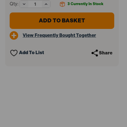
Decrease
Increase
Qty:
3
Currently In Stock
Quantity
Quantity
of
of
Makita
Makita
4131/1
4131/1
185mm
185mm
Metal
Metal
View Frequently Bought Together
Cutting
Cutting
Circular
Circular
Saw
Saw
1100W
1100W
Add To List
Share
110V
110V