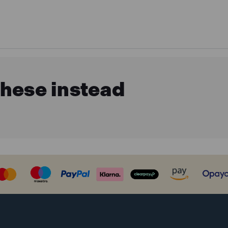
these instead