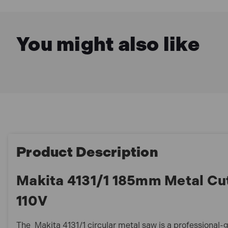
You might also like
Product Description
Makita 4131/1 185mm Metal Cu
110V
The Makita 4131/1 circular metal saw is a professional-g