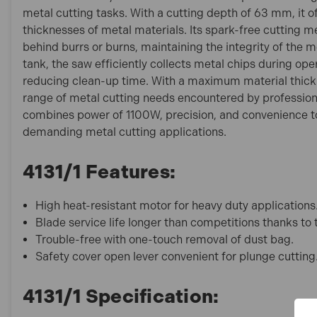
metal cutting tasks. With a cutting depth of 63 mm, it off
thicknesses of metal materials. Its spark-free cutting 
behind burrs or burns, maintaining the integrity of the 
tank, the saw efficiently collects metal chips during ope
reducing clean-up time. With a maximum material thickn
range of metal cutting needs encountered by professional
combines power of 1100W, precision, and convenience to
demanding metal cutting applications.
4131/1 Features:
High heat-resistant motor for heavy duty applications
Blade service life longer than competitions thanks to
Trouble-free with one-touch removal of dust bag.
Safety cover open lever convenient for plunge cutting
4131/1 Specification: