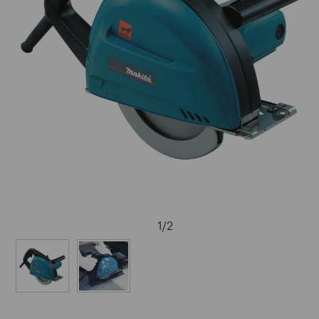
1
/
2