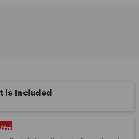
 is Included