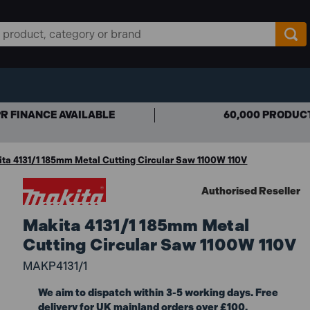
R FINANCE AVAILABLE
60,000 PRODUC
ta 4131/1 185mm Metal Cutting Circular Saw 1100W 110V
Authorised Reseller
Makita 4131/1 185mm Metal
Cutting Circular Saw 1100W 110V
MAKP4131/1
We aim to dispatch within 3-5 working days. Free
delivery for UK mainland orders over £100.