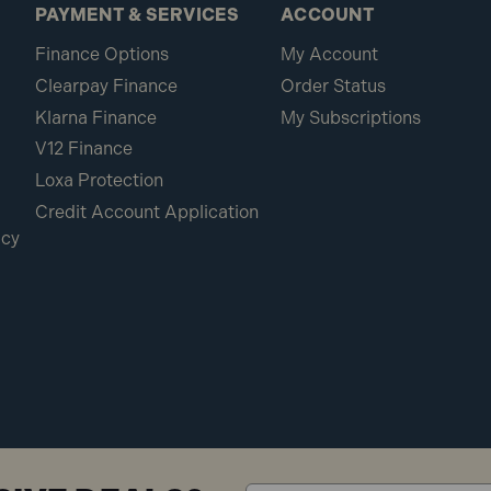
PAYMENT & SERVICES
ACCOUNT
Finance Options
My Account
Clearpay Finance
Order Status
Klarna Finance
My Subscriptions
V12 Finance
Loxa Protection
Credit Account Application
icy