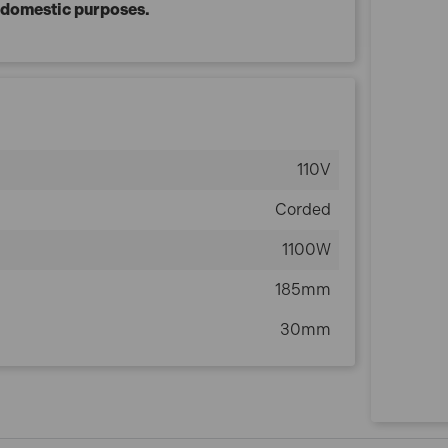
r domestic purposes.
110V
Corded
1100W
185mm
30mm