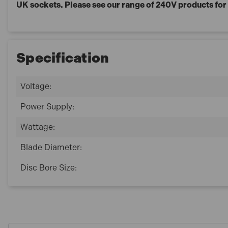
UK sockets. Please see our range of 240V products fo
Specification
Voltage:
Power Supply:
Wattage:
Blade Diameter:
Disc Bore Size: