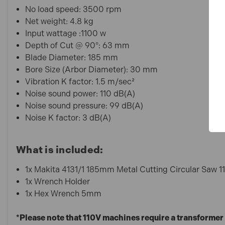
No load speed: 3500 rpm
Net weight: 4.8 kg
Input wattage :1100 w
Depth of Cut @ 90°: 63 mm
Blade Diameter: 185 mm
Bore Size (Arbor Diameter): 30 mm
Vibration K factor: 1.5 m/sec²
Noise sound power: 110 dB(A)
Noise sound pressure: 99 dB(A)
Noise K factor: 3 dB(A)
What is included:
1x Makita 4131/1 185mm Metal Cutting Circular Saw 
1x Wrench Holder
1x Hex Wrench 5mm
*Please note that 110V machines require a transformer 