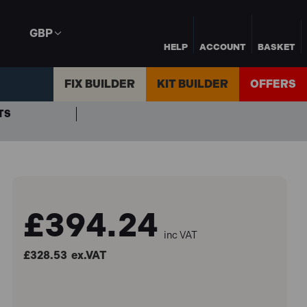
GBP
HELP
ACCOUNT
BASKET
FIX BUILDER
KIT BUILDER
OFFERS
TS
£394.24
inc VAT
£328.53
ex.VAT