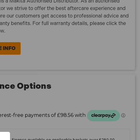
is a Makita Authorised Distributor. As an authorised
tor we strive to offer the best aftercare experience and
re our customers get access to professional advice and
ranty benefits. For full warranty details, please click the
ow.
 INFO
nce Options