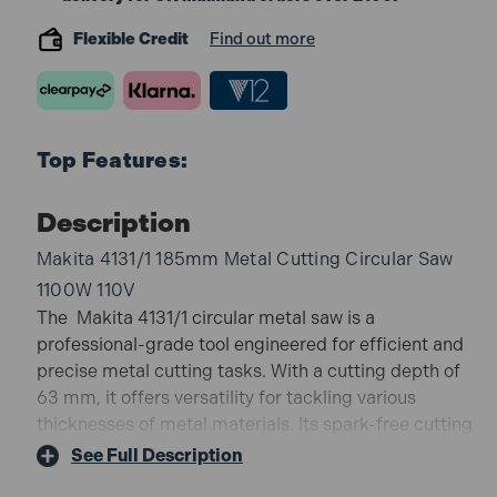
Flexible Credit
Find out more
Top Features:
Description
Makita 4131/1 185mm Metal Cutting Circular Saw
1100W 110V
The Makita 4131/1 circular metal saw is a
professional-grade tool engineered for efficient and
precise metal cutting tasks. With a cutting depth of
63 mm, it offers versatility for tackling various
thicknesses of metal materials. Its spark-free cutting
mechanism ensures clean cuts without leaving behind
See Full Description
burrs or burns, maintaining the integrity of the metal