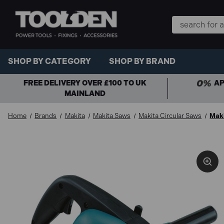
Search
Keyword:
SHOP BY CATEGORY
SHOP BY BRAND
FREE DELIVERY OVER £100 TO UK
AP
MAINLAND
Home
Brands
Makita
Makita Saws
Makita Circular Saws
Maki