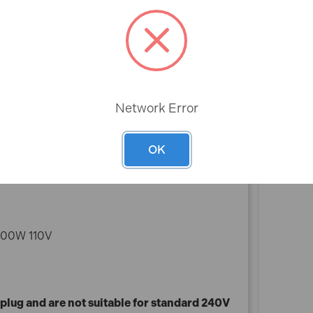
*Please note that 110V machines require a
transformer plug and are not suitable for standard
240V UK sockets. Please see our range of 240V
products for domestic purposes.
Rev
Network Error
OK
1100W 110V
plug and are not suitable for standard 240V