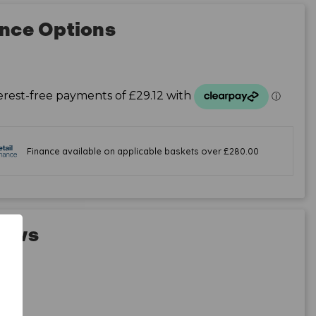
nce Options
iews