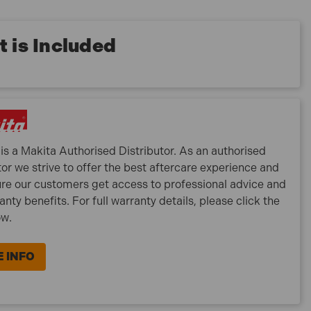
 is Included
is a Makita Authorised Distributor. As an authorised
tor we strive to offer the best aftercare experience and
re our customers get access to professional advice and
ranty benefits. For full warranty details, please click the
ow.
 INFO