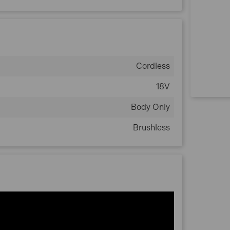
Cordless
18V
Body Only
Brushless