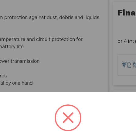
bpm
Max Tightening Torque Hard/Soft: 50/27 Nm
Fina
protection against dust, debris and liquids
Overall Length: 182 mm
Net Weight: 1.5-1.8 kg
Sound Pressure Level (LpA): 82 dB (A)
emperature and circuit protection for
Sound Power Level (LWA): 93 dB (A)
attery life
Sound Uncertainty (K): 3 dB (A)
Drilling Vibration Level: 8 m/s²
power transmission
Drilling Vibration Uncertainty (K): 1.5 m/s²
Drilling Metal Vibration Uncertainty (K): 1.5 m/s²
res
val by one hand
What is included:
1x DHP485Z 18V LXT Brushless 2-Speed Combi
Drill (Body Only)
Rev
1x Belt Clip