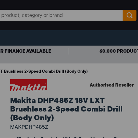
R FINANCE AVAILABLE
60,000 PRODUC
 Brushless 2-Speed Combi Drill (Body Only)
Authorised Reseller
Makita DHP485Z 18V LXT
Brushless 2-Speed Combi Drill
(Body Only)
MAKPDHP485Z