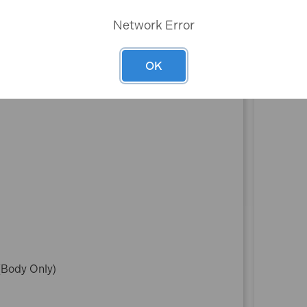
Network Error
OK
(Body Only)