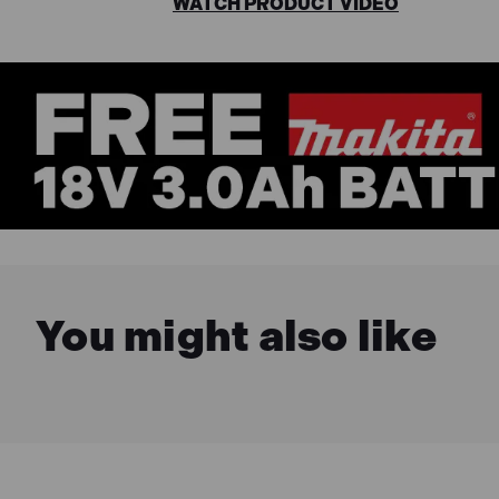
WATCH PRODUCT VIDEO
You might also like