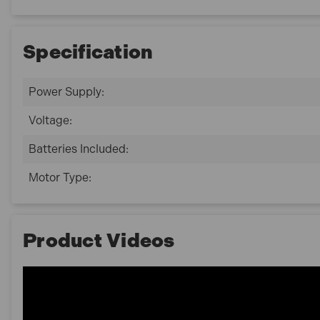
Specification
Power Supply:
Voltage:
Batteries Included:
Motor Type:
Product Videos