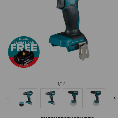
1
/
12