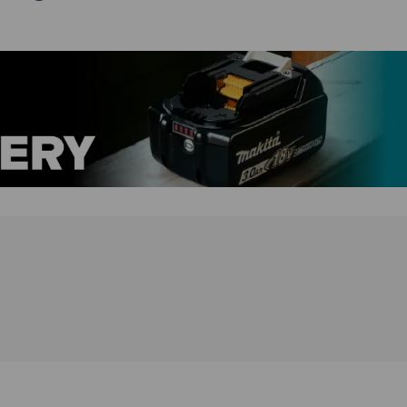
gearbox and 21+1 torque settings, allowing users to
adjust the speed and torque according to the
application. It also features an ergonomic design with
a soft grip handle for increased comfort and control
during use, as well as an LED job light for improved
visibility in low-light conditions. Additionally, the
combi drill has a compact and lightweight design for
easy maneuverability in tight spaces, and it is
compatible with all Makita 18V LXT batteries for
added convenience.
DHP485Z Features:
eXtreme Protection Technology (XPT) offers
maximum protection against dust, debris and
liquids for optimal performance in extreme
conditions
Forward & reverse
Battery protection system provides over-discharge,
temperature and circuit protection for enhanced
performance, battery cycle life and overall battery