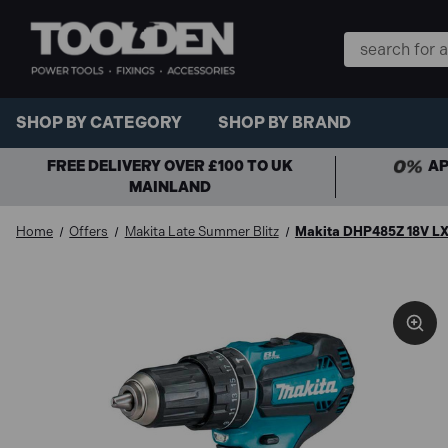
Search
Keyword:
SHOP BY CATEGORY
SHOP BY BRAND
FREE DELIVERY OVER £100 TO UK
AP
MAINLAND
Home
Offers
Makita Late Summer Blitz
Makita DHP485Z 18V LXT