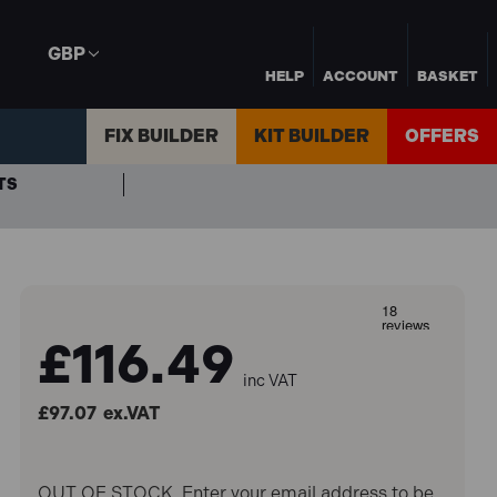
GBP
HELP
ACCOUNT
BASKET
FIX BUILDER
KIT BUILDER
OFFERS
TS
£116.49
inc VAT
£97.07
ex.VAT
OUT OF STOCK. Enter your email address to be