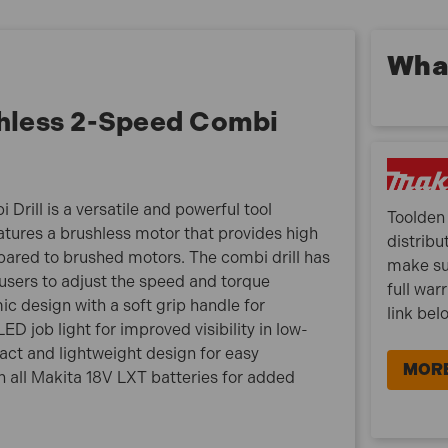
life
21 clutch settings deliver up to 50Nm of torque
What
All metal gears and gear housing for more efficient
power transmission
hless 2-Speed Combi
Ultra-compact design (only 182mm long)
Dual LED job lights with pre-glow and afterglow
features
13mm Keyless chuck – for easy bit installation/
ill is a versatile and powerful tool
removal by one hand
Toolden 
eatures a brushless motor that provides high
distribu
ared to brushed motors. The combi drill has
DHP485Z Specification:
make su
users to adjust the speed and torque
full war
Voltage: 18V
ic design with a soft grip handle for
link bel
Impact Rate Low/High: 0-7,500/0-28,500 ipm
D job light for improved visibility in low-
Max Drill Masonry: 13 mm
pact and lightweight design for easy
Max Drill Steel: 13 mm
MORE
th all Makita 18V LXT batteries for added
Max Drill Wood: 38 mm
No Load Speed Low/High: 0-500/0-1,900 rpm
Blows per Minute Low/High: 0-7,500/0-28,500