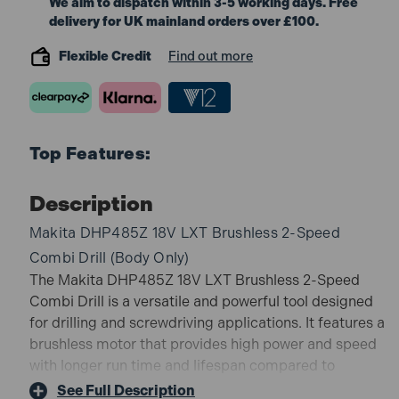
We aim to dispatch within 3-5 working days. Free
delivery for UK mainland orders over £100.
Flexible Credit
Find out more
Top Features:
Description
Makita DHP485Z 18V LXT Brushless 2-Speed
Combi Drill (Body Only)
The Makita DHP485Z 18V LXT Brushless 2-Speed
Combi Drill is a versatile and powerful tool designed
for drilling and screwdriving applications. It features a
brushless motor that provides high power and speed
with longer run time and lifespan compared to
brushed motors. The combi drill has a two-speed
See Full Description