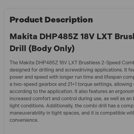
Product Description
Makita DHP485Z 18V LXT Brus
Drill (Body Only)
The Makita DHP485Z 18V LXT Brushless 2-Speed Combi Dr
designed for drilling and screwdriving applications. It f
power and speed with longer run time and lifespan comp
a two-speed gearbox and 21+1 torque settings, allowing 
according to the application. It also features an ergonom
increased comfort and control during use, as well as an LE
light conditions. Additionally, the combi drill has a com
maneuverability in tight spaces, and it is compatible wi
convenience.