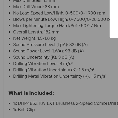
Max Drill Steel: 13 mm
Max Drill Wood: 38 mm
No Load Speed Low/High: 0-500/0-1,900 rpm
Blows per Minute Low/High: 0-7,500/0-28,500 bpm
Max Tightening Torque Hard/Soft: 50/27 Nm
Overall Length: 182 mm
Net Weight: 1.5-1.8 kg
Sound Pressure Level (LpA): 82 dB (A)
Sound Power Level (LWA): 93 dB (A)
Sound Uncertainty (K): 3 dB (A)
Drilling Vibration Level: 8 m/s²
Drilling Vibration Uncertainty (K): 1.5 m/s²
Drilling Metal Vibration Uncertainty (K): 1.5 m/s²
What is included:
1x DHP485Z 18V LXT Brushless 2-Speed Combi Drill 
1x Belt Clip