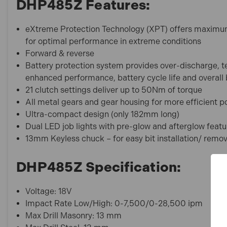
DHP485Z Features:
eXtreme Protection Technology (XPT) offers maximum 
for optimal performance in extreme conditions
Forward & reverse
Battery protection system provides over-discharge, t
enhanced performance, battery cycle life and overall b
21 clutch settings deliver up to 50Nm of torque
All metal gears and gear housing for more efficient 
Ultra-compact design (only 182mm long)
Dual LED job lights with pre-glow and afterglow featu
13mm Keyless chuck – for easy bit installation/ remo
DHP485Z Specification:
Voltage: 18V
Impact Rate Low/High: 0-7,500/0-28,500 ipm
Max Drill Masonry: 13 mm