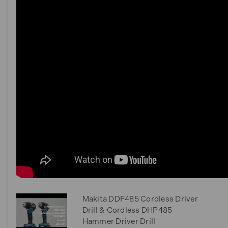
Makita DDF485 Cordless Driver
Drill & Cordless DHP485
Hammer Driver Drill