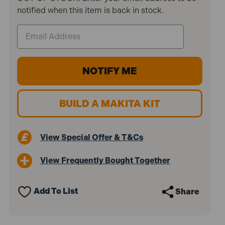
notified when this item is back in stock.
BUILD A MAKITA KIT
View Special Offer & T&Cs
View Frequently Bought Together
Add To List
Share