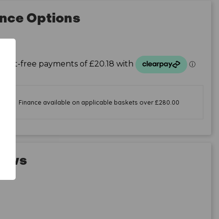
nce Options
iews