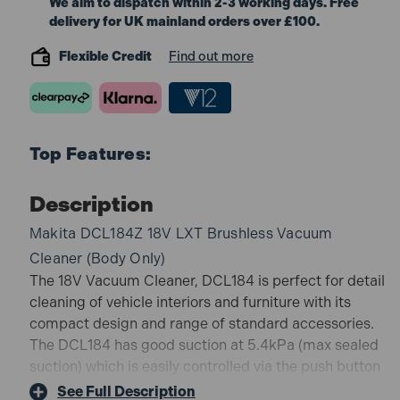
We aim to dispatch within 2-3 working days. Free
delivery for UK mainland orders over £100.
Flexible Credit
Find out more
Top Features:
Description
Makita DCL184Z 18V LXT Brushless Vacuum
Cleaner (Body Only)
The 18V Vacuum Cleaner, DCL184 is perfect for detail
cleaning of vehicle interiors and furniture with its
compact design and range of standard accessories.
The DCL184 has good suction at 5.4kPa (max sealed
suction) which is easily controlled via the push button
switch with 3 stage power selection. Also coming
See Full Description