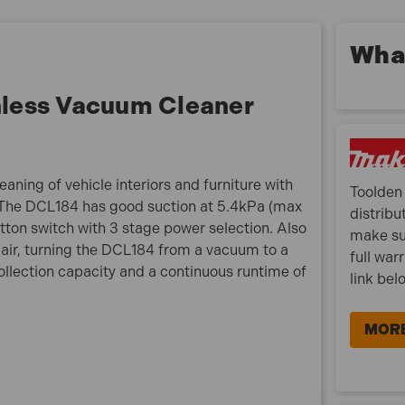
Max. air flow (m³/min): 1.4m³/min
Tank capacity: 500mL
Suction power:
What
Max: 38W
High 23W
less Vacuum Cleaner
Normal: 5W
Continuous Runtime (Max) 6.0Ah: 40 minutes
What is included:
aning of vehicle interiors and furniture with
Toolden 
1 x Makita 18V LXT Brushless Vacuum Cleaner (Body
 The DCL184 has good suction at 5.4kPa (max
distribu
Only)
utton switch with 3 stage power selection. Also
make su
 air, turning the DCL184 from a vacuum to a
full war
llection capacity and a continuous runtime of
link bel
MORE