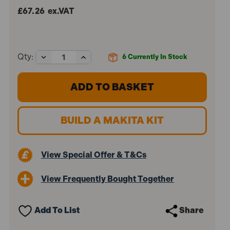
£67.26
ex.VAT
Decrease
Increase
Qty:
6
Currently In Stock
Quantity
Quantity
of
of
Makita
Makita
DCL184Z
DCL184Z
18V
18V
LXT
LXT
Brushless
Brushless
BUILD A MAKITA KIT
Vacuum
Vacuum
Cleaner
Cleaner
(Body
(Body
Only)
Only)
View Special Offer & T&Cs
View Frequently Bought Together
Add To List
Share