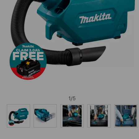
1
/
5