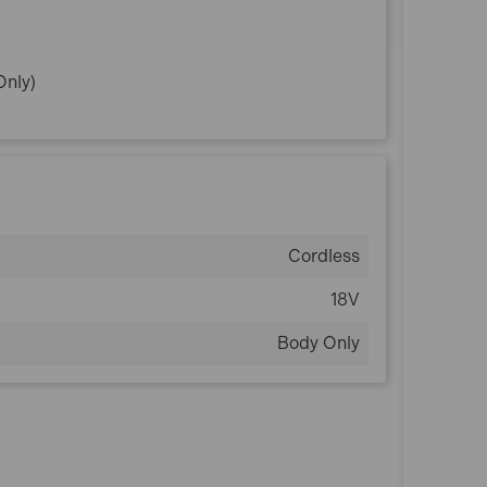
Only)
Cordless
18V
Body Only