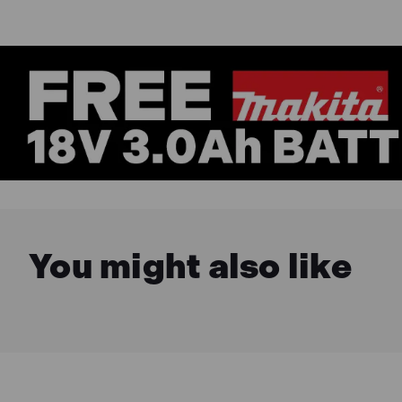
You might also like