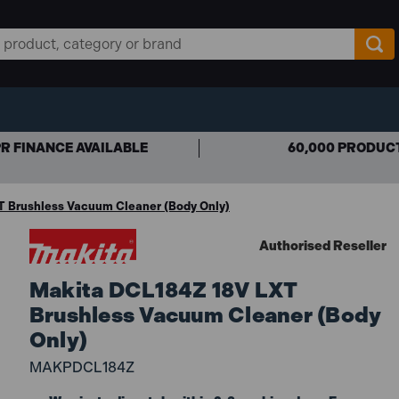
R FINANCE AVAILABLE
60,000 PRODUC
T Brushless Vacuum Cleaner (Body Only)
Authorised Reseller
Makita DCL184Z 18V LXT
Brushless Vacuum Cleaner (Body
Only)
MAKPDCL184Z