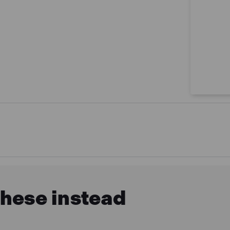
these instead