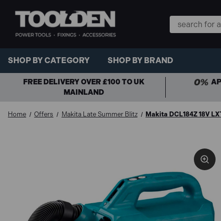
Search
Keyword:
SHOP BY CATEGORY
SHOP BY BRAND
FREE DELIVERY OVER £100 TO UK
AP
MAINLAND
Home
Offers
Makita Late Summer Blitz
Makita DCL184Z 18V LX