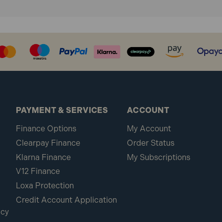
PAYMENT & SERVICES
ACCOUNT
Finance Options
My Account
Clearpay Finance
Order Status
Klarna Finance
My Subscriptions
V12 Finance
Loxa Protection
Credit Account Application
icy