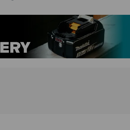
standard is an attachment to direct the exhaust air,
turning the DCL184 from a vacuum to a blower. The
DCL184 has a reusable bag with a 500mL collection
capacity and a continuous runtime of 40 minutes on a
6.0Ah battery (not included).
DCL184Z Features:
Variable speed control (3-stage push button)
Hose can be extended up to 1m
Battery capacity warning lamp.
Compatible with shoulder belt
Overheat protection: Motor shuts down if tools or
batteries overheat
Blower function
Range of nozzles available
Ideal for interior car cleaning
DCL184Z Specification:
Max. sealed suction: 5.4kPa