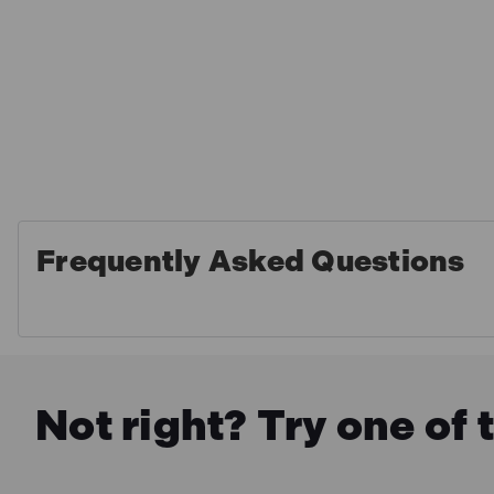
Frequently Asked Questions
Not right? Try one of 