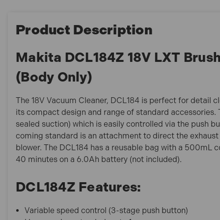
Product Description
Makita DCL184Z 18V LXT Brush
(Body Only)
The 18V Vacuum Cleaner, DCL184 is perfect for detail cle
its compact design and range of standard accessories.
sealed suction) which is easily controlled via the push b
coming standard is an attachment to direct the exhaust
blower. The DCL184 has a reusable bag with a 500mL co
40 minutes on a 6.0Ah battery (not included).
DCL184Z Features:
Variable speed control (3-stage push button)