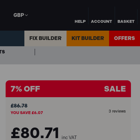
GBP
HELP
ACCOUNT
BASKET
FIX BUILDER
KIT BUILDER
OFFERS
TS
7% OFF
SALE
£86.78
YOU SAVE £6.07
£80.71
inc VAT