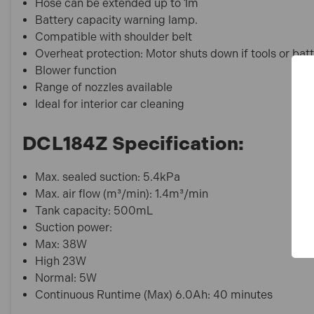
Hose can be extended up to 1m
Battery capacity warning lamp.
Compatible with shoulder belt
Overheat protection: Motor shuts down if tools or bat
Blower function
Range of nozzles available
Ideal for interior car cleaning
DCL184Z Specification:
Max. sealed suction: 5.4kPa
Max. air flow (m³/min): 1.4m³/min
Tank capacity: 500mL
Suction power:
Max: 38W
High 23W
Normal: 5W
Continuous Runtime (Max) 6.0Ah: 40 minutes