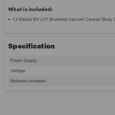
What is included:
1 x Makita 18V LXT Brushless Vacuum Cleaner (Body 
Specification
Power Supply:
Voltage:
Batteries Included: