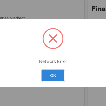
Fina
teries overheat
Network Error
OK
Rev