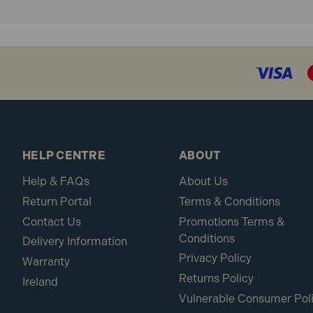
HELP CENTRE
ABOUT
Help & FAQs
About Us
Return Portal
Terms & Conditions
Contact Us
Promotions Terms &
Conditions
Delivery Information
Privacy Policy
Warranty
Returns Policy
Ireland
Vulnerable Consumer Pol