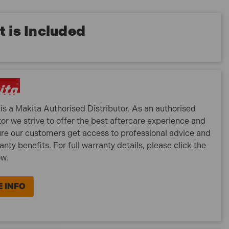
 is Included
is a Makita Authorised Distributor. As an authorised
tor we strive to offer the best aftercare experience and
re our customers get access to professional advice and
ranty benefits. For full warranty details, please click the
ow.
 INFO