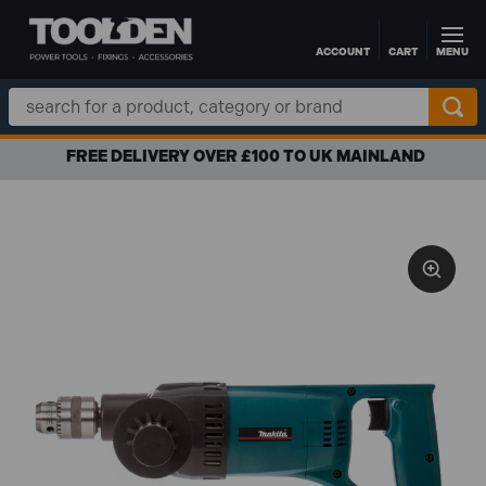
ACCOUNT
CART
MENU
Skip to main content
Search
Keyword:
FREE DELIVERY OVER £100 TO UK MAINLAND