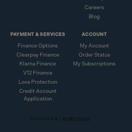
Careers
Blog
PAYMENT & SERVICES
ACCOUNT
Finance Options
My Account
Clearpay Finance
Order Status
Klarna Finance
My Subscriptions
V12 Finance
Loxa Protection
Credit Account
Application