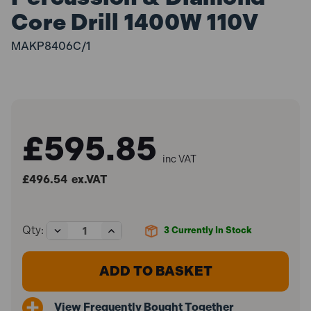
Core Drill 1400W 110V
MAKP8406C/1
£595.85
inc VAT
£496.54
ex.VAT
Decrease
Increase
Qty:
3
Currently In Stock
Quantity
Quantity
of
of
Makita
Makita
8406C
8406C
Percussion
Percussion
&
&
View Frequently Bought Together
Diamond
Diamond