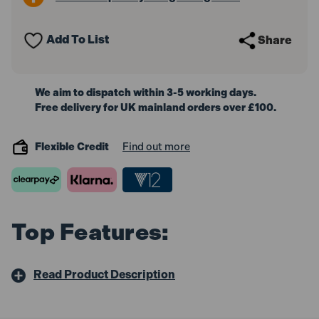
Core
Core
Drill
Drill
1400W
1400W
Add To List
Share
110V
110V
We aim to dispatch within 3-5 working days.
Free delivery for UK mainland orders over £100.
Flexible Credit
Find out more
Top Features:
Read Product Description