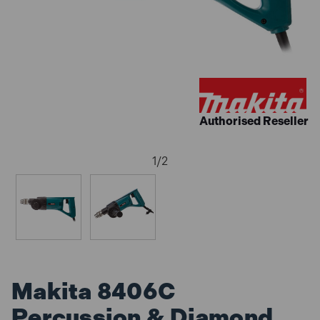
Authorised Reseller
1
/
2
Makita 8406C
Percussion & Diamond