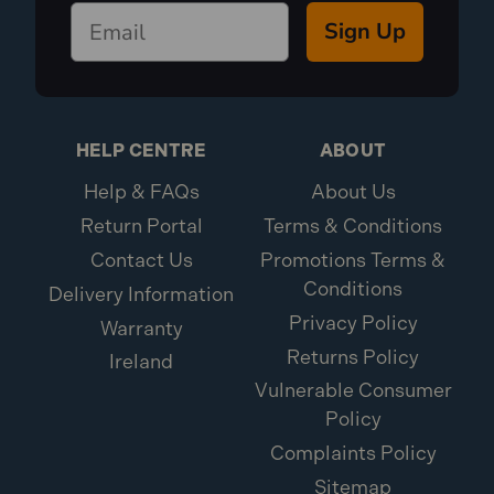
240V UK sockets. Please see our range of 240V
Sign Up
products for domestic purposes.
HELP CENTRE
ABOUT
Help & FAQs
About Us
Return Portal
Terms & Conditions
Contact Us
Promotions Terms &
Conditions
Delivery Information
Privacy Policy
Warranty
Returns Policy
Ireland
Vulnerable Consumer
Policy
Complaints Policy
Sitemap