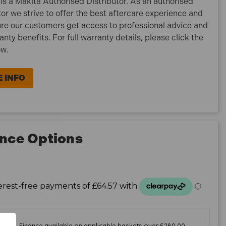
is a Makita Authorised Distributor. As an authorised
tor we strive to offer the best aftercare experience and
re our customers get access to professional advice and
ranty benefits. For full warranty details, please click the
ow.
 INFO
nce Options