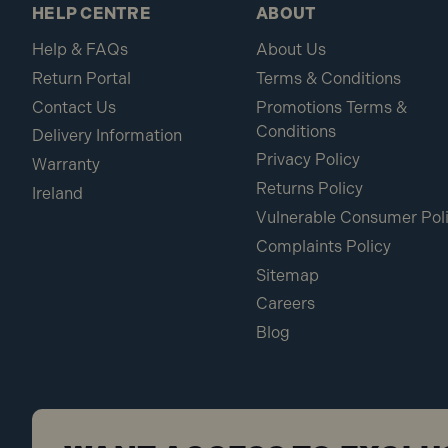
HELP CENTRE
ABOUT
Help & FAQs
About Us
Return Portal
Terms & Conditions
Contact Us
Promotions Terms &
Conditions
Delivery Information
Privacy Policy
Warranty
Returns Policy
Ireland
Vulnerable Consumer Pol
Complaints Policy
Sitemap
Careers
Blog