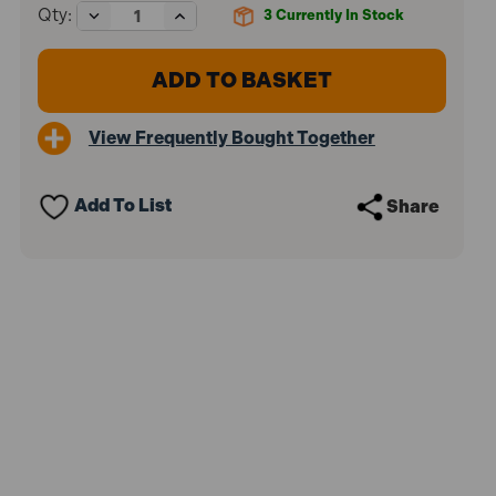
Decrease
Increase
Qty:
3
Currently In Stock
Quantity
Quantity
of
of
Makita
Makita
TW0200
TW0200
1/2"
1/2"
Impact
Impact
View Frequently Bought Together
Wrench
Wrench
380W
380W
110V
110V
Add To List
Share