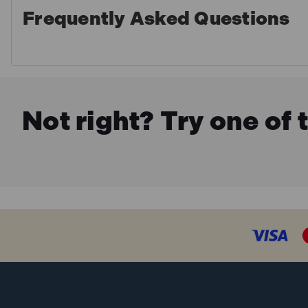
Frequently Asked Questions
Not right? Try one of 