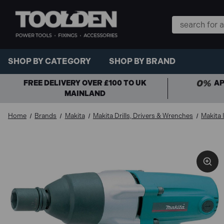
Search
Keyword:
SHOP BY CATEGORY
SHOP BY BRAND
FREE DELIVERY OVER £100 TO UK
AP
MAINLAND
Home
Brands
Makita
Makita Drills, Drivers & Wrenches
Makita