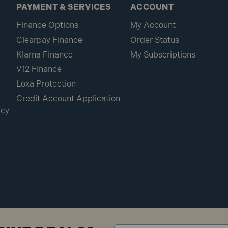
PAYMENT & SERVICES
ACCOUNT
Finance Options
My Account
Clearpay Finance
Order Status
Klarna Finance
My Subscriptions
V12 Finance
Loxa Protection
Credit Account Application
icy