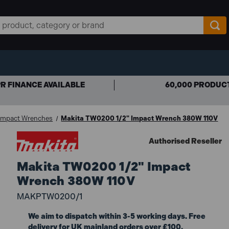
R FINANCE AVAILABLE
60,000 PRODUC
 Impact Wrenches
Makita TW0200 1/2" Impact Wrench 380W 110V
Authorised Reseller
Makita TW0200 1/2" Impact
Wrench 380W 110V
MAKPTW0200/1
We aim to dispatch within 3-5 working days. Free
delivery for UK mainland orders over £100.