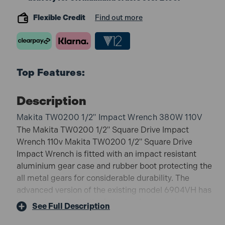
Flexible Credit
Find out more
Top Features:
Description
Makita TW0200 1/2" Impact Wrench 380W 110V
The Makita TW0200 1/2" Square Drive Impact
Wrench 110v Makita TW0200 1/2" Square Drive
Impact Wrench is fitted with an impact resistant
aluminium gear case and rubber boot protecting the
all metal gears for considerable durability. The
advanced version of the existing model 6904VH has
been released with the following features. *
See Full Description
Aluminium hammer case with high durability. *