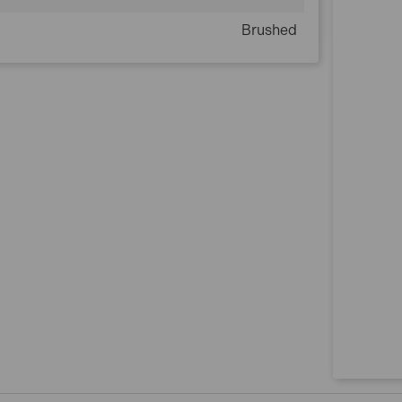
Brushed