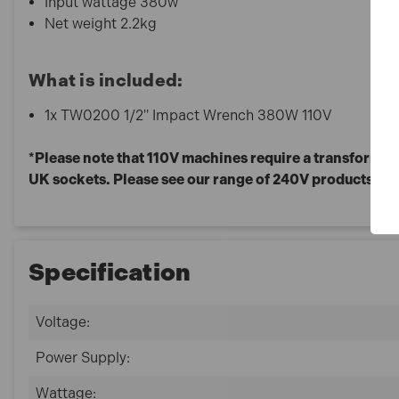
Input wattage 380w
Net weight 2.2kg
What is included:
1x TW0200 1/2" Impact Wrench 380W 110V
*Please note that 110V machines require a transformer 
UK sockets. Please see our range of 240V products fo
Specification
Voltage:
Power Supply:
Wattage: