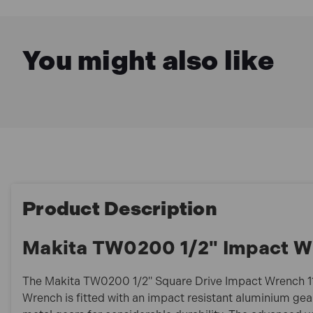
You might also like
Product Description
Makita TW0200 1/2" Impact W
The Makita TW0200 1/2" Square Drive Impact Wrench 1
Wrench is fitted with an impact resistant aluminium gea