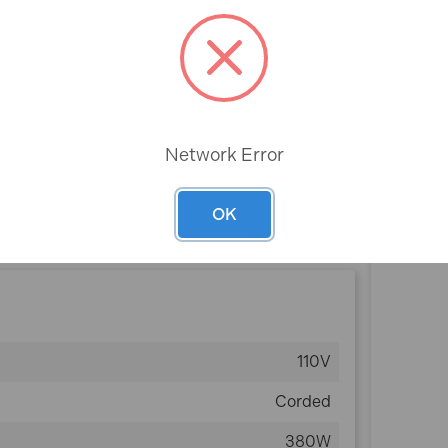
Rev
Network Error
plug and are not suitable for standard 240V
r domestic purposes.
OK
110V
Corded
380W