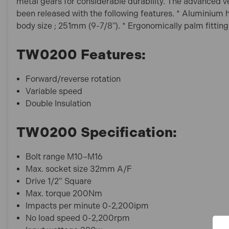
metal gears for considerable durability. The advanced 
been released with the following features. * Aluminium
body size ; 251mm (9-7/8"). * Ergonomically palm fitting 
TW0200 Features:
Forward/reverse rotation
Variable speed
Double Insulation
TW0200 Specification:
Bolt range M10–M16
Max. socket size 32mm A/F
Drive 1/2” Square
Max. torque 200Nm
Impacts per minute 0-2,200ipm
No load speed 0-2,200rpm