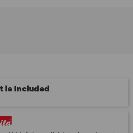
 is Included