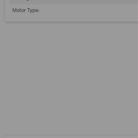
Motor Type: