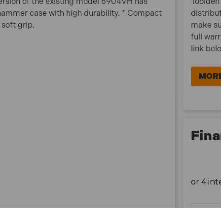
version of the existing model 6904VH has
Toolden 
 hammer case with high durability. * Compact
distribu
*Please note that 110V machines require a
soft grip.
make su
transformer plug and are not suitable for standard
full war
240V UK sockets. Please see our range of 240V
link bel
products for domestic purposes.
MORE
Fina