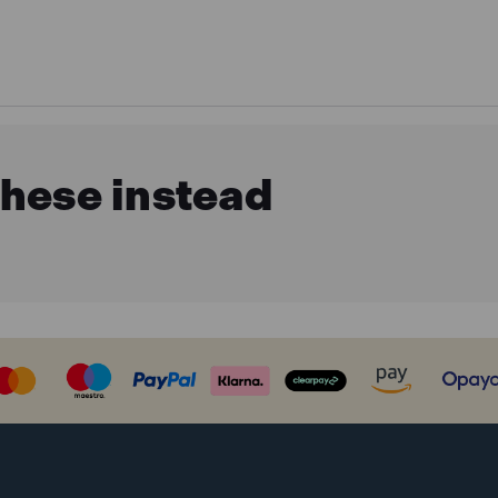
these instead