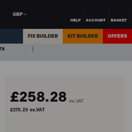
GBP
HELP
ACCOUNT
BASKET
FIX BUILDER
KIT BUILDER
OFFERS
TS
£258.28
inc VAT
£215.23
ex.VAT