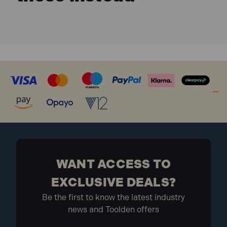
WANT ACCESS TO
EXCLUSIVE DEALS?
Be the first to know the latest industry
news and Toolden offers