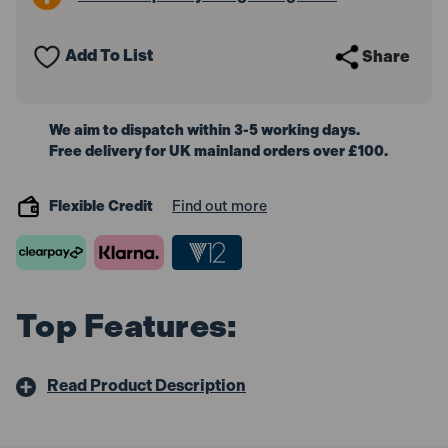
Polisher
Polisher
650W
650W
240V
240V
Add To List
Share
We aim to dispatch within 3-5 working days.
Free delivery for UK mainland orders over £100.
Flexible Credit
Find out more
Top Features:
Read Product Description