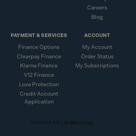
Careers
Blog
PAYMENT & SERVICES
ACCOUNT
Finance Options
My Account
Clearpay Finance
Order Status
Klarna Finance
My Subscriptions
V12 Finance
Loxa Protection
Credit Account
Application