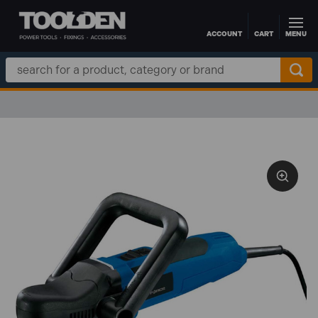
ACCOUNT
CART
MENU
Skip to main content
Search
Keyword: