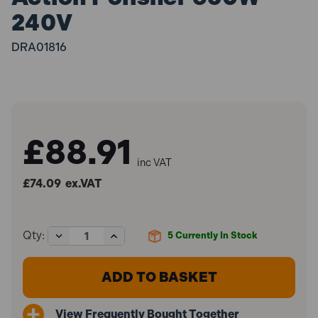
240V
DRA01816
£88.91
inc VAT
£74.09
ex.VAT
Decrease
Increase
Qty:
5
Currently In Stock
Quantity
Quantity
of
of
Draper
Draper
01816
01816
125mm
125mm
Dual
Dual
View Frequently Bought Together
Action
Action