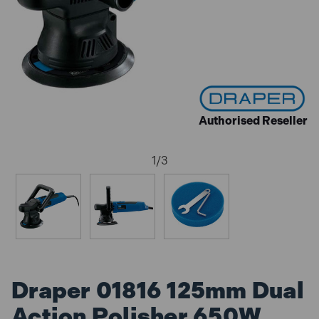
Authorised Reseller
1
/
3
Draper 01816 125mm Dual
Action Polisher 650W