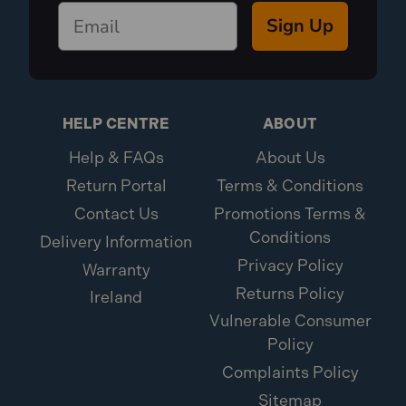
Sign Up
HELP CENTRE
ABOUT
Help & FAQs
About Us
Return Portal
Terms & Conditions
Contact Us
Promotions Terms &
Conditions
Delivery Information
Privacy Policy
Warranty
Returns Policy
Ireland
Vulnerable Consumer
Policy
Complaints Policy
Sitemap