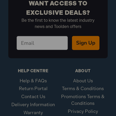
WANT ACCESS TO
EXCLUSIVE DEALS?
Be the first to know the latest industry
news and Toolden offers
Sign Up
HELP CENTRE
ABOUT
Help & FAQs
About Us
Return Portal
Terms & Conditions
Contact Us
Promotions Terms &
Conditions
Delivery Information
Privacy Policy
Warranty