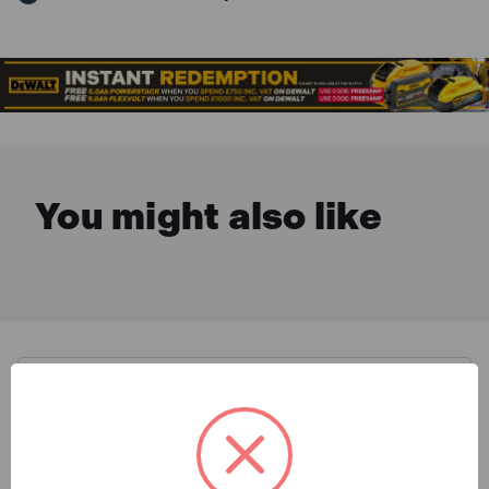
You might also like
Description & Features
DeWalt DWE6411 1/4in Sheet
What is Included