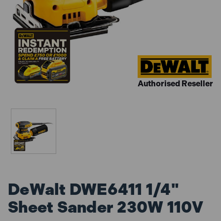
Authorised Reseller
DeWalt DWE6411 1/4"
Sheet Sander 230W 110V