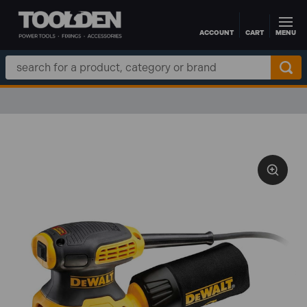
ACCOUNT
CART
MENU
Skip to main content
Search
Keyword: