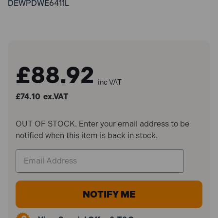
DEWPDWE6411L
£88.92
inc VAT
£74.10
ex.VAT
OUT OF STOCK. Enter your email address to be
notified when this item is back in stock.