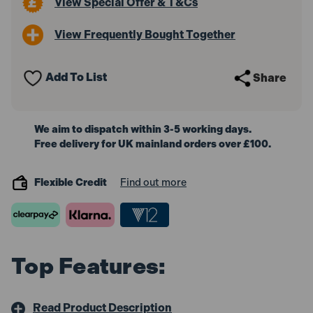
View Special Offer & T&Cs
View Frequently Bought Together
Add To List
Share
We aim to dispatch within 3-5 working days.
Free delivery for UK mainland orders over £100.
Flexible Credit
Find out more
Top Features:
Read Product Description