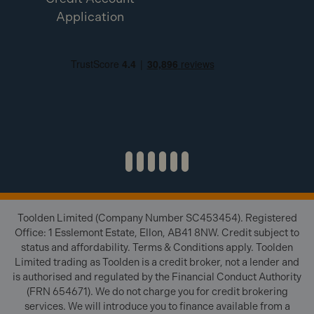
Application
Toolden Limited (Company Number SC453454). Registered
Office: 1 Esslemont Estate, Ellon, AB41 8NW. Credit subject to
status and affordability. Terms & Conditions apply. Toolden
Limited trading as Toolden is a credit broker, not a lender and
is authorised and regulated by the Financial Conduct Authority
(FRN 654671). We do not charge you for credit brokering
services. We will introduce you to finance available from a