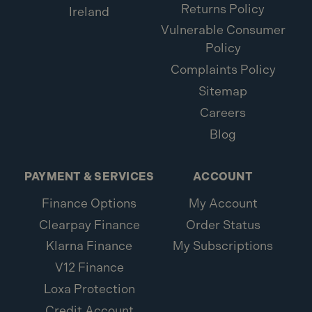
Returns Policy
Ireland
Vulnerable Consumer
Policy
Complaints Policy
Sitemap
Careers
Blog
PAYMENT & SERVICES
ACCOUNT
Finance Options
My Account
Clearpay Finance
Order Status
Klarna Finance
My Subscriptions
V12 Finance
Loxa Protection
Credit Account