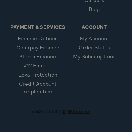
Careers
Blog
PAYMENT & SERVICES
ACCOUNT
Finance Options
My Account
Clearpay Finance
Order Status
Klarna Finance
My Subscriptions
V12 Finance
Loxa Protection
Credit Account
Application