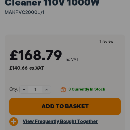
Cleaner 110V 1000W
MAKPVC2000L/1
£168.79
inc VAT
£140.66
ex.VAT
Decrease
Increase
Qty:
3
Currently In Stock
Quantity
Quantity
of
of
Makita
Makita
VC2000L/1
VC2000L/1
L-
L-
Class
Class
View Frequently Bought Together
20L
20L
Vacuum
Vacuum