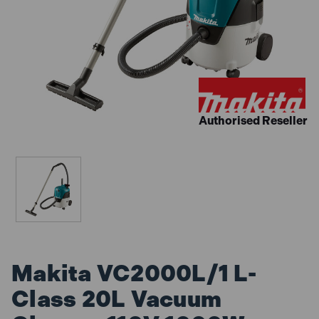
Authorised Reseller
Makita VC2000L/1 L-
Class 20L Vacuum