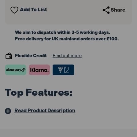
Cleaner
Cleaner
110V
110V
Add To List
Share
1000W
1000W
We aim to dispatch within 3-5 working days.
Free delivery for UK mainland orders over £100.
Flexible Credit
Find out more
Top Features:
Read Product Description