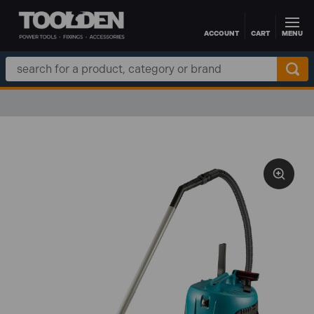
ACCOUNT
CART
MENU
Skip to main content
Search
Keyword: