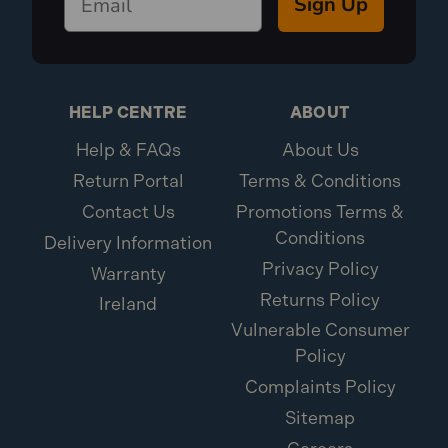
Sign Up
HELP CENTRE
ABOUT
Help & FAQs
About Us
Return Portal
Terms & Conditions
Contact Us
Promotions Terms &
Conditions
Delivery Information
Privacy Policy
Warranty
Returns Policy
Ireland
Vulnerable Consumer
Policy
Complaints Policy
Sitemap