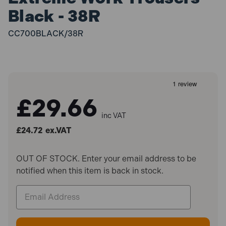
Black - 38R
CC700BLACK/38R
£29.66
inc VAT
£24.72
ex.VAT
OUT OF STOCK. Enter your email address to be
notified when this item is back in stock.