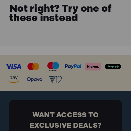
Not right? Try one of
these instead
WANT ACCESS TO
EXCLUSIVE DEALS?