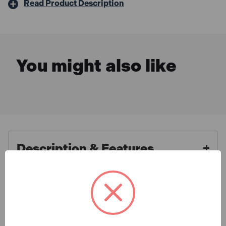
Read Product Description
You might also like
Description & Features
Tuffstuff 700-BLK-38R Extreme
What is Included
Work Trousers Black - 38R
Top of the range work trousers at a great price