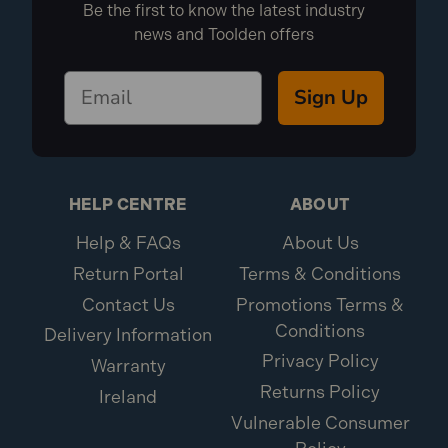
Be the first to know the latest industry
news and Toolden offers
Sign Up
HELP CENTRE
ABOUT
Help & FAQs
About Us
Return Portal
Terms & Conditions
Contact Us
Promotions Terms &
Conditions
Delivery Information
Privacy Policy
Warranty
Returns Policy
Ireland
Vulnerable Consumer