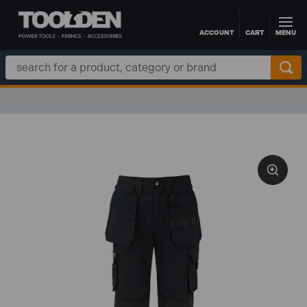
ACCOUNT
CART
MENU
Skip to main content
Search
Keyword: