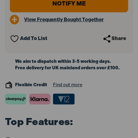
View Frequently Bought Together
Add To List
Share
We aim to dispatch within 3-5 working days.
Free delivery for UK mainland orders over £100.
Flexible Credit
Find out more
Top Features: