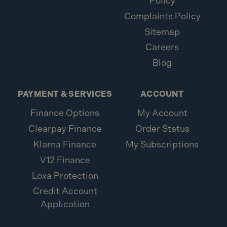
Policy
Complaints Policy
Sitemap
Careers
Blog
PAYMENT & SERVICES
ACCOUNT
Finance Options
My Account
Clearpay Finance
Order Status
Klarna Finance
My Subscriptions
V12 Finance
Loxa Protection
Credit Account
Application