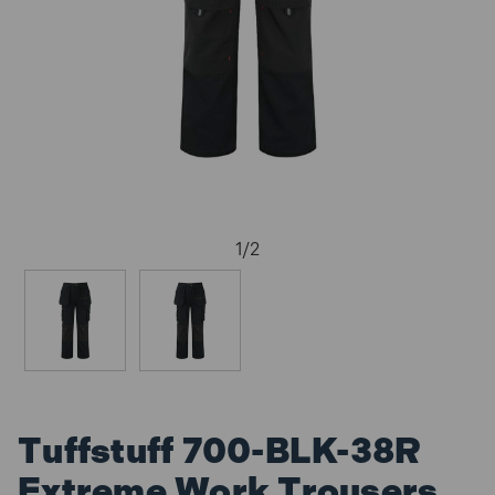
1
/
2
Tuffstuff 700-BLK-38R
Extreme Work Trousers