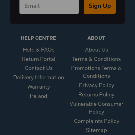
Sign Up
HELP CENTRE
ABOUT
Help & FAQs
About Us
Return Portal
Terms & Conditions
Contact Us
Promotions Terms &
Conditions
Delivery Information
Privacy Policy
Warranty
Returns Policy
Ireland
Vulnerable Consumer
Policy
Complaints Policy
Sitemap