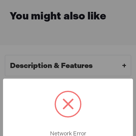
You might also like
Description & Features
Roughneck ROU68510 Asphalt
What is Included
Rake 16 Flat Teeth - Tubular
Steel Shaft Handled
Specification
The Roughneck Asphalt Rake has an all steel
construction with 16 forged flat teeth. Its long tubular
Network Error