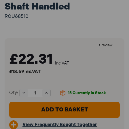
Shaft Handled
ROU68510
£22.31
inc VAT
£18.59
ex.VAT
Decrease
Increase
Qty:
15
Currently In Stock
Quantity
Quantity
of
of
Roughneck
Roughneck
ROU68510
ROU68510
Asphalt
Asphalt
Rake
Rake
View Frequently Bought Together
16
16