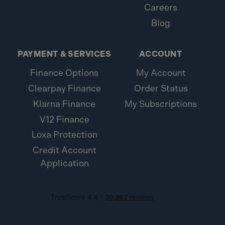
Careers
Blog
PAYMENT & SERVICES
ACCOUNT
Finance Options
My Account
Clearpay Finance
Order Status
Klarna Finance
My Subscriptions
V12 Finance
Loxa Protection
Credit Account
Application