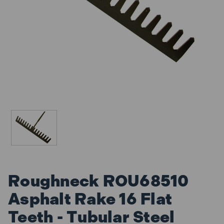
Roughneck ROU68510
Asphalt Rake 16 Flat
Teeth - Tubular Steel