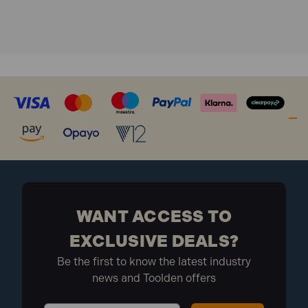
WANT ACCESS TO
EXCLUSIVE DEALS?
Be the first to know the latest industry
news and Toolden offers