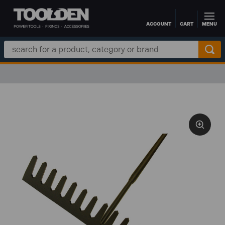
ACCOUNT
CART
MENU
Skip to main content
Search
Keyword: