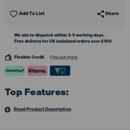
Flat
Flat
Teeth
Teeth
-
-
Add To List
Share
Tubular
Tubular
Steel
Steel
Shaft
Shaft
Handled
Handled
We aim to dispatch within 3-5 working days.
Free delivery for UK mainland orders over £100.
Flexible Credit
Find out more
Top Features:
Read Product Description