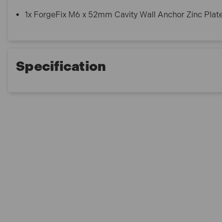
1x ForgeFix M6 x 52mm Cavity Wall Anchor Zinc Pla
Specification