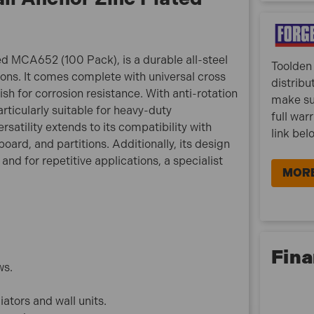
fixing applications.
Suitable for use in most types of hollow walls,
fibreboard, plasterboard and partitions.
d MCA652 (100 Pack), is a durable all-steel
Toolden 
ions. It comes complete with universal cross
distribu
MCA652 Features:
h for corrosion resistance. With anti-rotation
make su
Size: M6 x 52mm
articularly suitable for heavy-duty
full war
Finish: Zinc Plated
rsatility extends to its compatibility with
link bel
Pack Depth (mm): 127
oard, and partitions. Additionally, its design
Pack Height (mm): 64
and for repetitive applications, a specialist
Pack Width (mm): 113
MORE
Metric Size: M6 x 52mm
Diameter: M6
Brand: FandF
Length: 52mm
Fina
Pack Qty: 100
ws.
What is included:
iators and wall units.
1x ForgeFix M6 x 52mm Cavity Wall Anchor Zinc