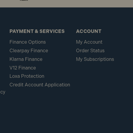
PAYMENT & SERVICES
ACCOUNT
Finance Options
My Account
Clearpay Finance
Order Status
Klarna Finance
My Subscriptions
V12 Finance
Loxa Protection
Credit Account Application
icy