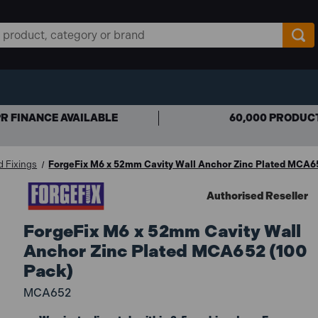
R FINANCE AVAILABLE
60,000 PRODUC
d Fixings
ForgeFix M6 x 52mm Cavity Wall Anchor Zinc Plated MCA6
Authorised Reseller
ForgeFix M6 x 52mm Cavity Wall
Anchor Zinc Plated MCA652 (100
Pack)
MCA652