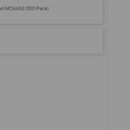
ted MCA652 (100 Pack)