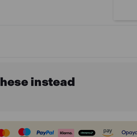
these instead