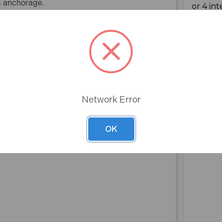
rm anchorage.
Plated MCA652 (100 Pack)
applications.
ard, plasterboard and partitions.
Network Error
Rev
OK