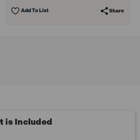
Pack)
Pack)
Add To List
Share
 is Included