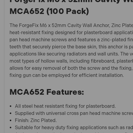
MCA652 (100 Pack)
The ForgeFix M6 x 52mm Cavity Wall Anchor, Zinc Plate
heat-resistant fixing designed for plasterboard applicat
pan head machine screws and features a zinc-plated finis
teeth that securely pierce the base skin, this anchor is p
applications like securing radiators and wall units. The ve
most types of hollow walls, including fibreboard, plasterb
allows for easy removal of both the screw and the fixing, 
fixing gun can be employed for efficient installation.
MCA652 Features:
All steel heat resistant fixing for plasterboard.
Supplied with universal cross pan head machine scre
Finish: Zinc Plated.
Suitable for heavy duty fixing applications such as rad