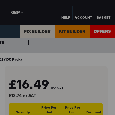
GBP
HELP
ACCOUNT
BASKET
FIX BUILDER
KIT BUILDER
OFFERS
TS
52 (100 Pack)
£16.49
inc VAT
£13.74
ex.VAT
Price Per
Price Per
Quantity
Unit
Unit
Discount