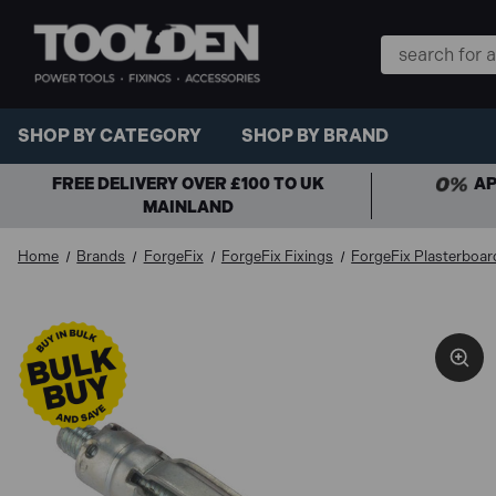
Search
Keyword:
SHOP BY CATEGORY
SHOP BY BRAND
FREE DELIVERY OVER £100 TO UK
AP
MAINLAND
Home
Brands
ForgeFix
ForgeFix Fixings
ForgeFix Plasterboar