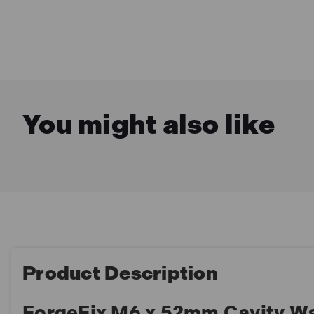
You might also like
Product Description
ForgeFix M6 x 52mm Cavity Wa