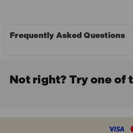
Frequently Asked Questions
Not right? Try one of 