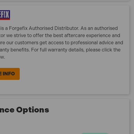
is a Forgefix Authorised Distributor. As an authorised
tor we strive to offer the best aftercare experience and
re our customers get access to professional advice and
ranty benefits. For full warranty details, please click the
ow.
 INFO
nce Options