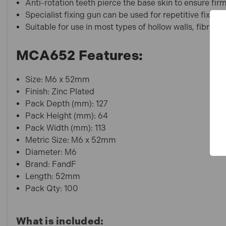
Anti-rotation teeth pierce the base skin to ensure fi
Specialist fixing gun can be used for repetitive fixing 
Suitable for use in most types of hollow walls, fibrebo
MCA652 Features:
Size: M6 x 52mm
Finish: Zinc Plated
Pack Depth (mm): 127
Pack Height (mm): 64
Pack Width (mm): 113
Metric Size: M6 x 52mm
Diameter: M6
Brand: FandF
Length: 52mm
Pack Qty: 100
What is included: