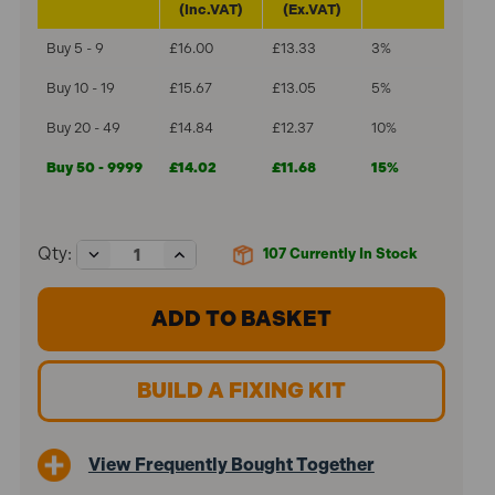
(Inc.VAT)
(Ex.VAT)
Buy 5 - 9
£16.00
£13.33
3%
Buy 10 - 19
£15.67
£13.05
5%
Buy 20 - 49
£14.84
£12.37
10%
Buy 50 - 9999
£14.02
£11.68
15%
Decrease
Increase
Qty:
107
Currently In Stock
Quantity
Quantity
of
of
ForgeFix
ForgeFix
M6
M6
x
x
52mm
52mm
Cavity
Cavity
BUILD A FIXING KIT
Wall
Wall
Anchor
Anchor
Zinc
Zinc
Plated
Plated
View Frequently Bought Together
MCA652
MCA652
(100
(100