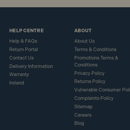
HELP CENTRE
ABOUT
Help & FAQs
About Us
Return Portal
Terms & Conditions
Contact Us
Promotions Terms &
Conditions
Delivery Information
Privacy Policy
Warranty
Returns Policy
Ireland
Vulnerable Consumer Pol
Complaints Policy
Sitemap
Careers
Blog