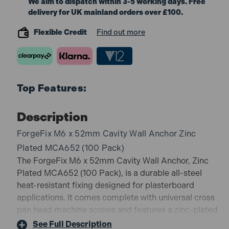
We aim to dispatch within 3-5 working days. Free
delivery for UK mainland orders over £100.
Flexible Credit
Find out more
Top Features:
Description
ForgeFix M6 x 52mm Cavity Wall Anchor Zinc
Plated MCA652 (100 Pack)
The ForgeFix M6 x 52mm Cavity Wall Anchor, Zinc
Plated MCA652 (100 Pack), is a durable all-steel
heat-resistant fixing designed for plasterboard
applications. It comes complete with universal cross
pan head machine screws and features a zinc-plated
finish for corrosion resistance. With anti-rotation
See Full Description