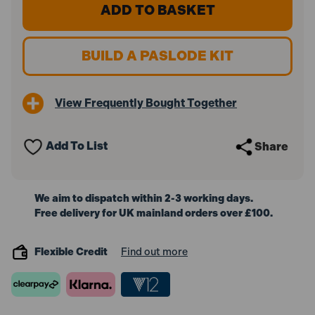
Paslode
Paslode
IM65A
IM65A
F16
F16
x
x
50mm
50mm
BUILD A PASLODE KIT
Stainless
Stainless
Steel
Steel
Angled
Angled
Brads
Brads
View Frequently Bought Together
300279
300279
(2000
(2000
Pack
Pack
&
&
Add To List
Share
2x
2x
Fuel
Fuel
Cells)
Cells)
We aim to dispatch within 2-3 working days.
Free delivery for UK mainland orders over £100.
Flexible Credit
Find out more