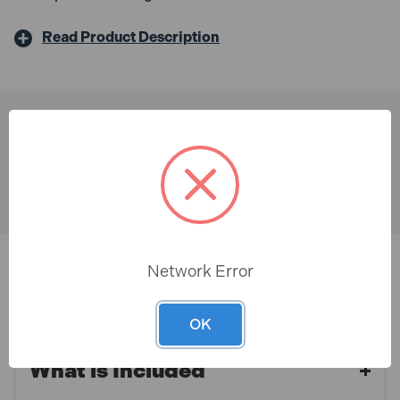
Read Product Description
You might also like
Network Error
Description & Features
OK
Paslode IM65A F16 x 50mm
What is Included
Stainless Steel Angled Brads