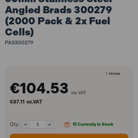
Angled Brads 300279
(2000 Pack & 2x Fuel
Cells)
PAS300279
€104.53
inc VAT
€87.11
ex.VAT
Decrease
Increase
Qty:
15
Currently In Stock
Quantity
Quantity
of
of