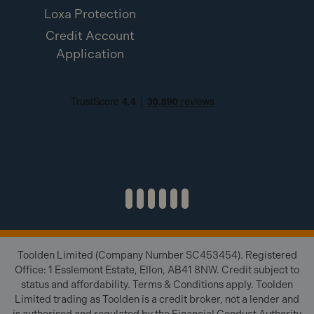
Fuel Cells) angled or straight?
Loxa Protection
Credit Account
A:
They are angled brads, optimised for the IM65A
Application
F16 tool.
Q: What is the product code for the Paslode
IM65A F16 x 50mm Stainless Steel Angled Brads
300279 (2000 Pack & 2x Fuel Cells)?
A:
The product code is 300279.
Toolden Limited (Company Number SC453454). Registered
Office: 1 Esslemont Estate, Ellon, AB41 8NW. Credit subject to
status and affordability. Terms & Conditions apply. Toolden
Limited trading as Toolden is a credit broker, not a lender and
is authorised and regulated by the Financial Conduct Authority