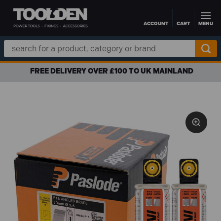
ACCOUNT
CART
MENU
Skip to main content
Search
Keyword:
FREE DELIVERY OVER £100 TO UK MAINLAND