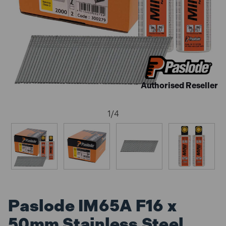
Authorised Reseller
1
/
4
Paslode IM65A F16 x
50mm Stainless Steel