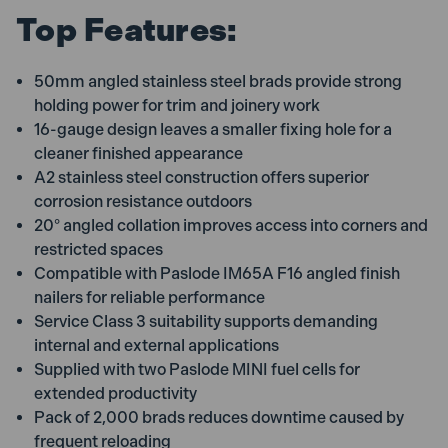
Top Features:
50mm angled stainless steel brads provide strong
holding power for trim and joinery work
16-gauge design leaves a smaller fixing hole for a
cleaner finished appearance
A2 stainless steel construction offers superior
corrosion resistance outdoors
20° angled collation improves access into corners and
restricted spaces
Compatible with Paslode IM65A F16 angled finish
nailers for reliable performance
Service Class 3 suitability supports demanding
internal and external applications
Supplied with two Paslode MINI fuel cells for
extended productivity
Pack of 2,000 brads reduces downtime caused by
frequent reloading