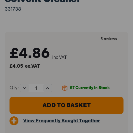
331738
£4.86
inc VAT
£4.05
ex.VAT
Decrease
Increase
Qty:
57
Currently In Stock
Quantity
Quantity
of
of
Illbruck
Illbruck
AA290
AA290
PU
PU
Solvent
Solvent
View Frequently Bought Together
Cleaner
Cleaner