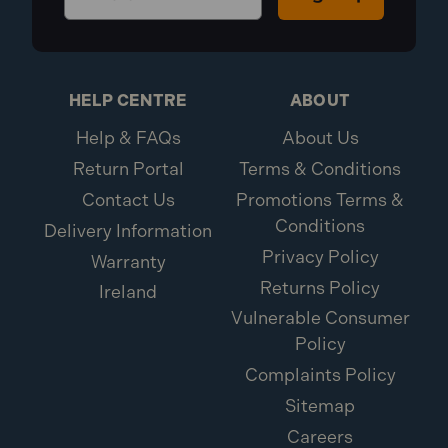
HELP CENTRE
ABOUT
Help & FAQs
About Us
Return Portal
Terms & Conditions
Contact Us
Promotions Terms &
Conditions
Delivery Information
Privacy Policy
Warranty
Returns Policy
Ireland
Vulnerable Consumer
Policy
Complaints Policy
Sitemap
Careers