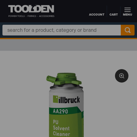
ACCOUNT
CART
MENU
Skip to main content
Search
Keyword: