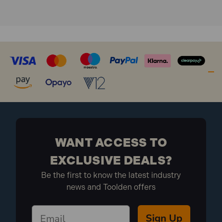
WANT ACCESS TO
EXCLUSIVE DEALS?
Be the first to know the latest industry
news and Toolden offers
Sign Up