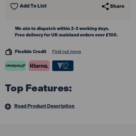
Add To List
Share
We aim to dispatch within 2-3 working days.
Free delivery for UK mainland orders over £100.
Flexible Credit
Find out more
Top Features:
Read Product Description