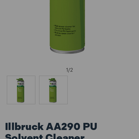
1
/
2
Illbruck AA290 PU
Solvent Cleaner