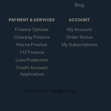
Blog
PAYMENT & SERVICES
ACCOUNT
Finance Options
My Account
Clearpay Finance
Order Status
Klarna Finance
My Subscriptions
V12 Finance
Loxa Protection
Credit Account
Application