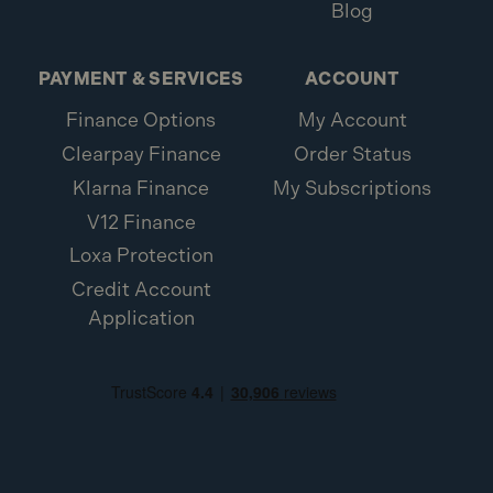
Blog
PAYMENT & SERVICES
ACCOUNT
Finance Options
My Account
Clearpay Finance
Order Status
Klarna Finance
My Subscriptions
V12 Finance
Loxa Protection
Credit Account
Application