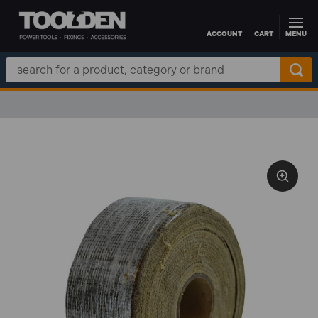
ACCOUNT
CART
MENU
Skip to main content
Search
Keyword: