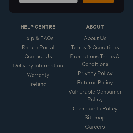
HELP CENTRE
ABOUT
Help & FAQs
About Us
Return Portal
Terms & Conditions
Contact Us
Promotions Terms &
Conditions
Delivery Information
Privacy Policy
Warranty
Returns Policy
Ireland
Vulnerable Consumer
Policy
Complaints Policy
Sitemap
Careers