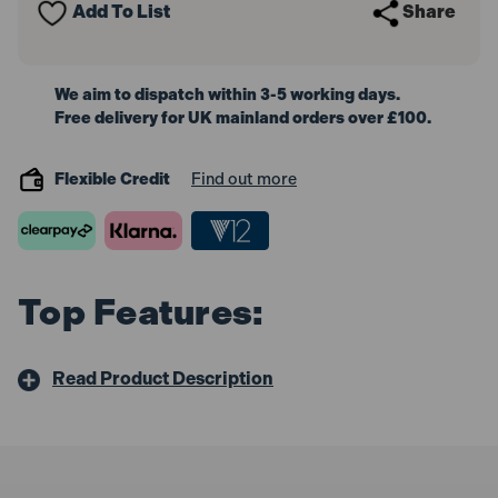
Add To List
Share
10m
10m
We aim to dispatch within 3-5 working days.
Free delivery for UK mainland orders over £100.
Flexible Credit
Find out more
Top Features:
Read Product Description