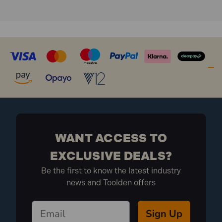
What is included:
1x Faithfull FAITAPEPET50 Petro Anti-Corrosion
Tape 50mm x 10m
WANT ACCESS TO
EXCLUSIVE DEALS?
Be the first to know the latest industry
news and Toolden offers
Sign Up