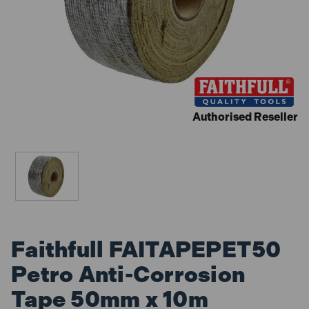
Authorised Reseller
Faithfull FAITAPEPET50
Petro Anti-Corrosion
Tape 50mm x 10m