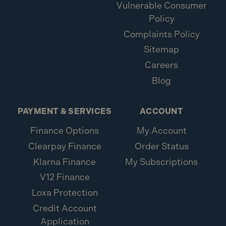
Vulnerable Consumer
Policy
Complaints Policy
Sitemap
Careers
Blog
PAYMENT & SERVICES
ACCOUNT
Finance Options
My Account
Clearpay Finance
Order Status
Klarna Finance
My Subscriptions
V12 Finance
Loxa Protection
Credit Account
Application