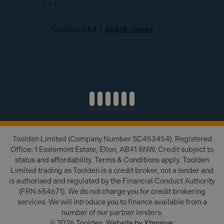
Toolden Limited (Company Number SC453454). Registered
Office: 1 Esslemont Estate, Ellon, AB41 8NW. Credit subject to
status and affordability. Terms & Conditions apply. Toolden
Limited trading as Toolden is a credit broker, not a lender and
is authorised and regulated by the Financial Conduct Authority
(FRN 654671). We do not charge you for credit brokering
services. We will introduce you to finance available from a
number of our partner lenders.
© 2026 Toolden.
Website by Xtensive
.