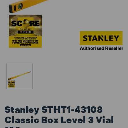
Authorised Reseller
Stanley STHT1-43108
Classic Box Level 3 Vial