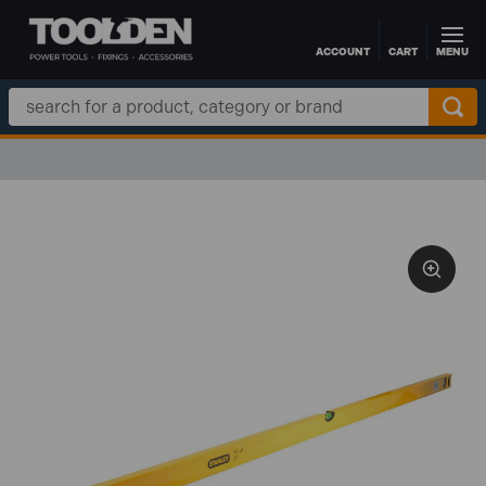
ACCOUNT
CART
MENU
Skip to main content
Search
Keyword: