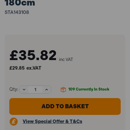
180cm
STA143108
£35.82
inc VAT
£29.85
ex.VAT
Decrease
Increase
Qty:
109
Currently In Stock
Quantity
Quantity
of
of
Stanley
Stanley
STHT1-
STHT1-
43108
43108
Classic
Classic
View Special Offer & T&Cs
Box
Box
Level
Level