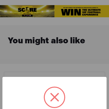
You might also like
Description & Features
Stanley STHT1-43108 Classic
What is Included
Box Level 3 Vial 180cm