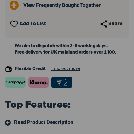
3
3
View Frequently Bought Together
Vial
Vial
180cm
180cm
Add To List
Share
We aim to dispatch within 2-3 working days.
Free delivery for UK mainland orders over £100.
Flexible Credit
Find out more
Top Features:
Read Product Description