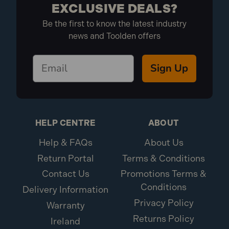
EXCLUSIVE DEALS?
Be the first to know the latest industry
news and Toolden offers
Sign Up
HELP CENTRE
ABOUT
Help & FAQs
About Us
Return Portal
Terms & Conditions
Contact Us
Promotions Terms &
Conditions
Delivery Information
Privacy Policy
Warranty
Returns Policy
Ireland