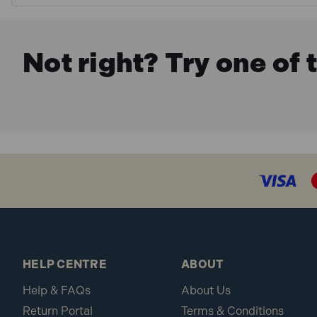
Not right? Try one of 
HELP CENTRE
ABOUT
Help & FAQs
About Us
Return Portal
Terms & Conditions