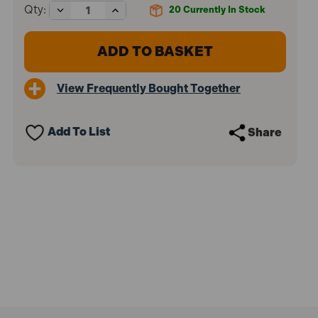
Decrease
Increase
Qty:
20
Currently In Stock
Quantity
Quantity
of
of
Starrett
Starrett
STRHS92AX
STRHS92AX
FCH0358
FCH0358
Fast
Fast
View Frequently Bought Together
Cut
Cut
Bi-
Bi-
Metal
Metal
Holesaw
Holesaw
Add To List
Share
92mm
92mm