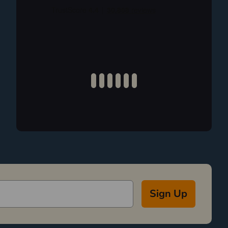
Sign Up