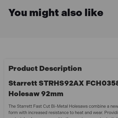
You might also like
Product Description
Starrett STRHS92AX FCH0358 
Holesaw 92mm
The Starrett Fast Cut Bi-Metal Holesaws combine a new
form with increased resistance to heat and wear. Provid