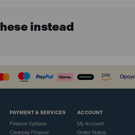
these instead
PAYMENT & SERVICES
ACCOUNT
Finance Options
My Account
Clearpay Finance
Order Status