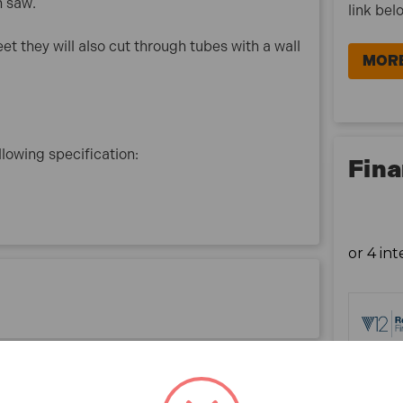
h saw.
link bel
eet they will also cut through tubes with a wall
MORE
lowing specification:
Fina