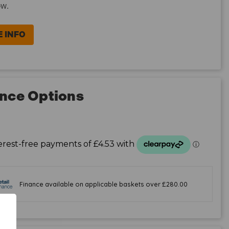
ow.
 INFO
nce Options