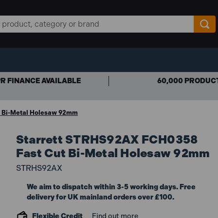
R FINANCE AVAILABLE
60,000 PRODUC
 Bi-Metal Holesaw 92mm
Starrett STRHS92AX FCH0358
Fast Cut Bi-Metal Holesaw 92mm
STRHS92AX
We aim to dispatch within 3-5 working days. Free
delivery for UK mainland orders over £100.
Flexible Credit
Find out more