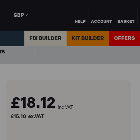
GBP
HELP
ACCOUNT
BASKET
FIX BUILDER
KIT BUILDER
OFFERS
TS
£18.12
inc VAT
£15.10
ex.VAT