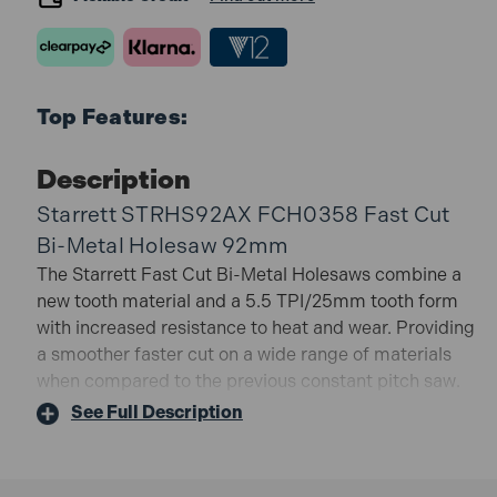
Top Features:
Description
Starrett STRHS92AX FCH0358 Fast Cut
Bi-Metal Holesaw 92mm
The Starrett Fast Cut Bi-Metal Holesaws combine a
new tooth material and a 5.5 TPI/25mm tooth form
with increased resistance to heat and wear. Providing
a smoother faster cut on a wide range of materials
when compared to the previous constant pitch saw.
Specifically suited to cutting stainless and mild steel
See Full Description
sheet they will also cut through tubes with a wall
thickness of up to 3mm (1/8in).
Cutting Depth: 41mm.