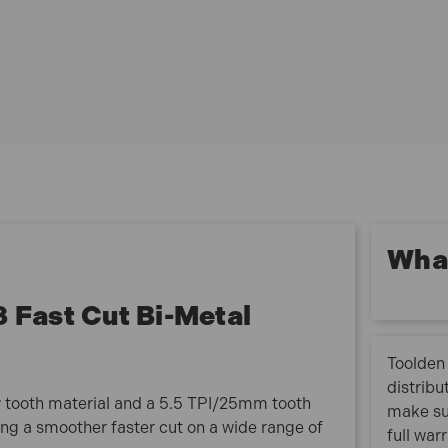
Starrett FCH0358 Fast Cut Bi Metal Holesaw has the
following specification:
Diameter: 92mm (3.5/8in).
What
Fast Cut Bi-Metal
Toolden 
distribu
 tooth material and a 5.5 TPI/25mm tooth
make su
ing a smoother faster cut on a wide range of
full war