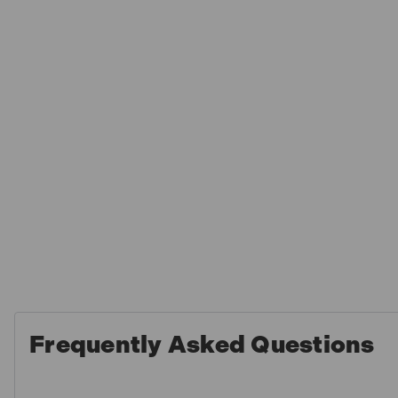
Frequently Asked Questions