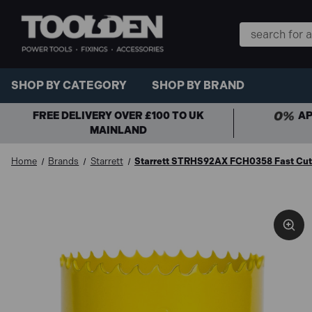
Search
Keyword:
SHOP BY CATEGORY
SHOP BY BRAND
FREE DELIVERY OVER £100 TO UK
AP
MAINLAND
Home
Brands
Starrett
Starrett STRHS92AX FCH0358 Fast Cut