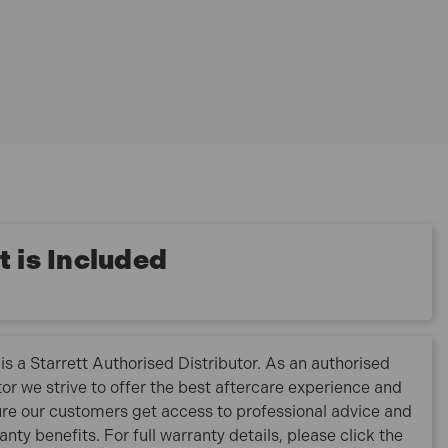
 is Included
is a Starrett Authorised Distributor. As an authorised
tor we strive to offer the best aftercare experience and
re our customers get access to professional advice and
ranty benefits. For full warranty details, please click the