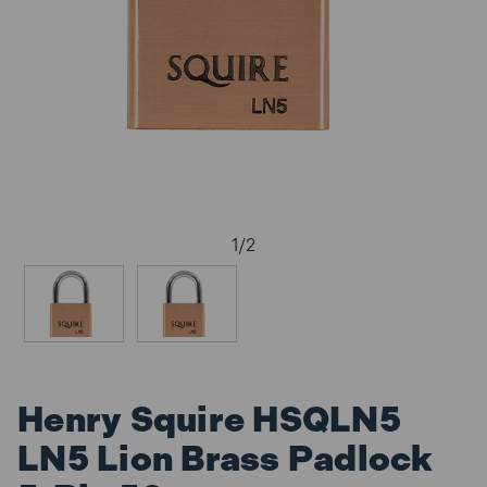
1
/
2
Henry Squire HSQLN5
LN5 Lion Brass Padlock