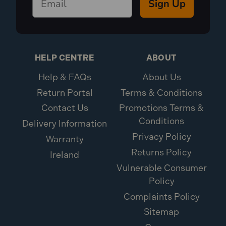
Sign Up
HELP CENTRE
ABOUT
Help & FAQs
About Us
Return Portal
Terms & Conditions
Contact Us
Promotions Terms &
Conditions
Delivery Information
Privacy Policy
Warranty
Returns Policy
Ireland
Vulnerable Consumer
Policy
Complaints Policy
Sitemap