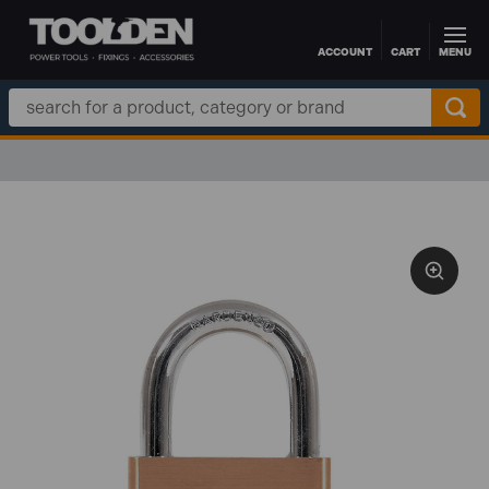
ACCOUNT
CART
MENU
Skip to main content
Search
Keyword: