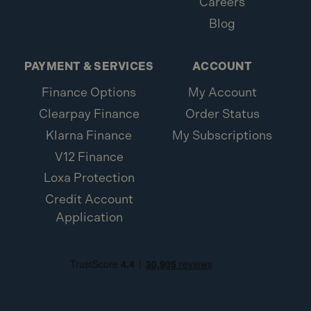
Careers
Blog
PAYMENT & SERVICES
ACCOUNT
Finance Options
My Account
Clearpay Finance
Order Status
Klarna Finance
My Subscriptions
V12 Finance
Loxa Protection
Credit Account
Application