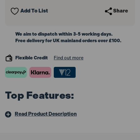
Padlock
Padlock
5-
5-
Add To List
Share
Pin
Pin
50mm
50mm
We aim to dispatch within 3-5 working days.
Free delivery for UK mainland orders over £100.
Flexible Credit
Find out more
Top Features:
Read Product Description