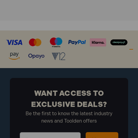
Hardened Steel Shackle.
1500 Key Variations.
WANT ACCESS TO
EXCLUSIVE DEALS?
Be the first to know the latest industry
news and Toolden offers